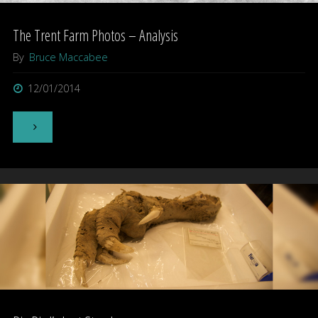
The Trent Farm Photos – Analysis
By
Bruce Maccabee
12/01/2014
"The
Trent
Farm
Photos
–
Analysis"