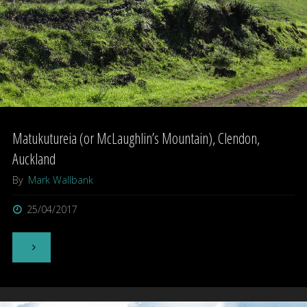
Matukutureia (or McLaughlin’s Mountain), Clendon,
Auckland
By
Mark Wallbank
25/04/2017
"Matukutureia
(or
McLaughlin’s