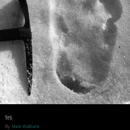
Yeti
By
Mark Wallbank