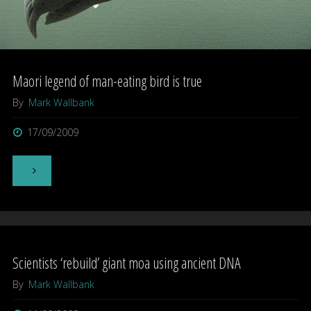
Maori legend of man-eating bird is true
By
Mark Wallbank
17/09/2009
"Maori
legend
of
Scientists ‘rebuild’ giant moa using ancient DNA
man-
By
Mark Wallbank
eating