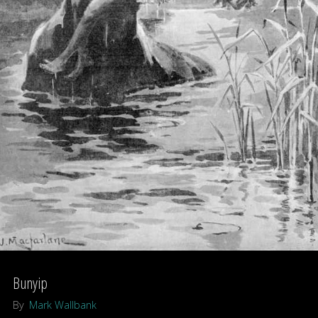
–
A
Shukernature
Top
Ten
listing"
Bunyip
By
Mark Wallbank