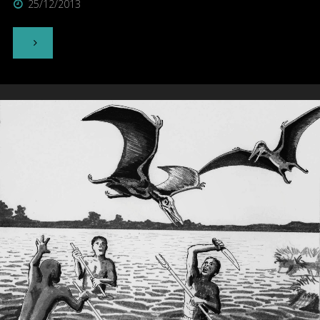
25/12/2013
"Thylacine"