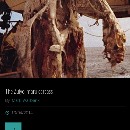
Manoa
exploration
–
Oahu,
Hawaii."
The Zuiyo-maru carcass
By
Mark Wallbank
19/04/2014
"The