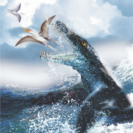
Mountain),
Clendon,
Auckland"