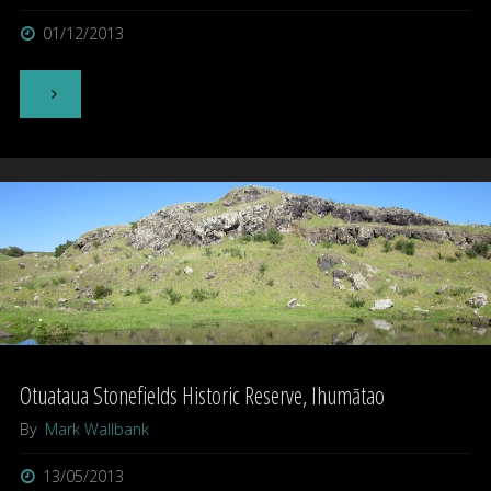
01/12/2013
"Yeti"
Otuataua Stonefields Historic Reserve, Ihumātao
By
Mark Wallbank
13/05/2013