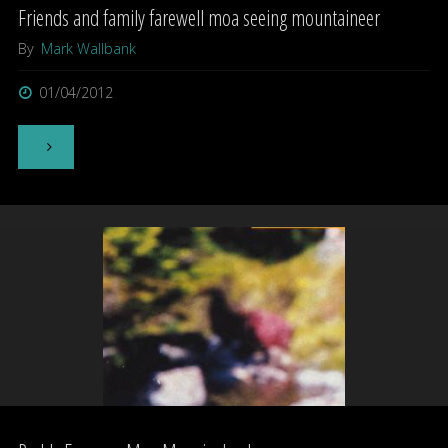
Friends and family farewell moa seeing mountaineer
By
Mark Wallbank
01/04/2012
"Friends
and
family
farewell
moa
seeing
mountaineer"