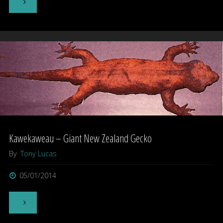
"Is
the
Yowie
a
form
of
Marsupial
Kawekaweau – Giant New Zealand Gecko
Ape?"
By
Tony Lucas
05/01/2014
"Kawekaweau