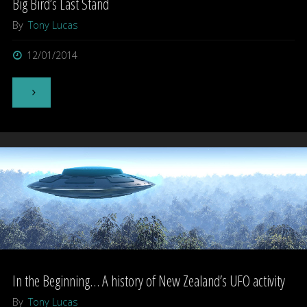
Big Bird’s Last Stand
By
Tony Lucas
12/01/2014
"Big
Bird’s
Last
Stand"
In the Beginning… A history of New Zealand’s UFO activity
By
Tony Lucas