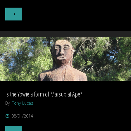
activity"
"The
Laughing
Owl"
Is the Yowie a form of Marsupial Ape?
By
Tony Lucas
08/01/2014