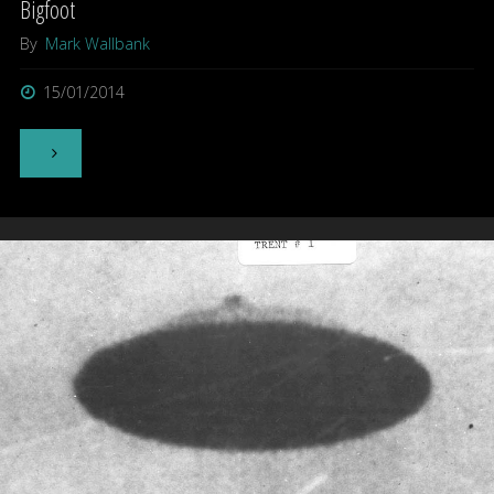
Bigfoot
By
Mark Wallbank
15/01/2014
"Bigfoot"