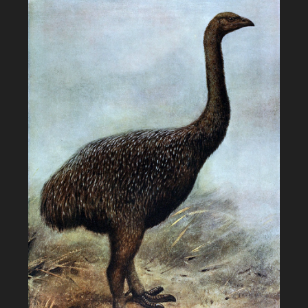
Otter"