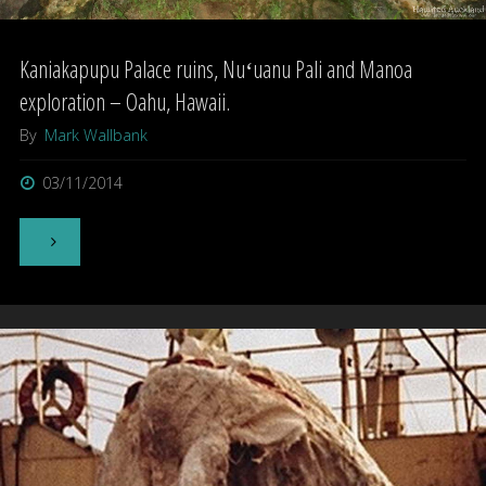
Kaniakapupu Palace ruins, Nuʻuanu Pali and Manoa
exploration – Oahu, Hawaii.
By
Mark Wallbank
03/11/2014
"Kaniakapupu
Palace
ruins,
Nuʻuanu
Pali
and