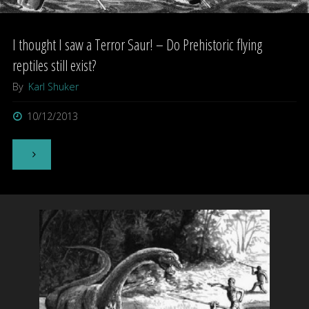
I thought I saw a Terror Saur! – Do Prehistoric flying
reptiles still exist?
By
Karl Shuker
10/12/2013
"I
thought
I
saw
a
Terror