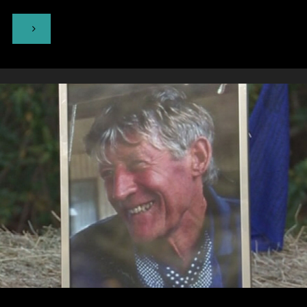
"Otuataua
Stonefields
Historic
Reserve,
Ihumātao"