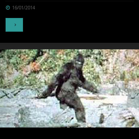
16/01/2014
"Bunyip"