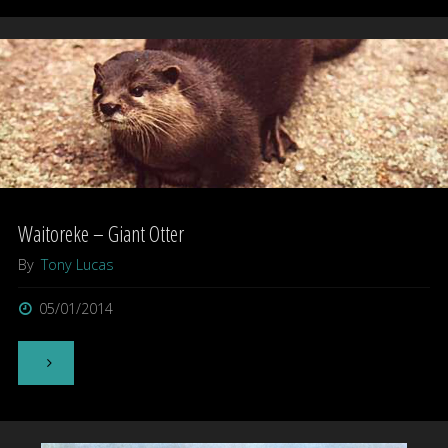
–
Giant
New
Zealand
Gecko"
Waitoreke – Giant Otter
By
Tony Lucas
05/01/2014
"Waitoreke
–
Giant