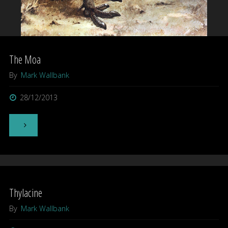
The Moa
By
Mark Wallbank
28/12/2013
"The
Moa"
Thylacine
By
Mark Wallbank