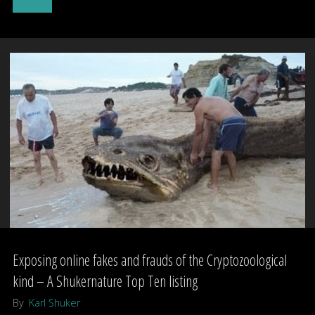
Zuiyo-
maru
carcass"
Exposing online fakes and frauds of the Cryptozoological
kind – A Shukernature Top Ten listing
By
Karl Shuker