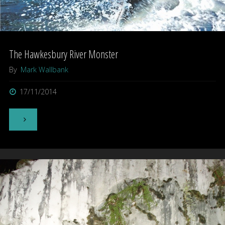
The Hawkesbury River Monster
By
Mark Wallbank
17/11/2014
"The
Hawkesbury
River
Monster"