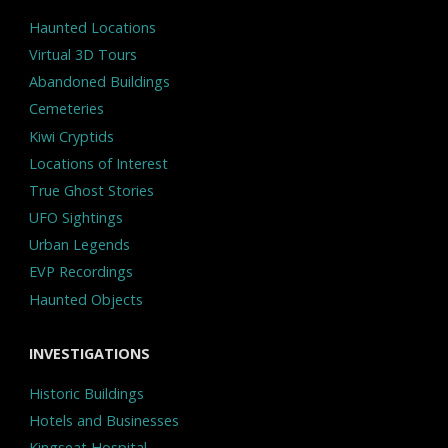
Haunted Locations
Virtual 3D Tours
Abandoned Buildings
Cemeteries
Kiwi Cryptids
Locations of Interest
True Ghost Stories
UFO Sightings
Urban Legends
EVP Recordings
Haunted Objects
INVESTIGATIONS
Historic Buildings
Hotels and Businesses
Kingseat Hospital