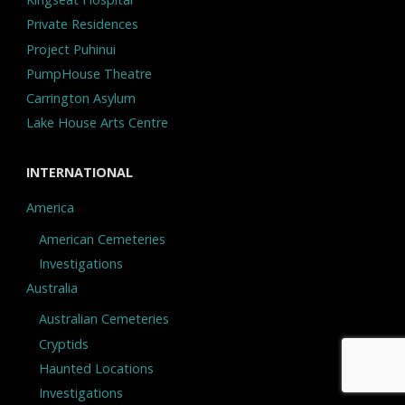
Private Residences
Project Puhinui
PumpHouse Theatre
Carrington Asylum
Lake House Arts Centre
INTERNATIONAL
America
American Cemeteries
Investigations
Australia
Australian Cemeteries
Cryptids
Haunted Locations
Investigations