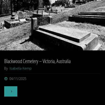
Australia"
Blackwood Cemetery – Victoria, Australia
By
Isabella Kemp
04/11/2025
"Blackwood
Cemetery