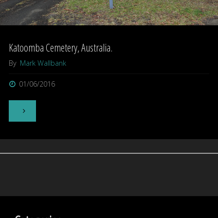
Katoomba Cemetery, Australia.
By
Mark Wallbank
01/06/2016
"Katoomba
Cemetery,
Australia."