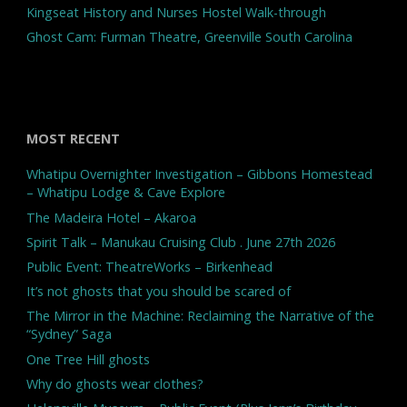
Kingseat History and Nurses Hostel Walk-through
Ghost Cam: Furman Theatre, Greenville South Carolina
MOST RECENT
Whatipu Overnighter Investigation – Gibbons Homestead
– Whatipu Lodge & Cave Explore
The Madeira Hotel – Akaroa
Spirit Talk – Manukau Cruising Club . June 27th 2026
Public Event: TheatreWorks – Birkenhead
It’s not ghosts that you should be scared of
The Mirror in the Machine: Reclaiming the Narrative of the
“Sydney” Saga
One Tree Hill ghosts
Why do ghosts wear clothes?