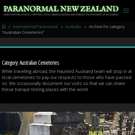
Skip
to
content
Home
International Paranormal
Australia
Archive for category
"Australian Cemeteries"
Category:
Australian Cemeteries
While travelling abroad, the Haunted Auckland team will stop in at
local cemeteries to pay our respects to those who have passed
on. We occasionally document our visits so that we can share
these tranquil resting places with the world.