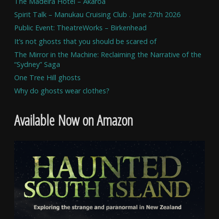
The Madeira Hotel – Akaroa
Spirit Talk – Manukau Cruising Club . June 27th 2026
Public Event: TheatreWorks – Birkenhead
It’s not ghosts that you should be scared of
The Mirror in the Machine: Reclaiming the Narrative of the
“Sydney” Saga
One Tree Hill ghosts
Why do ghosts wear clothes?
Available Now on Amazon