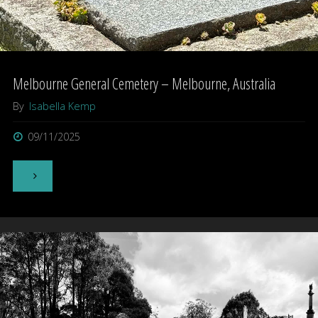
Melbourne General Cemetery – Melbourne, Australia
By
Isabella Kemp
09/11/2025
"Melbourne
General
Cemetery
–
Melbourne,