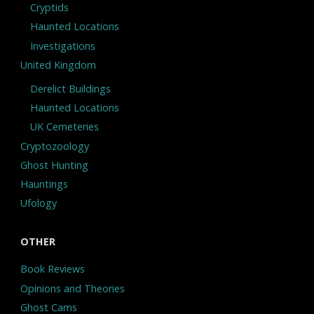
Cryptids
Haunted Locations
Investigations
United Kingdom
Derelict Buildings
Haunted Locations
UK Cemeteries
Cryptozoology
Ghost Hunting
Hauntings
Ufology
OTHER
Book Reviews
Opinions and Theories
Ghost Cams