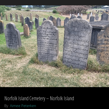
–
Victoria,
Australia"
Norfolk Island Cemetery – Norfolk Island
By
Aimee Peterken