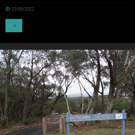
22/05/2022
"Norfolk
Island
Cemetery
–
Norfolk
Island"