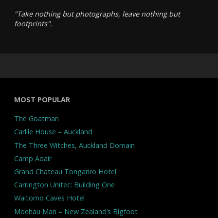
"Take nothing but photographs, leave nothing but
footprints".
MOST POPULAR
The Goatman
Carlile House – Auckland
The Three Witches, Auckland Domain
Camp Adair
Grand Chateau Tongariro Hotel
Carrington Unitec: Building One
Waitomo Caves Hotel
Moehau Man – New Zealand’s Bigfoot