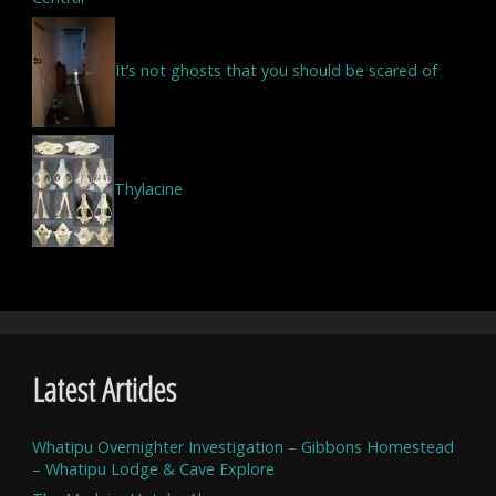
It’s not ghosts that you should be scared of
Thylacine
Latest Articles
Whatipu Overnighter Investigation – Gibbons Homestead
– Whatipu Lodge & Cave Explore