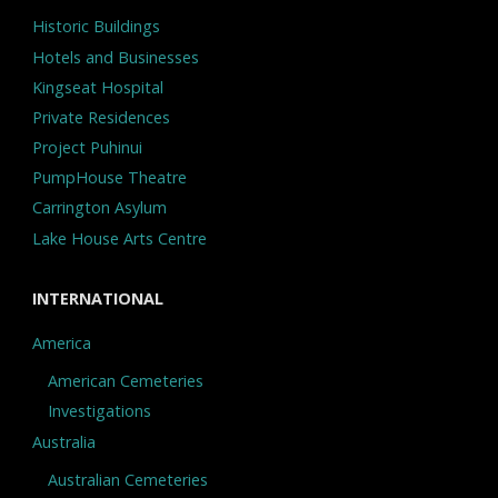
Historic Buildings
Hotels and Businesses
Kingseat Hospital
Private Residences
Project Puhinui
PumpHouse Theatre
Carrington Asylum
Lake House Arts Centre
INTERNATIONAL
America
American Cemeteries
Investigations
Australia
Australian Cemeteries