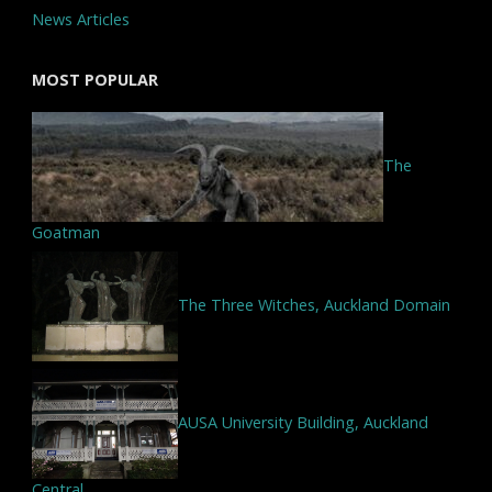
News Articles
MOST POPULAR
The
Goatman
The Three Witches, Auckland Domain
AUSA University Building, Auckland
Central