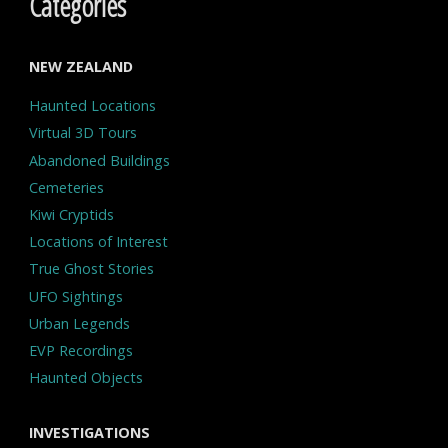
Categories
NEW ZEALAND
Haunted Locations
Virtual 3D Tours
Abandoned Buildings
Cemeteries
Kiwi Cryptids
Locations of Interest
True Ghost Stories
UFO Sightings
Urban Legends
EVP Recordings
Haunted Objects
INVESTIGATIONS