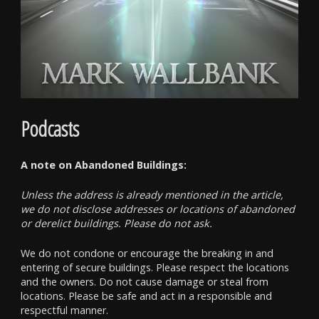
Podcasts
A note on Abandoned Buildings:
Unless the address is already mentioned in the article,
we do not disclose addresses or locations of abandoned
or derelict buildings. Please do not ask.
We do not condone or encourage the breaking in and
entering of secure buildings. Please respect the locations
and the owners. Do not cause damage or steal from
locations. Please be safe and act in a responsible and
respectful manner.