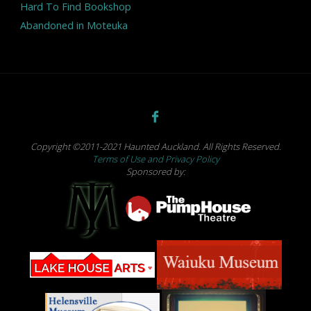
Hard To Find Bookshop
Abandoned in Moteuka
Copyright ©2011-2021 Haunted Auckland. All Rights Reserved.
Terms of Use and Privacy Policy
Sponsored by: