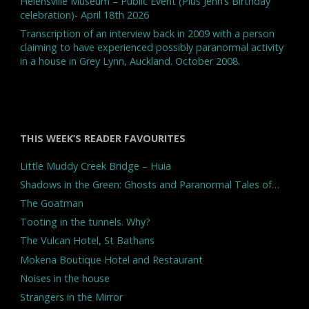
Helensville Museum – Public Event (Plus Jenn’s Birthday
celebration)- April 18th 2026
Transcription of an interview back in 2009 with a person
claiming to have experienced possibly paranormal activity
in a house in Grey Lynn, Auckland. October 2008.
THIS WEEK’S READER FAVOURITES
Little Muddy Creek Bridge – Huia
Shadows in the Green: Ghosts and Paranormal Tales of…
The Goatman
Tooting in the tunnels. Why?
The Vulcan Hotel, St Bathans
Mokena Boutique Hotel and Restaurant
Noises in the house
Strangers in the Mirror