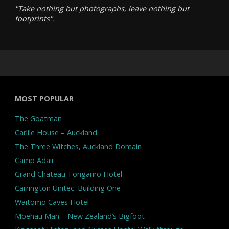
"Take nothing but photographs, leave nothing but
footprints".
MOST POPULAR
The Goatman
Carlile House – Auckland
The Three Witches, Auckland Domain
Camp Adair
Grand Chateau Tongariro Hotel
Carrington Unitec: Building One
Waitomo Caves Hotel
Moehau Man – New Zealand’s Bigfoot