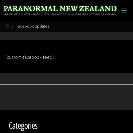
Skip
to
content
Home
Facebook Updates
[custom-facebook-feed]
Categories