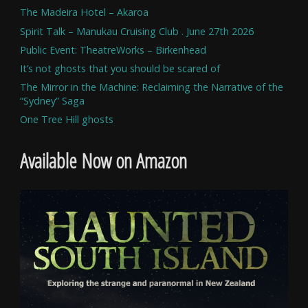
The Madeira Hotel – Akaroa
Spirit Talk – Manukau Cruising Club . June 27th 2026
Public Event: TheatreWorks – Birkenhead
It’s not ghosts that you should be scared of
The Mirror in the Machine: Reclaiming the Narrative of the
“Sydney” Saga
One Tree Hill ghosts
Available Now on Amazon