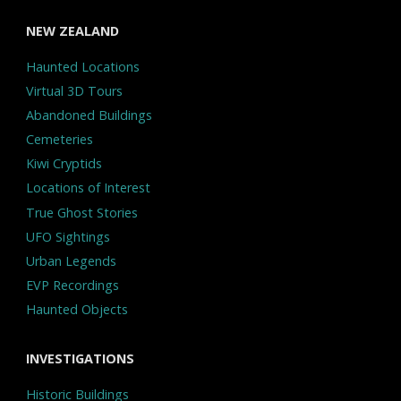
NEW ZEALAND
Haunted Locations
Virtual 3D Tours
Abandoned Buildings
Cemeteries
Kiwi Cryptids
Locations of Interest
True Ghost Stories
UFO Sightings
Urban Legends
EVP Recordings
Haunted Objects
INVESTIGATIONS
Historic Buildings