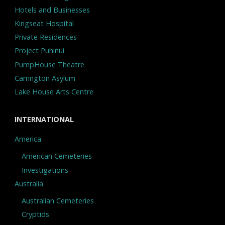
Hotels and Businesses
Kingseat Hospital
Private Residences
Project Puhinui
PumpHouse Theatre
Carrington Asylum
Lake House Arts Centre
INTERNATIONAL
America
American Cemeteries
Investigations
Australia
Australian Cemeteries
Cryptids