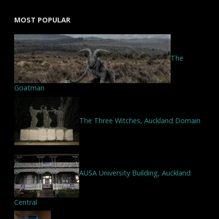
MOST POPULAR
The
Goatman
The Three Witches, Auckland Domain
AUSA University Building, Auckland
Central