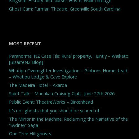
Kingseat History and Nurses Hostel Walk-through
Ghost Cam: Furman Theatre, Greenville South Carolina
MOST RECENT
Paranormal NZ Case File: Rural property, Huntly – Waikato.
[BizarreNZ Blog]
Whatipu Overnighter Investigation – Gibbons Homestead
– Whatipu Lodge & Cave Explore
The Madeira Hotel – Akaroa
Spirit Talk – Manukau Cruising Club . June 27th 2026
Public Event: TheatreWorks – Birkenhead
It’s not ghosts that you should be scared of
The Mirror in the Machine: Reclaiming the Narrative of the
“Sydney” Saga
One Tree Hill ghosts