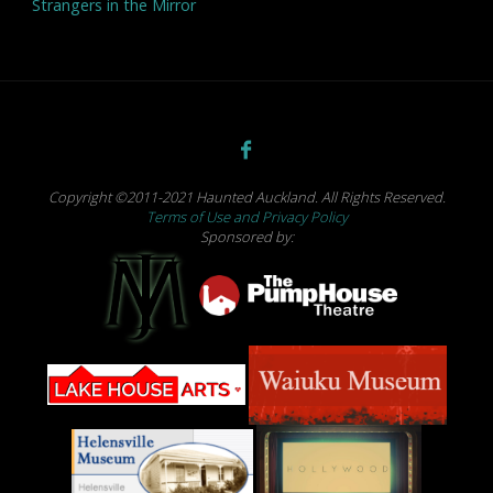
Strangers in the Mirror
Copyright ©2011-2021 Haunted Auckland. All Rights Reserved.
Terms of Use and Privacy Policy
Sponsored by: