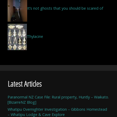
It’s not ghosts that you should be scared of
Thylacine
Latest Articles
Paranormal NZ Case File: Rural property, Huntly – Waikato.
[BizarreNZ Blog]
Whatipu Overnighter Investigation – Gibbons Homestead
– Whatipu Lodge & Cave Explore