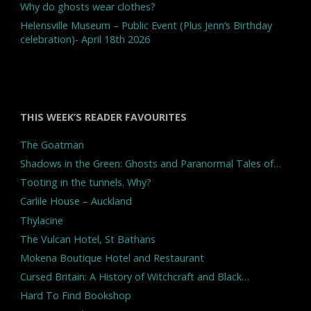
Why do ghosts wear clothes?
Helensville Museum – Public Event (Plus Jenn’s Birthday
celebration)- April 18th 2026
THIS WEEK’S READER FAVOURITES
The Goatman
Shadows in the Green: Ghosts and Paranormal Tales of…
Tooting in the tunnels. Why?
Carlile House – Auckland
Thylacine
The Vulcan Hotel, St Bathans
Mokena Boutique Hotel and Restaurant
Cursed Britain: A History of Witchcraft and Black…
Hard To Find Bookshop