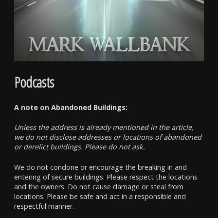
Podcasts
A note on Abandoned Buildings:
Unless the address is already mentioned in the article,
we do not disclose addresses or locations of abandoned
or derelict buildings. Please do not ask.
We do not condone or encourage the breaking in and
entering of secure buildings. Please respect the locations
and the owners. Do not cause damage or steal from
locations. Please be safe and act in a responsible and
respectful manner.