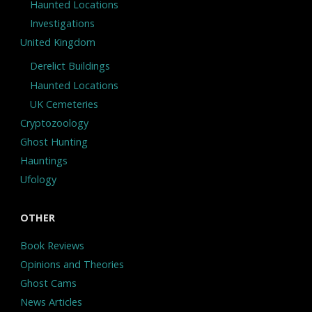
Haunted Locations
Investigations
United Kingdom
Derelict Buildings
Haunted Locations
UK Cemeteries
Cryptozoology
Ghost Hunting
Hauntings
Ufology
OTHER
Book Reviews
Opinions and Theories
Ghost Cams
News Articles