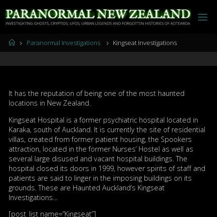
Skip
to
content
Home
Paranormal Investigations
Kingseat Investigations
It has the reputation of being one of the most haunted
locations in New Zealand.
Kingseat Hospital is a former psychiatric hospital located in
Karaka, south of Auckland. It is currently the site of residential
villas, created from former patient housing, the Spookers
attraction, located in the former Nurses’ Hostel as well as
several large disused and vacant hospital buildings. The
hospital closed its doors in 1999, however spirits of staff and
patients are said to linger in the imposing buildings on its
grounds. These are Haunted Auckland’s Kingseat
Investigations…
[post_list name=”Kingseat”]