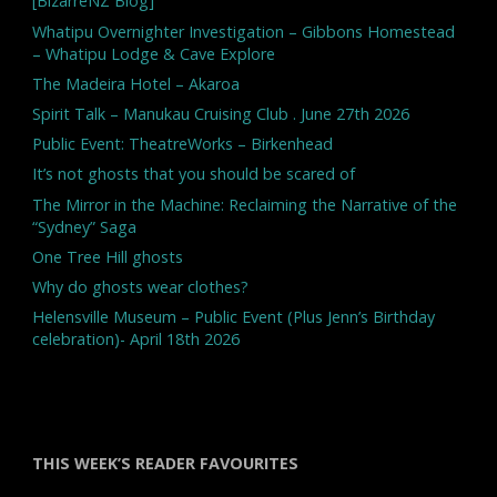
[BizarreNZ Blog]
Whatipu Overnighter Investigation – Gibbons Homestead
– Whatipu Lodge & Cave Explore
The Madeira Hotel – Akaroa
Spirit Talk – Manukau Cruising Club . June 27th 2026
Public Event: TheatreWorks – Birkenhead
It’s not ghosts that you should be scared of
The Mirror in the Machine: Reclaiming the Narrative of the
“Sydney” Saga
One Tree Hill ghosts
Why do ghosts wear clothes?
Helensville Museum – Public Event (Plus Jenn’s Birthday
celebration)- April 18th 2026
THIS WEEK’S READER FAVOURITES