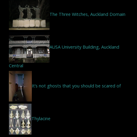
The Three Witches, Auckland Domain
AUSA University Building, Auckland
Central
It’s not ghosts that you should be scared of
Thylacine