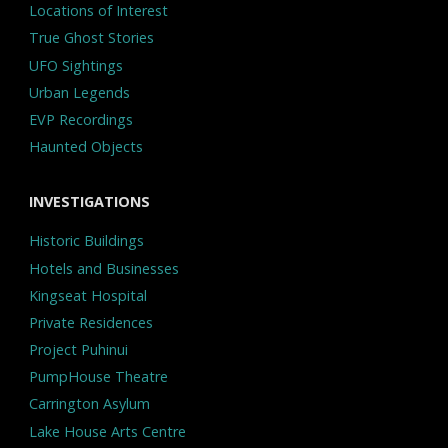
Locations of Interest
True Ghost Stories
UFO Sightings
Urban Legends
EVP Recordings
Haunted Objects
INVESTIGATIONS
Historic Buildings
Hotels and Businesses
Kingseat Hospital
Private Residences
Project Puhinui
PumpHouse Theatre
Carrington Asylum
Lake House Arts Centre