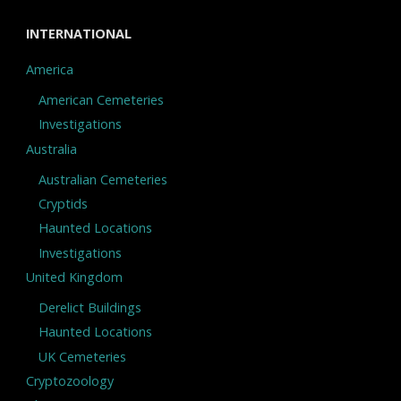
INTERNATIONAL
America
American Cemeteries
Investigations
Australia
Australian Cemeteries
Cryptids
Haunted Locations
Investigations
United Kingdom
Derelict Buildings
Haunted Locations
UK Cemeteries
Cryptozoology