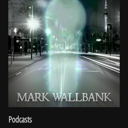
Podcasts