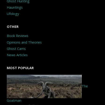
Ghost Hunting
Hauntings
Ufology
OTHER
Book Reviews
Opinions and Theories
Ghost Cams
News Articles
MOST POPULAR
The
Goatman