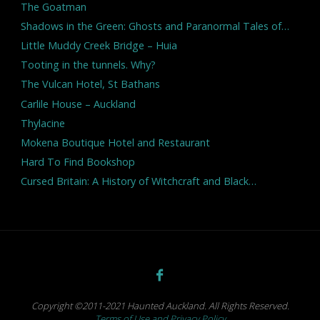
The Goatman
Shadows in the Green: Ghosts and Paranormal Tales of…
Little Muddy Creek Bridge – Huia
Tooting in the tunnels. Why?
The Vulcan Hotel, St Bathans
Carlile House – Auckland
Thylacine
Mokena Boutique Hotel and Restaurant
Hard To Find Bookshop
Cursed Britain: A History of Witchcraft and Black…
Copyright ©2011-2021 Haunted Auckland. All Rights Reserved.
Terms of Use and Privacy Policy