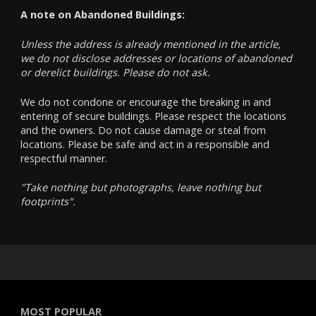
A note on Abandoned Buildings:
Unless the address is already mentioned in the article,
we do not disclose addresses or locations of abandoned
or derelict buildings. Please do not ask.
We do not condone or encourage the breaking in and
entering of secure buildings. Please respect the locations
and the owners. Do not cause damage or steal from
locations. Please be safe and act in a responsible and
respectful manner.
"Take nothing but photographs, leave nothing but
footprints".
MOST POPULAR