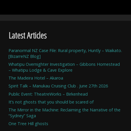
Latest Articles
Paranormal NZ Case File: Rural property, Huntly – Waikato.
[BizarreNZ Blog]
Whatipu Overnighter Investigation – Gibbons Homestead
– Whatipu Lodge & Cave Explore
The Madeira Hotel – Akaroa
Spirit Talk – Manukau Cruising Club . June 27th 2026
Public Event: TheatreWorks – Birkenhead
It’s not ghosts that you should be scared of
The Mirror in the Machine: Reclaiming the Narrative of the
“Sydney” Saga
One Tree Hill ghosts