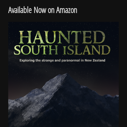
Available Now on Amazon