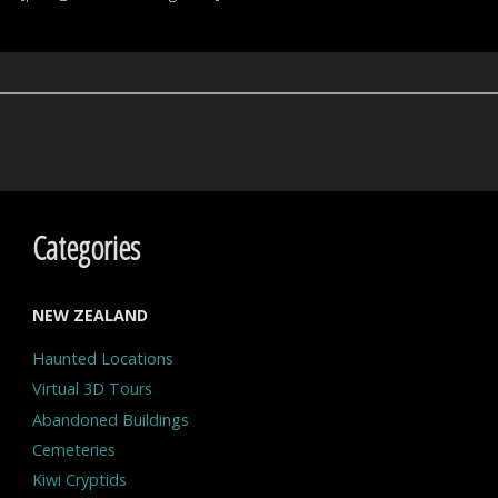
Categories
NEW ZEALAND
Haunted Locations
Virtual 3D Tours
Abandoned Buildings
Cemeteries
Kiwi Cryptids