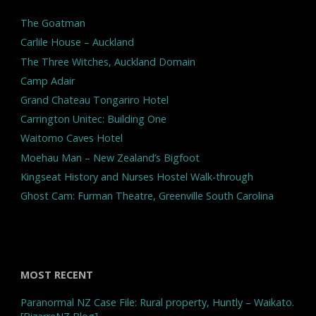
The Goatman
Carlile House – Auckland
The Three Witches, Auckland Domain
Camp Adair
Grand Chateau Tongariro Hotel
Carrington Unitec: Building One
Waitomo Caves Hotel
Moehau Man – New Zealand’s Bigfoot
Kingseat History and Nurses Hostel Walk-through
Ghost Cam: Furman Theatre, Greenville South Carolina
MOST RECENT
Paranormal NZ Case File: Rural property, Huntly – Waikato.