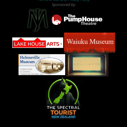
Sponsored by: