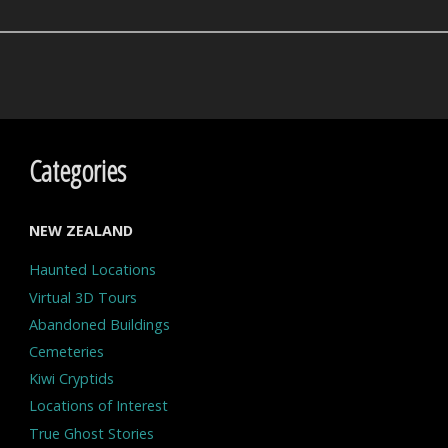
Categories
NEW ZEALAND
Haunted Locations
Virtual 3D Tours
Abandoned Buildings
Cemeteries
Kiwi Cryptids
Locations of Interest
True Ghost Stories