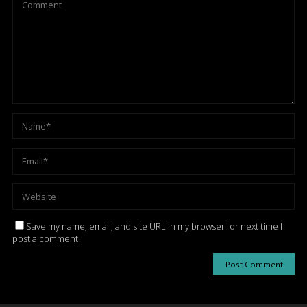
Save my name, email, and site URL in my browser for next time I
post a comment.