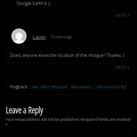
Google Earth it ;)
REPLY
Lacey
10 years ago
Does anyone know the location of the morgue? Thanks :)
REPLY
Pingback:
Lake Alice Hospital - Manawatu | Paranormal NZ
Leave a Reply
Your email address will not be published.
Required fields are marked
*