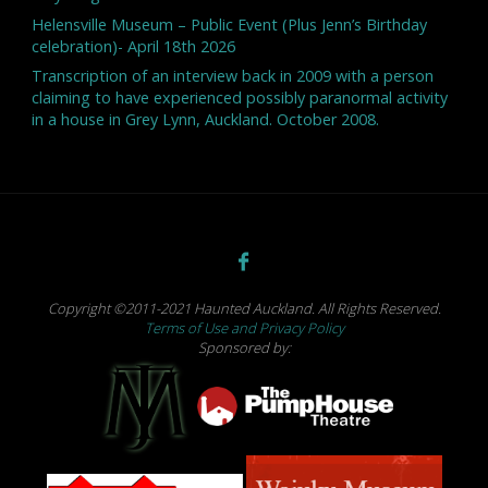
Helensville Museum – Public Event (Plus Jenn’s Birthday
celebration)- April 18th 2026
Transcription of an interview back in 2009 with a person
claiming to have experienced possibly paranormal activity
in a house in Grey Lynn, Auckland. October 2008.
Copyright ©2011-2021 Haunted Auckland. All Rights Reserved.
Terms of Use and Privacy Policy
Sponsored by: