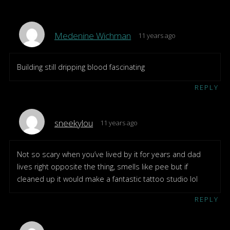
Medenine Wichman
11 years ago
Building still dripping blood fascinating
REPLY
sneekylou
11 years ago
Not so scary when you’ve lived by it for years and dad
lives right opposite the thing, smells like pee but if
cleaned up it would make a fantastic tattoo studio lol
REPLY