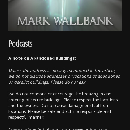
Podcasts
A note on Abandoned Buildings:
Unless the address is already mentioned in the article,
we do not disclose addresses or locations of abandoned
or derelict buildings. Please do not ask.
We do not condone or encourage the breaking in and
entering of secure buildings. Please respect the locations
and the owners. Do not cause damage or steal from
locations. Please be safe and act in a responsible and
respectful manner.
"Take nothing but photographs, leave nothing but