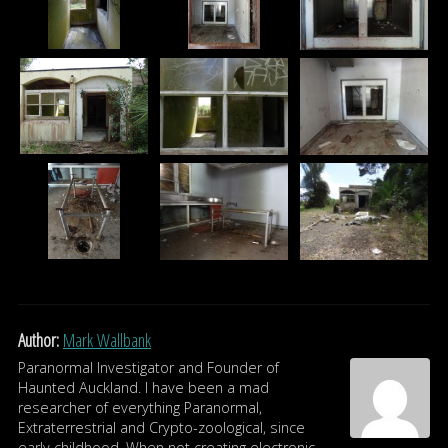
Author:
Mark Wallbank
Paranormal Investigator and Founder of
Haunted Auckland. I have been a mad
researcher of everything Paranormal,
Extraterrestrial and Crypto-zoological, since
early childhood. When not creating electronic