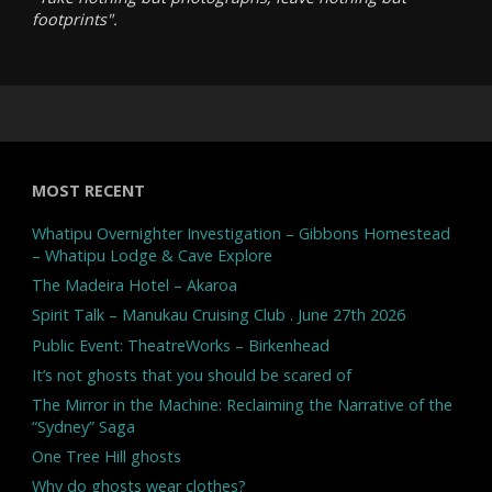
footprints".
MOST RECENT
Whatipu Overnighter Investigation – Gibbons Homestead
– Whatipu Lodge & Cave Explore
The Madeira Hotel – Akaroa
Spirit Talk – Manukau Cruising Club . June 27th 2026
Public Event: TheatreWorks – Birkenhead
It’s not ghosts that you should be scared of
The Mirror in the Machine: Reclaiming the Narrative of the
“Sydney” Saga
One Tree Hill ghosts
Why do ghosts wear clothes?