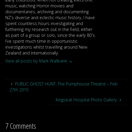
music, watching Horror movies and
documentaries, archiving and documenting
NZ’s diverse and eclectic music history, I have
spent countless hours investigating and
furthering my research out in the field, either
as part of a group or solo, since the early 80′s.
I’ve spent much time in opportunistic
investigations whilst travelling around New
Zealand and Internationally.
View all posts by Mark Wallbank
→
PUBLIC GHOST HUNT: The Pumphouse Theatre – Feb
27th 2015
Kingseat Hospital Photo Gallery
7 Comments