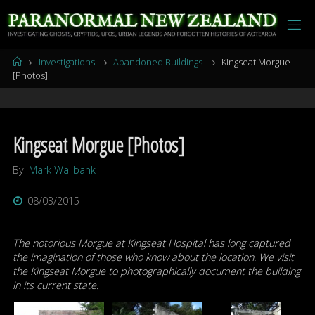
Skip
to
content
Home
Investigations
Abandoned Buildings
Kingseat Morgue
[Photos]
Kingseat Morgue [Photos]
By
Mark Wallbank
08/03/2015
The notorious Morgue at Kingseat Hospital has long captured
the imagination of those who know about the location. We visit
the Kingseat Morgue to photographically document the building
in its current state.