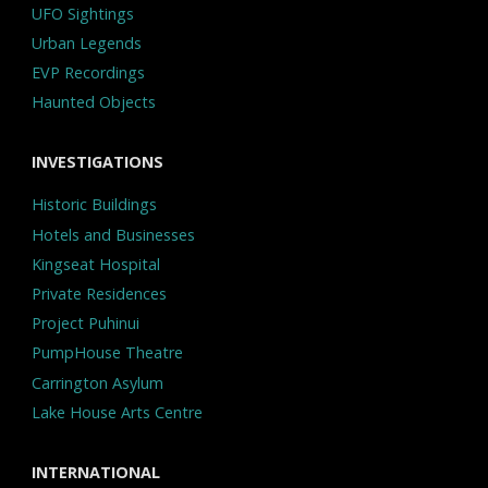
UFO Sightings
Urban Legends
EVP Recordings
Haunted Objects
INVESTIGATIONS
Historic Buildings
Hotels and Businesses
Kingseat Hospital
Private Residences
Project Puhinui
PumpHouse Theatre
Carrington Asylum
Lake House Arts Centre
INTERNATIONAL