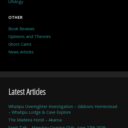
Ufology
OTHER
Book Reviews
Opinions and Theories
Ghost Cams
News Articles
Latest Articles
Whatipu Overnighter Investigation – Gibbons Homestead
– Whatipu Lodge & Cave Explore
The Madeira Hotel – Akaroa
Spirit Talk – Manukau Cruising Club . June 27th 2026