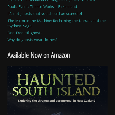
Public Event: TheatreWorks – Birkenhead
It’s not ghosts that you should be scared of
The Mirror in the Machine: Reclaiming the Narrative of the
“Sydney” Saga
One Tree Hill ghosts
Why do ghosts wear clothes?
Available Now on Amazon