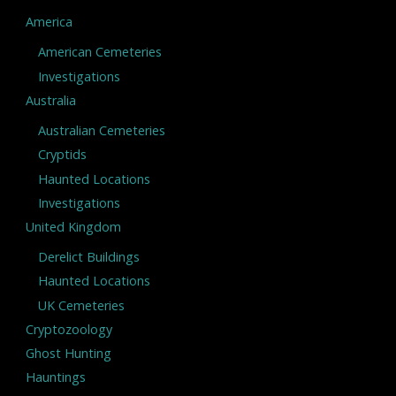
America
American Cemeteries
Investigations
Australia
Australian Cemeteries
Cryptids
Haunted Locations
Investigations
United Kingdom
Derelict Buildings
Haunted Locations
UK Cemeteries
Cryptozoology
Ghost Hunting
Hauntings