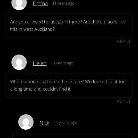
Emma
11 years ago
Are you allowed to just go in there? Are there places like
this in west Auckland?
REPLY
Helen
11 years ago
Where abouts is this on the estate? We looked for it for
a long time and couldnt find it
REPLY
Nick
11 years ago