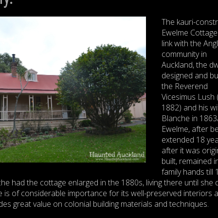
The kauri-const
Ewelme Cottage
link with the Ang
community in
Auckland, the dw
designed and bui
the Reverend
Vicesimus Lush 
1882) and his wi
Blanche in 1863
Ewelme, after b
extended 18 ye
after it was origi
built, remained i
family hands till
e had the cottage enlarged in the 1880s, living there until she d
is of considerable importance for its well-preserved interiors 
des great value on colonial building materials and techniques.