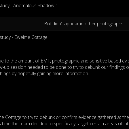
But didn’t appear in other photographs…
due to the amount of EMF, photographic and sensitive based ev
low-up session needed to be done to try to debunk our findings o
 things by hopefully gaining more information.
e Cottage to try to debunk or confirm evidence gathered at the
 time the team decided to specifically target certain areas of int