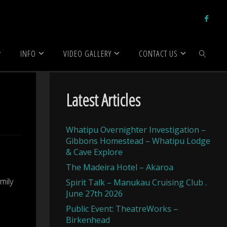
INFO
VIDEO GALLERY
CONTACT US
SEARCH
Latest Articles
Whatipu Overnighter Investigation –
Gibbons Homestead – Whatipu Lodge
& Cave Explore
The Madeira Hotel – Akaroa
mily
Spirit Talk – Manukau Cruising Club .
June 27th 2026
Public Event: TheatreWorks –
Birkenhead