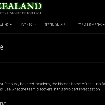
Historic Buildings
Ewelme Cottage
AL NZ
EVENTS
TESTIMONIALS
TEAM MEMBERS
ge
t famously haunted locations, the historic home of the Lush fa
s. See what the team discovers in this two-part investigation.
ry: