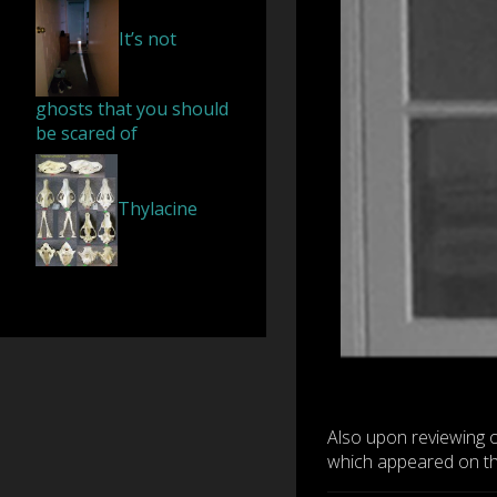
It’s not
ghosts that you should
be scared of
Thylacine
Also upon reviewing 
which appeared on the