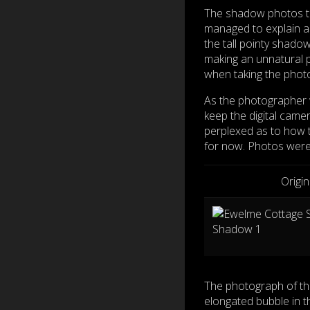
The shadow photos ta
managed to explain a
the tall pointy shado
making an unnatural 
when taking the phot
As the photographer w
keep the digital came
perplexed as to how 
for now. Photos were
Origi
The photograph of th
elongated bubble in t