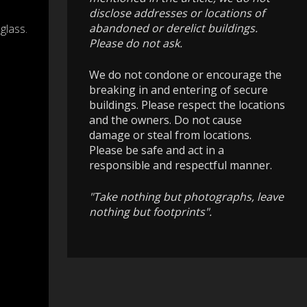
disclose addresses or locations of
abandoned or derelict buildings.
glass.
Please do not ask.
We do not condone or encourage the
breaking in and entering of secure
buildings. Please respect the locations
and the owners. Do not cause
damage or steal from locations.
Please be safe and act in a
responsible and respectful manner.
"Take nothing but photographs, leave
nothing but footprints".