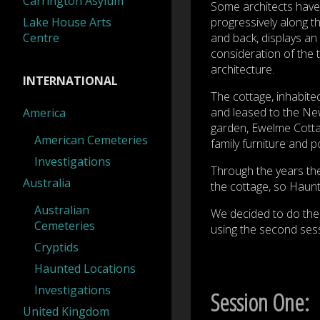
Carrington Asylum
Some architects have 
Lake House Arts
progressively along th
Centre
and back, displays an 
consideration of the 
architecture.
INTERNATIONAL
The cottage, inhabite
and leased to the Ne
America
garden, Ewelme Cottag
American Cemeteries
family furniture and p
Investigations
Through the years the
Australia
the cottage, so Haunt
Australian
We decided to do the 
Cemeteries
using the second sessi
Cryptids
Haunted Locations
Investigations
Session One:
United Kingdom