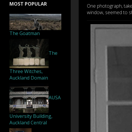
MOST POPULAR
One photograph, take
window, seemed to sho
The Goatman
The
Three Witches,
Auckland Domain
AUSA
University Building,
Auckland Central