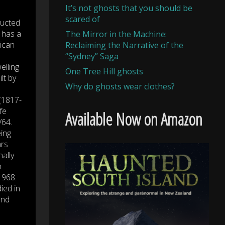
It’s not ghosts that you should be
scared of
ructed
 has a
The Mirror in the Machine:
lican
Reclaiming the Narrative of the
“Sydney” Saga
elling
One Tree Hill ghosts
lt by
Why do ghosts wear clothes?
(1817-
fe
Available Now on Amazon
/64.
eing
ars
nally
n
 1968.
ied in
and