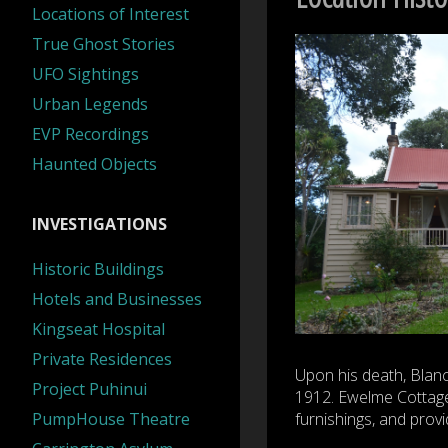
Locations of Interest
True Ghost Stories
UFO Sightings
Urban Legends
EVP Recordings
Haunted Objects
INVESTIGATIONS
Historic Buildings
Hotels and Businesses
Kingseat Hospital
Private Residences
Upon his death, Blanch
Project Puhinui
1912. Ewelme Cottage 
PumpHouse Theatre
furnishings, and provi