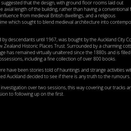
suggested that the design, with ground floor rooms laid out
e axial length of the building, rather than having a conventional 
influence from medieval British dwellings, and a religious
time which sought to blend medieval architecture into contempo
d by descendants until 1967, was bought by the Auckland City Co
w Zealand Historic Places Trust. Surrounded by a charming cot
e has remained virtually unaltered since the 1880s and is filled
ossessions, including a fine collection of over 800 books.
re have been stories told of hauntings and strange activities wi
ed Auckland decided to see if there is any truth to the rumours.
investigation over two sessions, this way covering our tracks a
on to following up on the first.