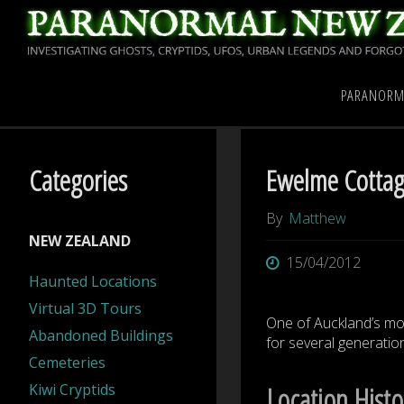
Skip
to
content
Home
Investigations
PARANORM
Categories
Ewelme Cotta
By
Matthew
NEW ZEALAND
15/04/2012
Haunted Locations
Virtual 3D Tours
One of Auckland’s mos
Abandoned Buildings
for several generation
Cemeteries
Kiwi Cryptids
Location Histo