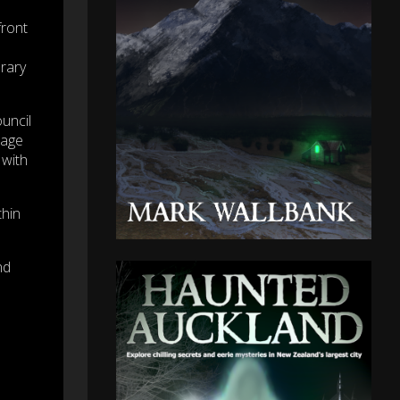
front
rary
uncil
tage
 with
thin
nd