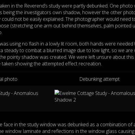
ken in the Reverend’s study were partly debunked. One photo
s being the investigators own shadow, however the other photo
w could not be easily explained. The photographer would need t
pose (stretching one arm out behind themselves, palm pointed 
o.
as using no flash in a lowly lit room, both hands were needed 
ra steady to combat a blurred image due to low light, so we are
the pointy shadow was created. We were left unsure about this
 taken showing the attempted effect recreation.
nal photo
Debunking attempt
e face in the study window was debunked as a combination of 
he window laminate and reflections in the window glass causing