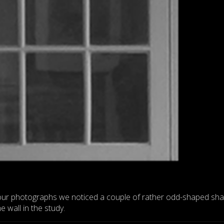
our photographs we noticed a couple of rather odd-shaped s
 wall in the study.