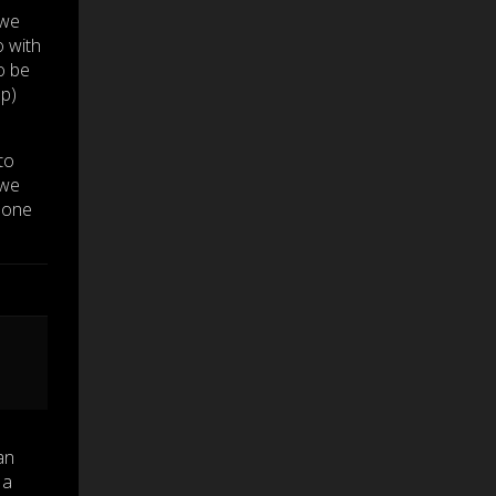
 we
 with
o be
up)
to
 we
 one
an
 a