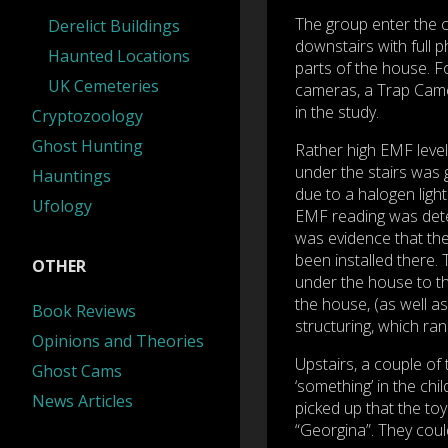
The group enter the c
Derelict Buildings
downstairs with full p
Haunted Locations
parts of the house. Fo
UK Cemeteries
cameras, a Trap Camer
in the study.
Cryptozoology
Ghost Hunting
Rather high EMF leve
under the stairs was g
Hauntings
due to a halogen light
Ufology
EMF reading was dete
was evidence that the
been installed there.
OTHER
under the house to th
the house, (as well as
Book Reviews
structuring, which ran
Opinions and Theories
Upstairs, a couple of
Ghost Cams
‘something’ in the chi
News Articles
picked up that the toy 
“Georgina”. They coul