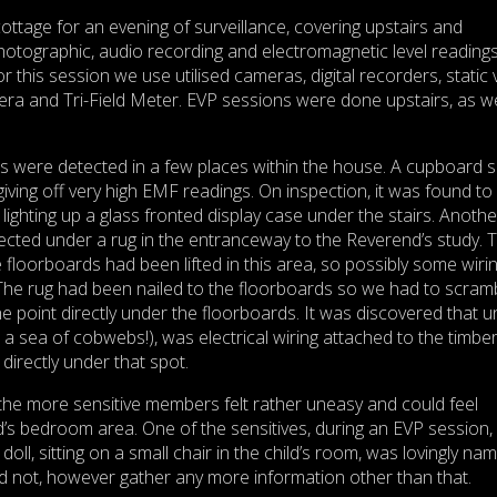
ottage for an evening of surveillance, covering upstairs and
hotographic, audio recording and electromagnetic level readings 
r this session we use utilised cameras, digital recorders, static 
a and Tri-Field Meter. EVP sessions were done upstairs, as we
ls were detected in a few places within the house. A cupboard 
iving off very high EMF readings. On inspection, it was found to
 lighting up a glass fronted display case under the stairs. Anothe
cted under a rug in the entranceway to the Reverend’s study. 
 floorboards had been lifted in this area, so possibly some wiri
 The rug had been nailed to the floorboards so we had to scram
e point directly under the floorboards. It was discovered that 
 a sea of cobwebs!), was electrical wiring attached to the timbe
 directly under that spot.
 the more sensitive members felt rather uneasy and could feel
ld’s bedroom area. One of the sensitives, during an EVP session,
doll, sitting on a small chair in the child’s room, was lovingly na
d not, however gather any more information other than that.