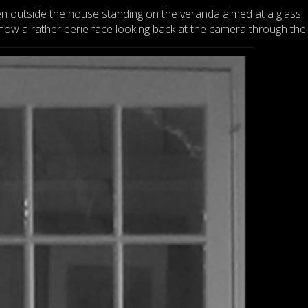
n outside the house standing on the veranda aimed at a glass
w a rather eerie face looking back at the camera through the 