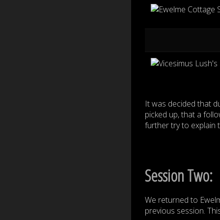
It was decided that 
picked up, that a fol
further try to explain
Session Two:
We returned to Ewelm
previous session. This