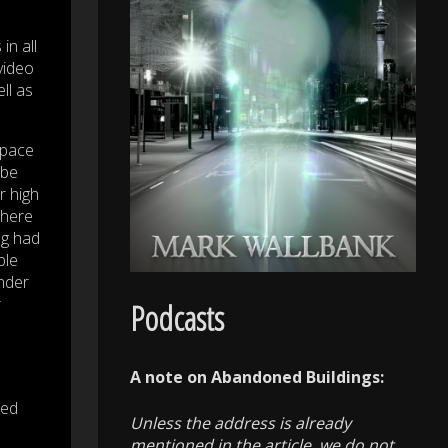
in all
video
ll as
space
 be
r high
There
ng had
ble
under
r
Podcasts
A note on Abandoned Buildings:
med
Unless the address is already
mentioned in the article, we do not