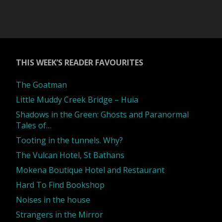
THIS WEEK’S READER FAVOURITES
The Goatman
Little Muddy Creek Bridge – Huia
Shadows in the Green: Ghosts and Paranormal
Tales of…
Tooting in the tunnels. Why?
The Vulcan Hotel, St Bathans
Mokena Boutique Hotel and Restaurant
Hard To Find Bookshop
Noises in the house
Strangers in the Mirror