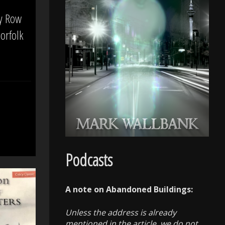
ty Row
orfolk
Podcasts
A note on Abandoned Buildings:
Unless the address is already
mentioned in the article, we do not