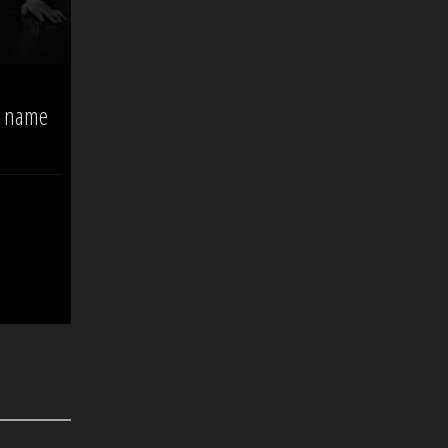
o name