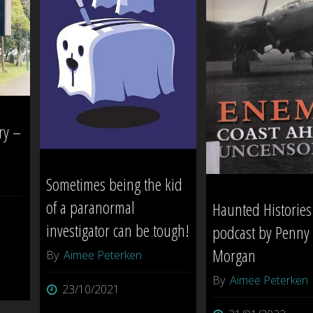
[
(The
INVESTIGATION
‘Duplex’)
SESSION
–
1
Norfolk
ry –
]"
Island"
Sometimes being the kid
of a paranormal
Haunted Histories
investigator can be tough!
podcast by Penny
Morgan
By
Aimee Peterken
By
Aimee Peterken
23/10/2021