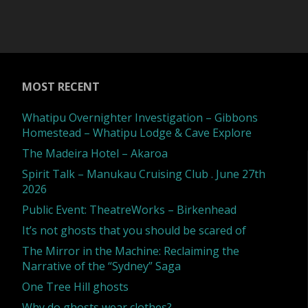
name"
of
the
Supernatural
MOST RECENT
by
Whatipu Overnighter Investigation – Gibbons
Homestead – Whatipu Lodge & Cave Explore
Richard
The Madeira Hotel – Akaroa
Spirit Talk – Manukau Cruising Club . June 27th
Wiseman"
2026
Public Event: TheatreWorks – Birkenhead
It’s not ghosts that you should be scared of
The Mirror in the Machine: Reclaiming the
Narrative of the “Sydney” Saga
One Tree Hill ghosts
Why do ghosts wear clothes?