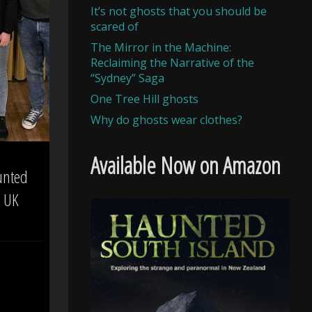
It’s not ghosts that you should be
scared of
The Mirror in the Machine:
Reclaiming the Narrative of the
“Sydney” Saga
One Tree Hill ghosts
Why do ghosts wear clothes?
Available Now on Amazon
unted
– UK