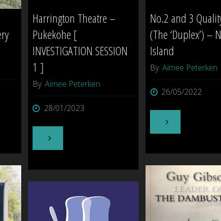
Harrington Theatre –
No.2 and 3 Quali
ery
Pukekohe [
(The ‘Duplex’) – N
INVESTIGATION SESSION
Island
1 ]
By
Aimee Peterken
By
Aimee Peterken
26/05/2022
28/01/2023
"No.2
"Harrington
and
Theatre
3
–
Quality
Pukekohe
Row