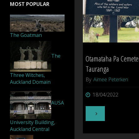
MOST POPULAR
Island"
The Goatman
The
Otamataha Pa Cemete
Tauranga
Three Witches,
By
Aimee Peterken
Auckland Domain
18/04/2022
AUSA
"Otamataha
University Building,
Pa
Auckland Central