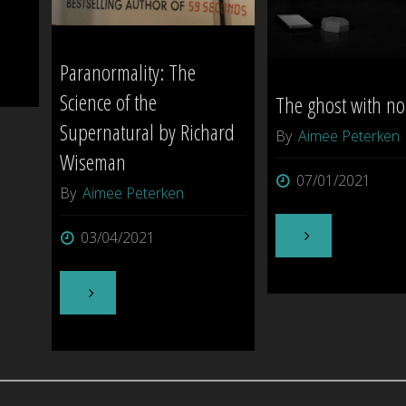
be
tough!"
Paranormality: The
Science of the
The ghost with n
Supernatural by Richard
By
Aimee Peterken
Wiseman
07/01/2021
By
Aimee Peterken
"The
03/04/2021
ghost
"Paranormality:
with
The
no
Science