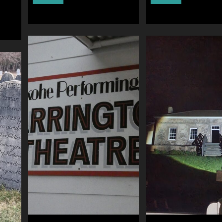
visits
”Most
Ye
Haunted
Olde
Live”
Trip
Experience
to
–
Jerusalem
UK"
–
UK"