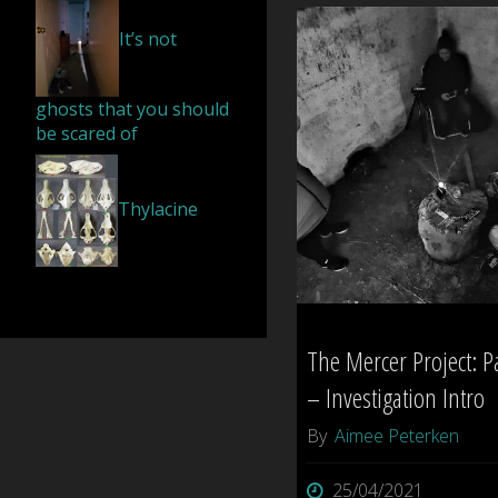
Cemetery
It’s not
–
ghosts that you should
Tauranga"
be scared of
Thylacine
The Mercer Project: P
– Investigation Intro
By
Aimee Peterken
25/04/2021