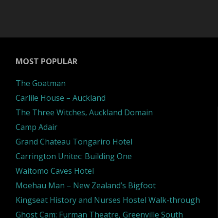
MOST POPULAR
The Goatman
Carlile House – Auckland
The Three Witches, Auckland Domain
Camp Adair
Grand Chateau Tongariro Hotel
Carrington Unitec: Building One
Waitomo Caves Hotel
Moehau Man – New Zealand’s Bigfoot
Kingseat History and Nurses Hostel Walk-through
Ghost Cam: Furman Theatre, Greenville South