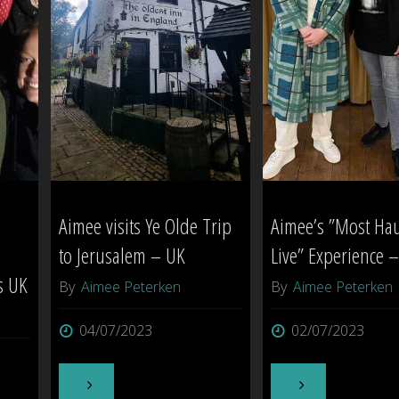
Aimee visits Ye Olde Trip
Aimee’s ”Most Ha
to Jerusalem – UK
Live” Experience 
s UK
By
Aimee Peterken
By
Aimee Peterken
04/07/2023
02/07/2023
"Aimee
"Aimee’s