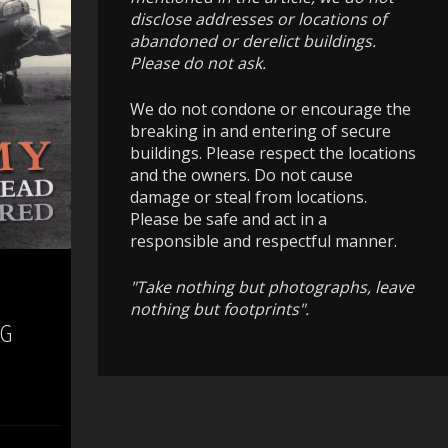
disclose addresses or locations of
abandoned or derelict buildings.
Please do not ask.
We do not condone or encourage the
breaking in and entering of secure
buildings. Please respect the locations
and the owners. Do not cause
damage or steal from locations.
Please be safe and act in a
responsible and respectful manner.
"Take nothing but photographs, leave
nothing but footprints".
 G