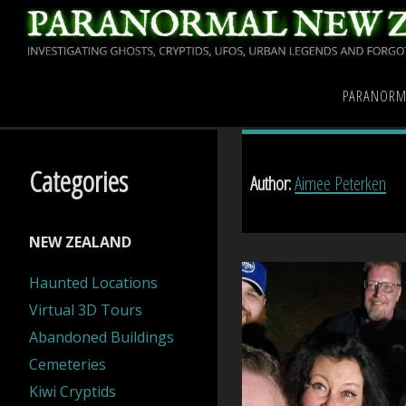
Skip
to
content
Home
Articles posted by
PARANORM
Categories
Author:
Aimee Peterken
NEW ZEALAND
Haunted Locations
Virtual 3D Tours
Abandoned Buildings
Cemeteries
Kiwi Cryptids