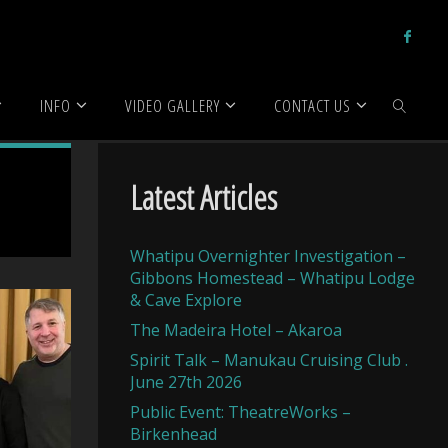
INFO
VIDEO GALLERY
CONTACT US
SEARCH
Latest Articles
Whatipu Overnighter Investigation –
Gibbons Homestead – Whatipu Lodge
& Cave Explore
The Madeira Hotel – Akaroa
Spirit Talk – Manukau Cruising Club .
June 27th 2026
Public Event: TheatreWorks –
Birkenhead