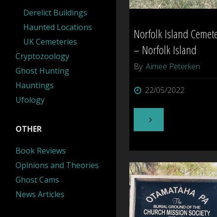
Derelict Buildings
Haunted Locations
Norfolk Island Cemet
UK Cemeteries
– Norfolk Island
Cryptozoology
By
Aimee Peterken
Ghost Hunting
Hauntings
22/05/2022
Ufology
"Norfolk
OTHER
Island
Book Reviews
Opinions and Theories
Cemetery
Ghost Cams
–
News Articles
Norfolk