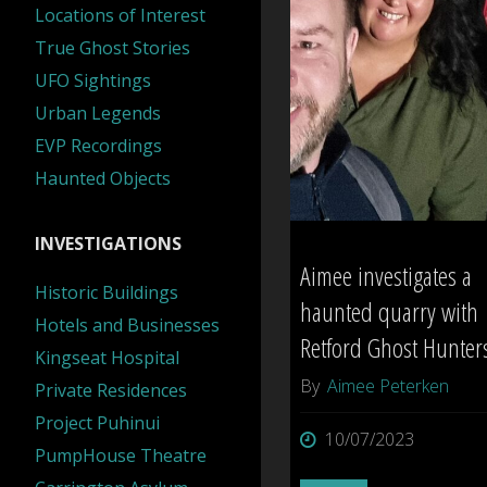
Locations of Interest
True Ghost Stories
UFO Sightings
Urban Legends
EVP Recordings
Haunted Objects
INVESTIGATIONS
Aimee investigates a
Historic Buildings
haunted quarry with
Hotels and Businesses
Retford Ghost Hunter
Kingseat Hospital
By
Aimee Peterken
Private Residences
Project Puhinui
10/07/2023
PumpHouse Theatre