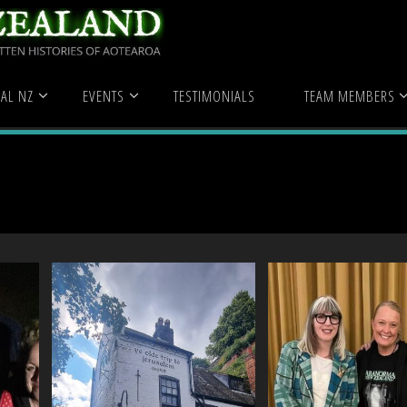
 Aimee Peterken
AL NZ
EVENTS
TESTIMONIALS
TEAM MEMBERS