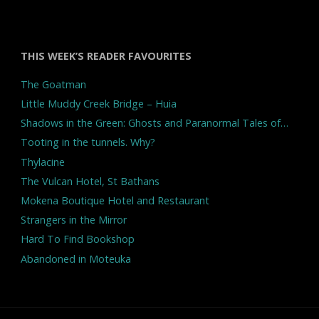
THIS WEEK’S READER FAVOURITES
The Goatman
Little Muddy Creek Bridge – Huia
Shadows in the Green: Ghosts and Paranormal Tales of…
Tooting in the tunnels. Why?
Thylacine
The Vulcan Hotel, St Bathans
Mokena Boutique Hotel and Restaurant
Strangers in the Mirror
Hard To Find Bookshop
Abandoned in Moteuka