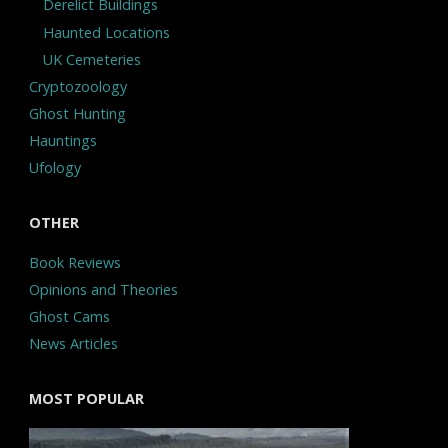
Derelict Buildings
Haunted Locations
UK Cemeteries
Cryptozoology
Ghost Hunting
Hauntings
Ufology
OTHER
Book Reviews
Opinions and Theories
Ghost Cams
News Articles
MOST POPULAR