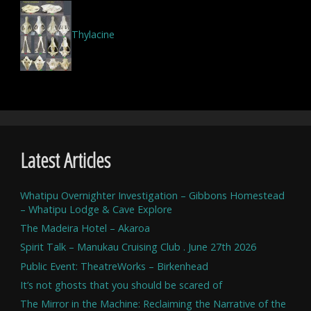
Thylacine
Latest Articles
Whatipu Overnighter Investigation – Gibbons Homestead
– Whatipu Lodge & Cave Explore
The Madeira Hotel – Akaroa
Spirit Talk – Manukau Cruising Club . June 27th 2026
Public Event: TheatreWorks – Birkenhead
It’s not ghosts that you should be scared of
The Mirror in the Machine: Reclaiming the Narrative of the