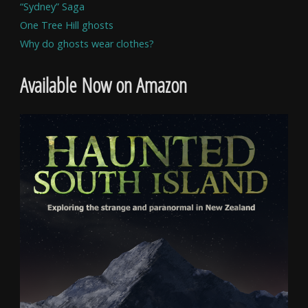
“Sydney” Saga
One Tree Hill ghosts
Why do ghosts wear clothes?
Available Now on Amazon