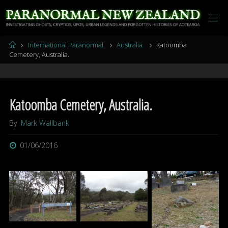
Skip
to
content
Home
International Paranormal
Australia
Katoomba
Cemetery, Australia.
Katoomba Cemetery, Australia.
By
Mark Wallbank
01/06/2016