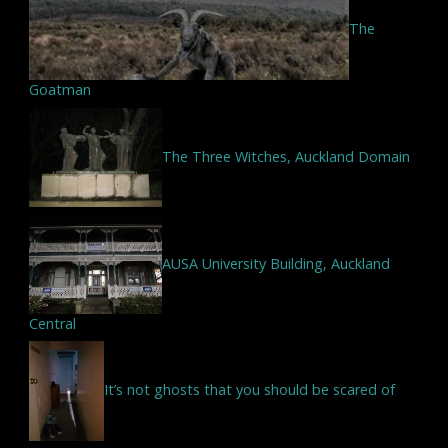
The
Goatman
The Three Witches, Auckland Domain
AUSA University Building, Auckland
Central
It’s not ghosts that you should be scared of