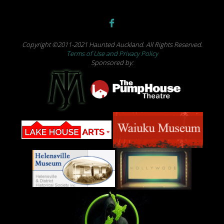
Copyright ©2011-2021 Haunted Auckland. All Rights Reserved.
Terms of Use and Privacy Policy
Sponsored by: