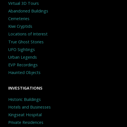
Virtual 3D Tours
Abandoned Buildings
Cemeteries
Kiwi Cryptids
Locations of Interest
True Ghost Stories
UFO Sightings
Urban Legends
EVP Recordings
Haunted Objects
INVESTIGATIONS
Historic Buildings
Hotels and Businesses
Kingseat Hospital
Private Residences