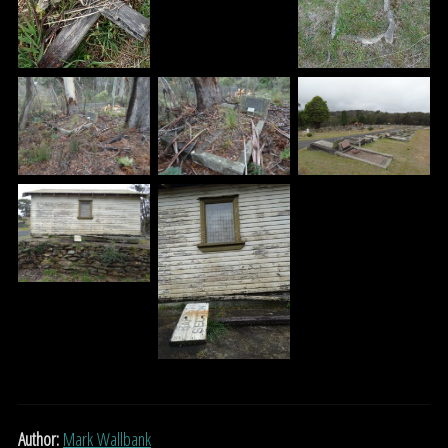
Author:
Mark Wallbank