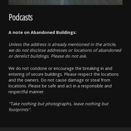
Podcasts
A note on Abandoned Buildings:
Unless the address is already mentioned in the article,
we do not disclose addresses or locations of abandoned
or derelict buildings. Please do not ask.
We do not condone or encourage the breaking in and
entering of secure buildings. Please respect the locations
and the owners. Do not cause damage or steal from
locations. Please be safe and act in a responsible and
respectful manner.
"Take nothing but photographs, leave nothing but
footprints".