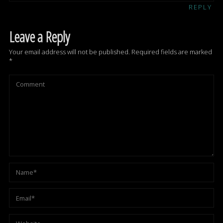
REPLY
Leave a Reply
Your email address will not be published.
Required fields are marked
*