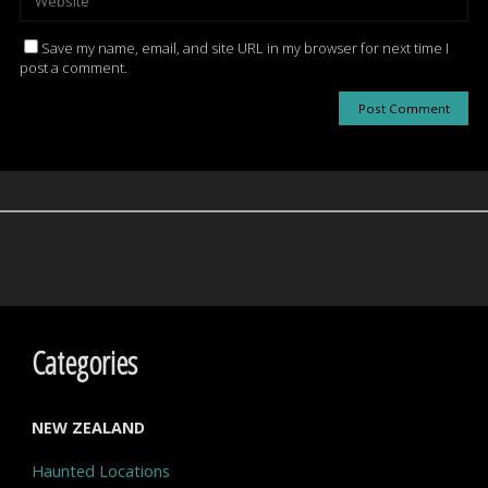
Save my name, email, and site URL in my browser for next time I
post a comment.
Categories
NEW ZEALAND
Haunted Locations