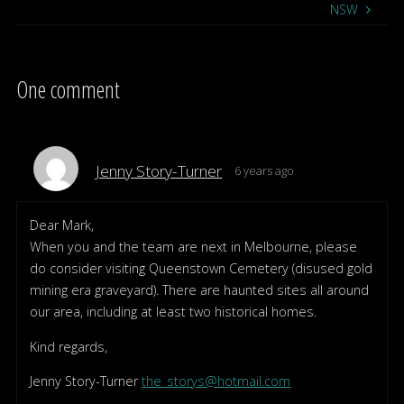
NSW
One comment
Jenny Story-Turner
6 years ago
Dear Mark,
When you and the team are next in Melbourne, please
do consider visiting Queenstown Cemetery (disused gold
mining era graveyard). There are haunted sites all around
our area, including at least two historical homes.
Kind regards,
Jenny Story-Turner
the_storys@hotmail.com