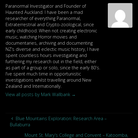
Paranormal Investigator and Founder of
Haunted Auckland. I have been a mad
researcher of everything Paranormal,
Extraterrestrial and Crypto-zoological, since
early childhood. When not creating electronic
music, watching Horror movies and
documentaries, archiving and documenting
NZ’s diverse and eclectic music history, I have
spent countless hours investigating and
furthering my research out in the field, either
as part of a group or solo, since the early 80′s.
I’ve spent much time in opportunistic
investigations whilst travelling around New
Zealand and Internationally.
View all posts by Mark Wallbank
→
Blue Mountains Exploration: Research Area –
Bullaburra
Mount St. Mary’s College and Convent – Katoomba,