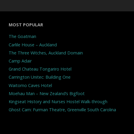
MOST POPULAR
The Goatman
Carlile House – Auckland
The Three Witches, Auckland Domain
Camp Adair
Grand Chateau Tongariro Hotel
Carrington Unitec: Building One
Waitomo Caves Hotel
Moehau Man – New Zealand’s Bigfoot
Kingseat History and Nurses Hostel Walk-through
Ghost Cam: Furman Theatre, Greenville South Carolina