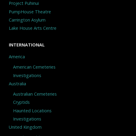
Project Puhinui
PumpHouse Theatre
Carrington Asylum
Lake House Arts Centre
INTERNATIONAL
America
American Cemeteries
Investigations
Australia
Australian Cemeteries
Cryptids
Haunted Locations
Investigations
United Kingdom