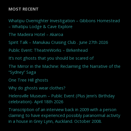
MOST RECENT
Whatipu Overnighter Investigation – Gibbons Homestead
– Whatipu Lodge & Cave Explore
The Madeira Hotel – Akaroa
Spirit Talk – Manukau Cruising Club . June 27th 2026
Public Event: TheatreWorks – Birkenhead
It’s not ghosts that you should be scared of
The Mirror in the Machine: Reclaiming the Narrative of the
“Sydney” Saga
One Tree Hill ghosts
Why do ghosts wear clothes?
Helensville Museum – Public Event (Plus Jenn’s Birthday
celebration)- April 18th 2026
Transcription of an interview back in 2009 with a person
claiming to have experienced possibly paranormal activity
in a house in Grey Lynn, Auckland. October 2008.