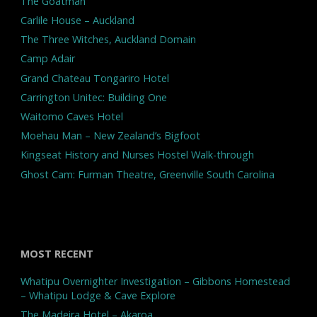
The Goatman
Carlile House – Auckland
The Three Witches, Auckland Domain
Camp Adair
Grand Chateau Tongariro Hotel
Carrington Unitec: Building One
Waitomo Caves Hotel
Moehau Man – New Zealand’s Bigfoot
Kingseat History and Nurses Hostel Walk-through
Ghost Cam: Furman Theatre, Greenville South Carolina
MOST RECENT
Whatipu Overnighter Investigation – Gibbons Homestead
– Whatipu Lodge & Cave Explore
The Madeira Hotel – Akaroa