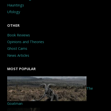
Hauntings
Ufology
OTHER
Book Reviews
Opinions and Theories
Ghost Cams
News Articles
MOST POPULAR
The
Goatman