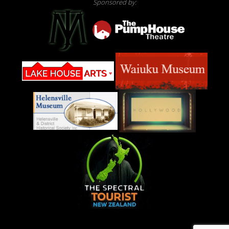
Sponsored by: