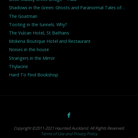
Shadows in the Green: Ghosts and Paranormal Tales of…
The Goatman
Tooting in the tunnels. Why?
The Vulcan Hotel, St Bathans
Mokena Boutique Hotel and Restaurant
Noises in the house
Strangers in the Mirror
Thylacine
Hard To Find Bookshop
Copyright ©2011-2021 Haunted Auckland. All Rights Reserved.
Terms of Use and Privacy Policy