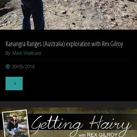
Kanangra Ranges (Australia) exploration with Rex Gilroy
By
Mark Wallbank
30/05/2016
"Kanangra
Ranges
(Australia)
exploration
with