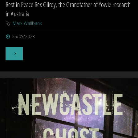
Rest in Peace Rex Gilroy, the Grandfather of Yowie research
in Australia
By
Mark Wallbank
25/05/2023
"Rest
in
Peace
Rex
Gilroy,
the
Grandfather