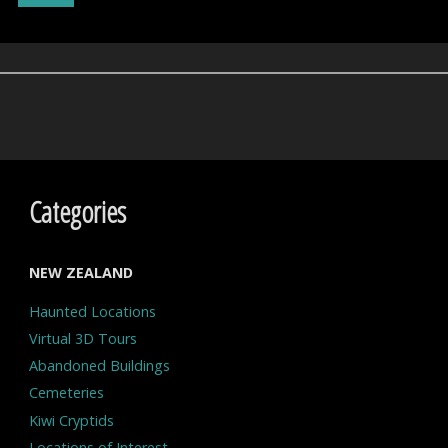
Ape?"
Categories
NEW ZEALAND
Haunted Locations
Virtual 3D Tours
Abandoned Buildings
Cemeteries
Kiwi Cryptids
Locations of Interest