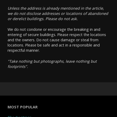
Unless the address is already mentioned in the article,
we do not disclose addresses or locations of abandoned
or derelict buildings. Please do not ask.
We do not condone or encourage the breaking in and
entering of secure buildings. Please respect the locations
and the owners. Do not cause damage or steal from
locations. Please be safe and act in a responsible and
respectful manner.
"Take nothing but photographs, leave nothing but
footprints".
MOST POPULAR