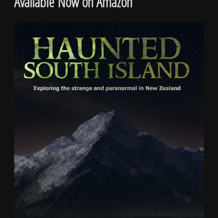
Available Now on Amazon