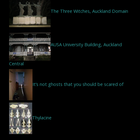
The Three Witches, Auckland Domain
AUSA University Building, Auckland
Central
It’s not ghosts that you should be scared of
Thylacine