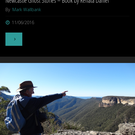
Newcastle Ghost Stories – Book by Renata Daniel
By
Mark Wallbank
11/06/2016
"Newcastle
Ghost
Stories
–
Book
by
Renata
Daniel"