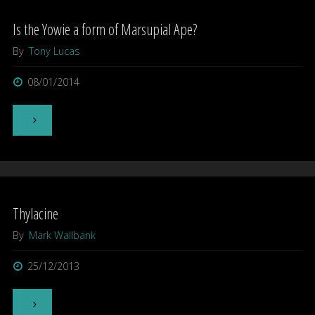
Is the Yowie a form of Marsupial Ape?
By
Tony Lucas
08/01/2014
"Is
the
Yowie
Thylacine
a
By
Mark Wallbank
form
25/12/2013
of
Marsupial
"Thylacine"