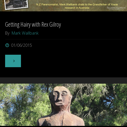
Rex
Getting Hairy with Rex Gilroy
Gilroy"
By
Mark Wallbank
01/06/2015
"Getting
Hairy
with
Rex
Gilroy"