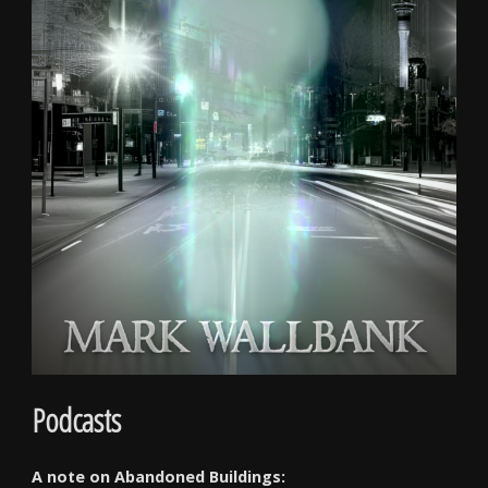
Podcasts
A note on Abandoned Buildings: