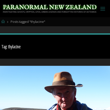
Skip
to
content
Home
Posts tagged "thylacine"
Tag:
thylacine