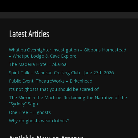
Latest Articles
Whatipu Overnighter Investigation – Gibbons Homestead
– Whatipu Lodge & Cave Explore
The Madeira Hotel – Akaroa
Spirit Talk – Manukau Cruising Club . June 27th 2026
Public Event: TheatreWorks – Birkenhead
It’s not ghosts that you should be scared of
The Mirror in the Machine: Reclaiming the Narrative of the
“Sydney” Saga
One Tree Hill ghosts
Why do ghosts wear clothes?