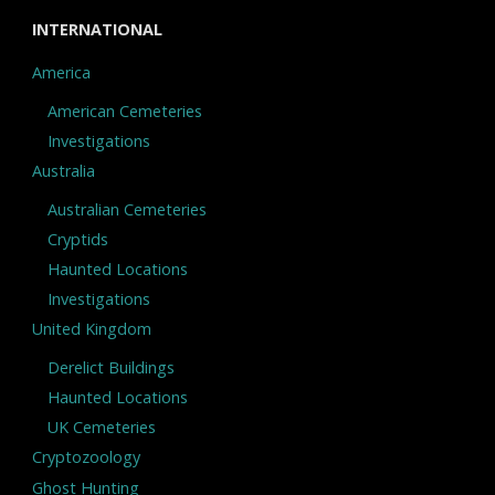
INTERNATIONAL
America
American Cemeteries
Investigations
Australia
Australian Cemeteries
Cryptids
Haunted Locations
Investigations
United Kingdom
Derelict Buildings
Haunted Locations
UK Cemeteries
Cryptozoology
Ghost Hunting