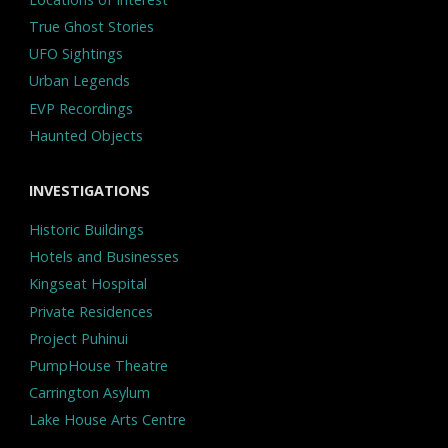
True Ghost Stories
UFO Sightings
Urban Legends
EVP Recordings
Haunted Objects
INVESTIGATIONS
Historic Buildings
Hotels and Businesses
Kingseat Hospital
Private Residences
Project Puhinui
PumpHouse Theatre
Carrington Asylum
Lake House Arts Centre