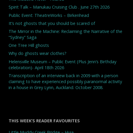
Spirit Talk – Manukau Cruising Club . June 27th 2026
Public Event: TheatreWorks – Birkenhead
It’s not ghosts that you should be scared of
The Mirror in the Machine: Reclaiming the Narrative of the
“Sydney” Saga
One Tree Hill ghosts
Why do ghosts wear clothes?
Helensville Museum – Public Event (Plus Jenn’s Birthday
celebration)- April 18th 2026
Transcription of an interview back in 2009 with a person
claiming to have experienced possibly paranormal activity
in a house in Grey Lynn, Auckland. October 2008.
THIS WEEK’S READER FAVOURITES
Little Muddy Creek Bridge – Huia