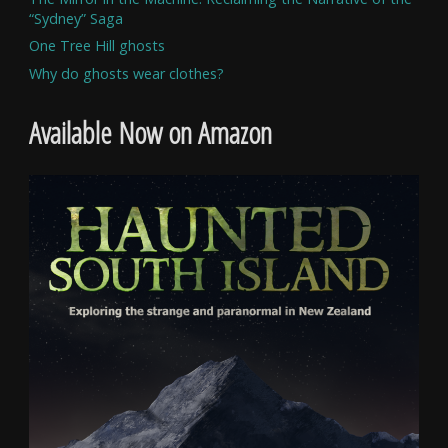
“Sydney” Saga
One Tree Hill ghosts
Why do ghosts wear clothes?
Available Now on Amazon