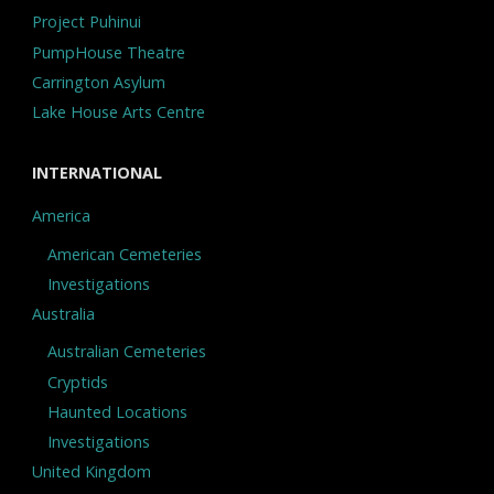
Project Puhinui
PumpHouse Theatre
Carrington Asylum
Lake House Arts Centre
INTERNATIONAL
America
American Cemeteries
Investigations
Australia
Australian Cemeteries
Cryptids
Haunted Locations
Investigations
United Kingdom