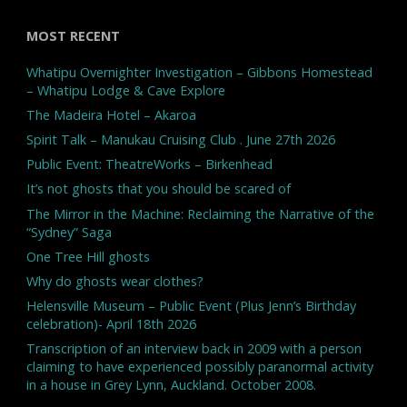
MOST RECENT
Whatipu Overnighter Investigation – Gibbons Homestead
– Whatipu Lodge & Cave Explore
The Madeira Hotel – Akaroa
Spirit Talk – Manukau Cruising Club . June 27th 2026
Public Event: TheatreWorks – Birkenhead
It’s not ghosts that you should be scared of
The Mirror in the Machine: Reclaiming the Narrative of the
“Sydney” Saga
One Tree Hill ghosts
Why do ghosts wear clothes?
Helensville Museum – Public Event (Plus Jenn’s Birthday
celebration)- April 18th 2026
Transcription of an interview back in 2009 with a person
claiming to have experienced possibly paranormal activity
in a house in Grey Lynn, Auckland. October 2008.