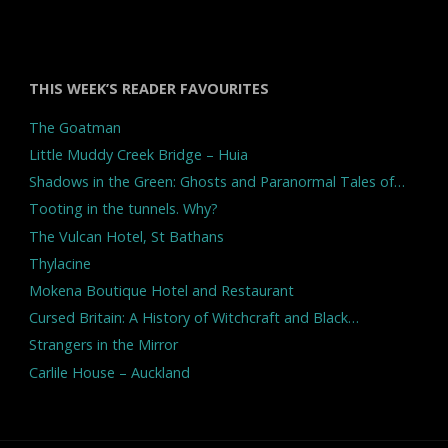
THIS WEEK’S READER FAVOURITES
The Goatman
Little Muddy Creek Bridge – Huia
Shadows in the Green: Ghosts and Paranormal Tales of…
Tooting in the tunnels. Why?
The Vulcan Hotel, St Bathans
Thylacine
Mokena Boutique Hotel and Restaurant
Cursed Britain: A History of Witchcraft and Black…
Strangers in the Mirror
Carlile House – Auckland