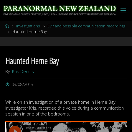
Skip
to
content
Home
Investigations
EVP and possible communication recordings
Haunted Herne Bay
Haunted Herne Bay
By
Kris Dennis
03/08/2013
While on an investigation of a private home in Herne Bay,
investigator Kris, recorded this voice during a communication
session in one of the bedrooms.