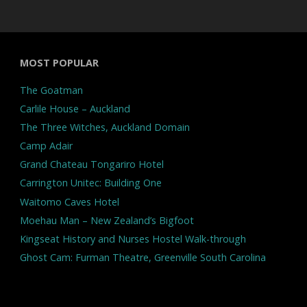
MOST POPULAR
The Goatman
Carlile House – Auckland
The Three Witches, Auckland Domain
Camp Adair
Grand Chateau Tongariro Hotel
Carrington Unitec: Building One
Waitomo Caves Hotel
Moehau Man – New Zealand’s Bigfoot
Kingseat History and Nurses Hostel Walk-through
Ghost Cam: Furman Theatre, Greenville South Carolina