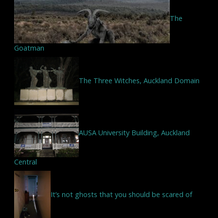
The
Goatman
The Three Witches, Auckland Domain
AUSA University Building, Auckland
Central
It’s not ghosts that you should be scared of