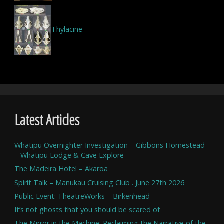
Thylacine
Latest Articles
Whatipu Overnighter Investigation – Gibbons Homestead
– Whatipu Lodge & Cave Explore
The Madeira Hotel – Akaroa
Spirit Talk – Manukau Cruising Club . June 27th 2026
Public Event: TheatreWorks – Birkenhead
It’s not ghosts that you should be scared of
The Mirror in the Machine: Reclaiming the Narrative of the