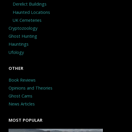
Derelict Buildings
Haunted Locations
UK Cemeteries
Cryptozoology
Ghost Hunting
Hauntings
Ufology
OTHER
Book Reviews
Opinions and Theories
Ghost Cams
News Articles
MOST POPULAR