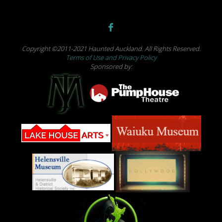
Copyright ©2011-2021 Haunted Auckland. All Rights Reserved.
Terms of Use and Privacy Policy
Sponsored by: