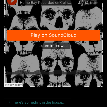
There’s something in the house…