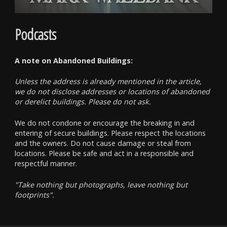
Podcasts
A note on Abandoned Buildings:
Unless the address is already mentioned in the article,
we do not disclose addresses or locations of abandoned
or derelict buildings. Please do not ask.
We do not condone or encourage the breaking in and
entering of secure buildings. Please respect the locations
and the owners. Do not cause damage or steal from
locations. Please be safe and act in a responsible and
respectful manner.
"Take nothing but photographs, leave nothing but
footprints".