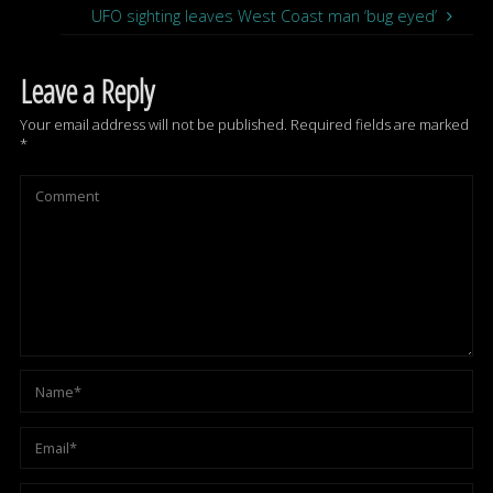
UFO sighting leaves West Coast man ‘bug eyed’
Leave a Reply
Your email address will not be published.
Required fields are marked
*