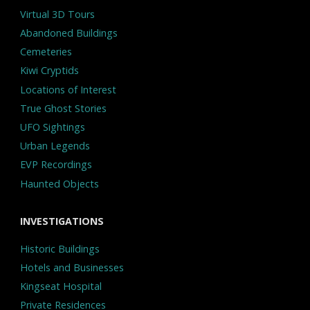
Virtual 3D Tours
Abandoned Buildings
Cemeteries
Kiwi Cryptids
Locations of Interest
True Ghost Stories
UFO Sightings
Urban Legends
EVP Recordings
Haunted Objects
INVESTIGATIONS
Historic Buildings
Hotels and Businesses
Kingseat Hospital
Private Residences