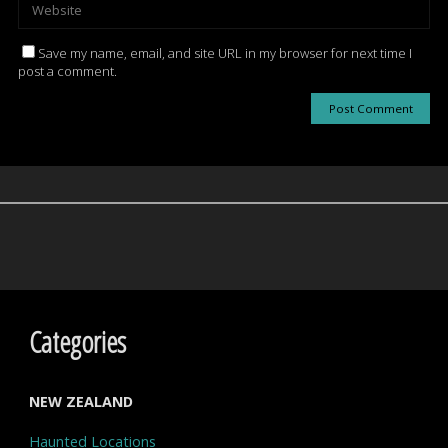
Save my name, email, and site URL in my browser for next time I
post a comment.
Categories
NEW ZEALAND
Haunted Locations