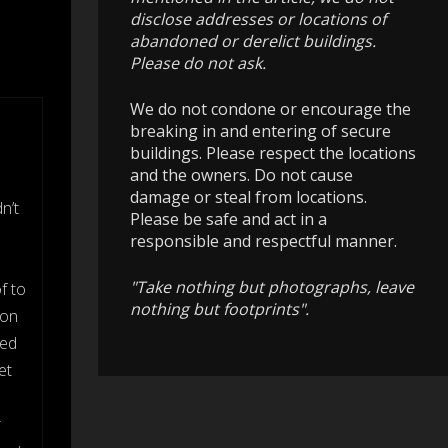
disclose addresses or locations of
abandoned or derelict buildings.
Please do not ask.
We do not condone or encourage the
breaking in and entering of secure
buildings. Please respect the locations
and the owners. Do not cause
damage or steal from locations.
n’t
Please be safe and act in a
responsible and respectful manner.
"Take nothing but photographs, leave
f to
nothing but footprints".
 on
ked
et
r