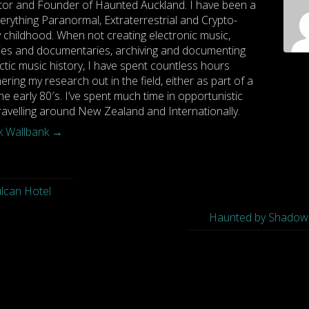
tor and Founder of Haunted Auckland. I have been a
rything Paranormal, Extraterrestrial and Crypto-
y childhood. When not creating electronic music,
es and documentaries, archiving and documenting
ctic music history, I have spent countless hours
hering my research out in the field, either as part of a
he early 80′s. I’ve spent much time in opportunistic
travelling around New Zealand and Internationally.
rk Wallbank
→
ulcan Hotel
Haunted by Shadow