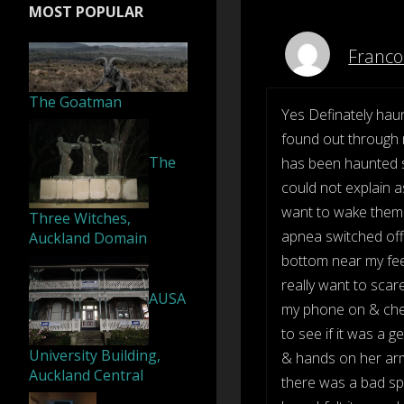
MOST POPULAR
Franco
The Goatman
Yes Definately haun
found out through m
The
has been haunted s
could not explain as
want to wake them u
Three Witches,
apnea switched off t
Auckland Domain
bottom near my fee
really want to scare
AUSA
my phone on & chec
to see if it was a 
University Building,
& hands on her arms
Auckland Central
there was a bad spi