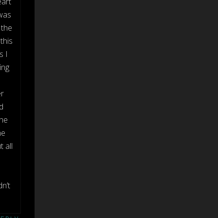
eart
 was
 the
this
s I
ing
er
d
 he
me
 all
n’t