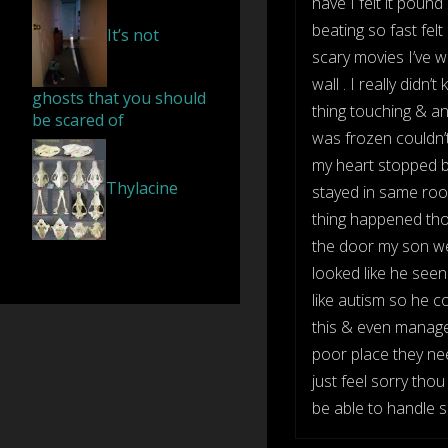
have I felt it pound 
beating so fast felt
It’s not
scary movies I’ve 
wall . I really didn
ghosts that you should
thing touching & an
be scared of
was frozen couldn’t 
my heart stopped be
Thylacine
stayed in same roo
thing happened tho
the door my son wen
looked like he seen
like autism so he c
this & even manager 
poor place they need
just feel sorry th
be able to handle so