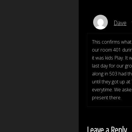
Dave
This confirms what 
our room 401 durin
it was kids Play. 
last day for our gr
along in 503 had t
until they got up 
everytime. We asked
present there.
Leave a Reply