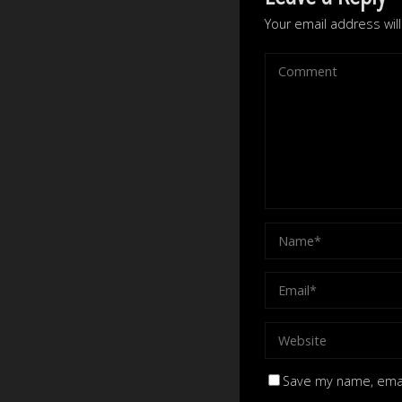
Your email address wil
Save my name, email