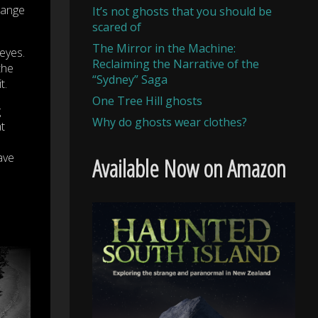
trange
It’s not ghosts that you should be
scared of
The Mirror in the Machine:
eyes.
Reclaiming the Narrative of the
the
“Sydney” Saga
t.
One Tree Hill ghosts
g
Why do ghosts wear clothes?
t
ave
Available Now on Amazon