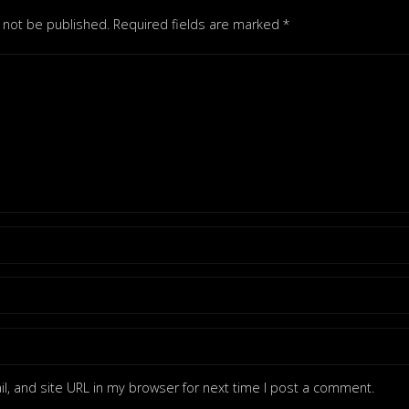
l not be published.
Required fields are marked
*
, and site URL in my browser for next time I post a comment.