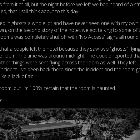
 from it at all, but the night before we left we had heard of a s
, that I still think about to this day.
ieved in ghosts a whole lot and have never seen one with my own 
, on the second story of the hotel, we got talking to some of 
ooms was completely shut off with ‘’No Access’’ signs all round i
that a couple left the hotel because they saw two “ghosts” flyin
he room. The time was around midnight. The couple reported tha
ther things were sent flying across the room as well. They left
 incident. I’ve been back there since the incident and the room g
ke a lack of air.
room, but I’m 100% certain that the room is haunted.
s