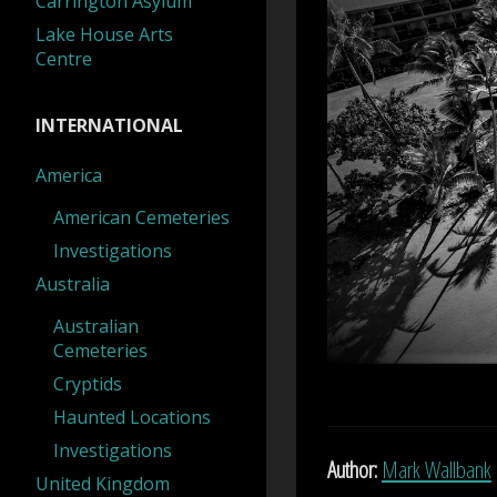
Carrington Asylum
Lake House Arts
Centre
INTERNATIONAL
America
American Cemeteries
Investigations
Australia
Australian
Cemeteries
Cryptids
Haunted Locations
Investigations
Author:
Mark Wallbank
United Kingdom