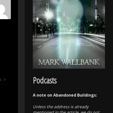
Podcasts
s
A note on Abandoned Buildings:
Unless the address is already
mentioned in the article, we do not