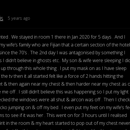
is
5 years ago
ted . We stayed in room 1 there in Jan 2020 for 5 days . And I
y wife’s family who are Fijian that a certain section of the hotel
ince the 70’s . The 2nd day I was antagonised by something I
 I didn’t believe in ghosts etc.. My son & wife were sleeping I did
p through this whole thing . I put my mask on as I have sleep
he tv then it all started felt like a force of 2 hands hitting the
t & then again near my chest & then harder near my chest as o
 me off . I still didn’t believe this was happening so I put my light
ked the windows were all shut & aircon was off . Then I chec
gecko jumping on & off my bed . I even put my feet on my wife’s fe
 to see if it was her . This went on for 3 hours until I realised
rit in the room & my heart started to pop out of my chest neve