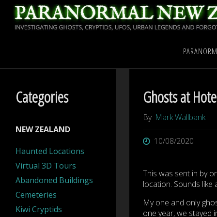
Skip
to
content
Home
Paranormal New
PARANORM
Categories
Ghosts at Hotel
By
Mark Wallbank
NEW ZEALAND
10/08/2020
Haunted Locations
Virtual 3D Tours
This was sent in by o
Abandoned Buildings
location. Sounds like 
Cemeteries
My one and only ghost
Kiwi Cryptids
one year, we stayed in