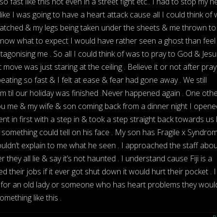
so fast like this not even in a street fight etc.. I had to stop my h
 like I was going to have a heart attack cause all I could think of
watched & my legs being taken under the sheets & me thrown to
’t know what to expect I would have rather seen a ghost than feel 
tagonising me . So all I could think of was to pray to God & Jesu
move was just staring at the ceiling . Believe it or not after pray
ating so fast & I felt at ease & fear had gone away . We still
m til our holiday was finished .Never happened again . One oth
u me & my wife & son coming back from a dinner night I opene
t in first with a step in & took a step straight back towards us
 something could tell on his face . My son has Fragile x Syndro
ouldn’t explain to me what he seen . I approached the staff about
they all lie & say it’s not haunted . I understand cause Fiji is a
 their jobs if it ever got shut down it would hurt their pocket . I
ou for an old lady or someone who has heart problems they would
mething like this .