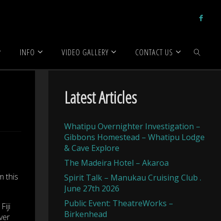
INFO
VIDEO GALLERY
CONTACT US
SEARCH
Latest Articles
Whatipu Overnighter Investigation –
Gibbons Homestead – Whatipu Lodge
& Cave Explore
The Madeira Hotel – Akaroa
m this
Spirit Talk – Manukau Cruising Club .
June 27th 2026
Public Event: TheatreWorks –
iji
Birkenhead
ver