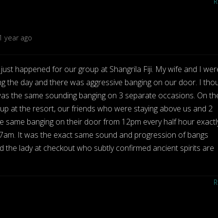
1 year ago
just happened for our group at Shangrila Fiji. My wife and I wer
g the day and there was aggressive banging on our door. I tho
It was the same sounding banging on 3 separate occasions. On th
oup at the resort, our friends who were staying above us and 2
he same banging on their door from 12pm every half hour exactl
at 7am. It was the exact same sound and progression of bangs
 the lady at checkout who subtly confirmed ancient spirits are