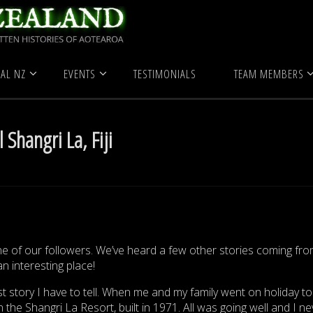
 Zealand
True Ghost Stories
Ghosts at Hotel Shangri La, Fiji
AL NZ
EVENTS
TESTIMONIALS
TEAM MEMBERS
 Shangri La, Fiji
ne of our followers. We’ve heard a few other stories coming fro
an interesting place!
 story I have to tell. When me and my family went on holiday to F
 the Shangri La Resort, built in 1971. All was going well and I ne