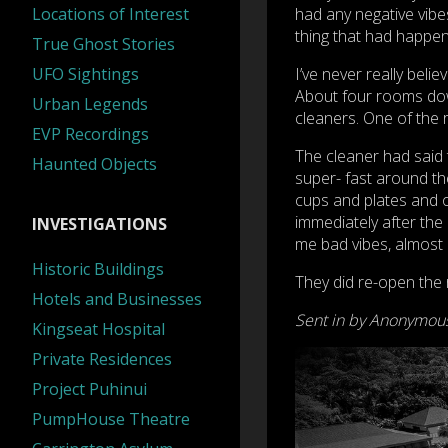
Locations of Interest
had any negative vibes
thing that had happened
True Ghost Stories
UFO Sightings
I’ve never really bel
About four rooms down
Urban Legends
cleaners. One of the r
EVP Recordings
The cleaner had said 
Haunted Objects
super- fast around t
cups and plates and o
immediately after the
INVESTIGATIONS
me bad vibes, almost li
Historic Buildings
They did re-open the 
Hotels and Businesses
Sent in by Anonymou
Kingseat Hospital
Private Residences
Project Puhinui
PumpHouse Theatre