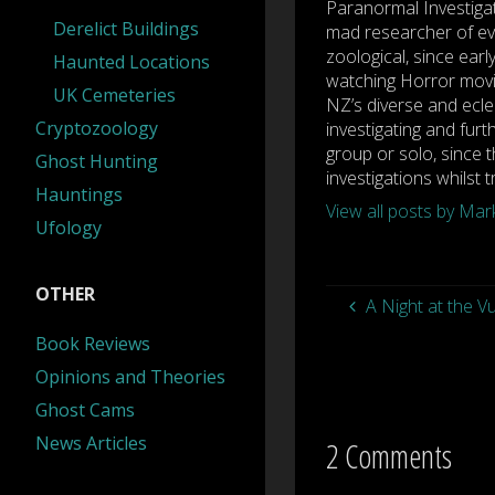
Paranormal Investiga
Derelict Buildings
mad researcher of eve
zoological, since earl
Haunted Locations
watching Horror movi
UK Cemeteries
NZ’s diverse and ecle
Cryptozoology
investigating and furt
group or solo, since t
Ghost Hunting
investigations whilst 
Hauntings
View all posts by Ma
Ufology
OTHER
A Night at the V
Book Reviews
Opinions and Theories
Ghost Cams
News Articles
2 Comments