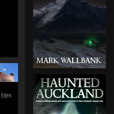
t Eden