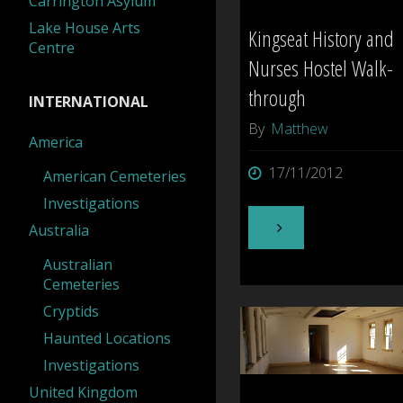
Carrington Asylum
Lake House Arts
Kingseat History and
Centre
Nurses Hostel Walk-
through
INTERNATIONAL
By
Matthew
America
17/11/2012
American Cemeteries
Investigations
"Kingseat
Australia
Australian
History
Cemeteries
Cryptids
and
Haunted Locations
Nurses
Investigations
United Kingdom
Hostel