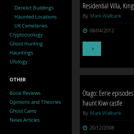
Residential Villa, King
Derelict Buildings
Walk-
By
Mark Wallbank
Haunted Locations
UK Cemeteries
through"
08/04/2012
Cryptozoology
Ghost Hunting
"Residential
Hauntings
Ufology
Villa,
Kingseat"
OTHER
Otago: Eerie episodes
Book Reviews
haunt Kiwi castle
Opinions and Theories
Ghost Cams
By
Mark Wallbank
News Articles
20/12/2008