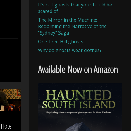
It’s not ghosts that you should be
scared of
The Mirror in the Machine:
Reclaiming the Narrative of the
“Sydney” Saga
One Tree Hill ghosts
Why do ghosts wear clothes?
Available Now on Amazon
Hotel