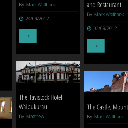
and Restaurant
By
Mark Wallbank
By
Mark Wallbank
24/09/2012
03/08/2012
"Ghostly
"Mokena
goings
Boutique
on
Hotel
in
and
Hastings
The Tavistock Hotel –
Restaurant"
[Hawkes
Waipukurau
The Castle, Moun
By
Matthew
By
Mark Wallbank
Bay