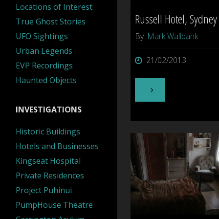
Locations of Interest
Russell Hotel, Sydney
True Ghost Stories
UFO Sightings
By
Mark Wallbank
Urban Legends
21/02/2013
EVP Recordings
Haunted Objects
"Russell
INVESTIGATIONS
Hotel,
Historic Buildings
Sydney"
Hotels and Businesses
Kingseat Hospital
Private Residences
Project Puhinui
PumpHouse Theatre