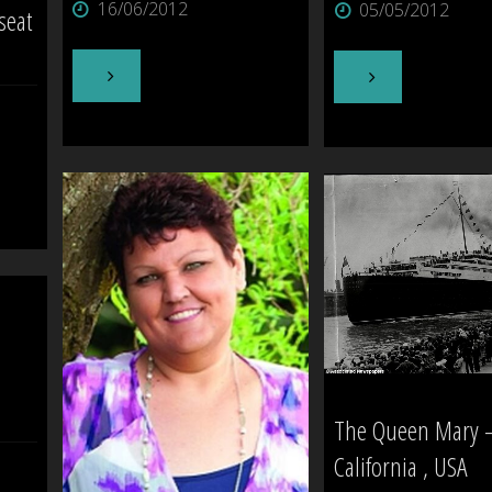
16/06/2012
05/05/2012
seat
Today]"
"The
"The
Tavistock
Castle,
Hotel
Mount
–
Eden"
Waipukurau"
The Queen Mary 
California , USA