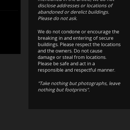
disclose addresses or locations of
abandoned or derelict buildings.
Please do not ask.
We do not condone or encourage the
breaking in and entering of secure
buildings. Please respect the locations
and the owners. Do not cause
damage or steal from locations.
Please be safe and act in a
responsible and respectful manner.
"Take nothing but photographs, leave
nothing but footprints".