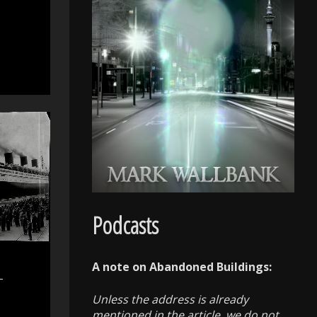
Podcasts
A note on Abandoned Buildings:
–
Unless the address is already
mentioned in the article, we do not