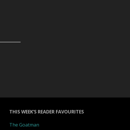
THIS WEEK’S READER FAVOURITES
The Goatman