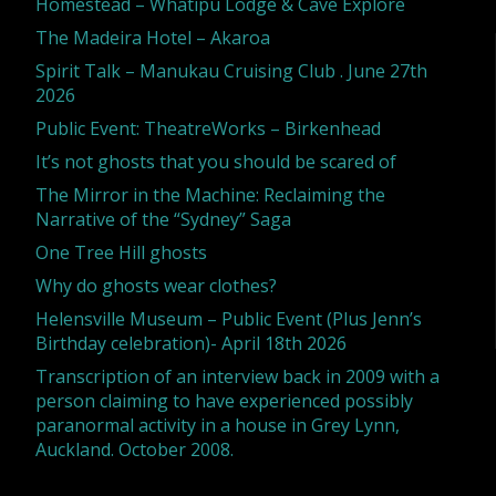
Homestead – Whatipu Lodge & Cave Explore
The Madeira Hotel – Akaroa
2012]"
Spirit Talk – Manukau Cruising Club . June 27th
2026
Public Event: TheatreWorks – Birkenhead
It’s not ghosts that you should be scared of
The Mirror in the Machine: Reclaiming the
Narrative of the “Sydney” Saga
One Tree Hill ghosts
Why do ghosts wear clothes?
Helensville Museum – Public Event (Plus Jenn’s
Birthday celebration)- April 18th 2026
Transcription of an interview back in 2009 with a
person claiming to have experienced possibly
paranormal activity in a house in Grey Lynn,
Auckland. October 2008.