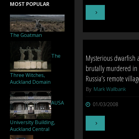
MOST POPULAR
"Otago:
Eerie
The Goatman
episodes
The
Mysterious dwarfish 
haunt
brutally murdered in
Kiwi
Three Witches,
Russia’s remote villag
Auckland Domain
castle"
By
Mark Wallbank
AUSA
01/03/2008
University Building,
"Mysterious
Auckland Central
dwarfish