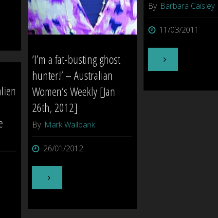
By
Barbara Caisley
11/03/2011
‘I’m a fat-busting ghost
"The
hunter!’ – Australian
Queen
alien
Women’s Weekly [Jan
26th, 2012]
Mary
e
By
Mark Wallbank
–
26/01/2012
California
,
"‘I’m
USA"
a