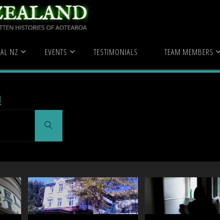
hospital"
(Page 5)
AL NZ
EVENTS
TESTIMONIALS
TEAM MEMBERS
l
Search
for:
Search