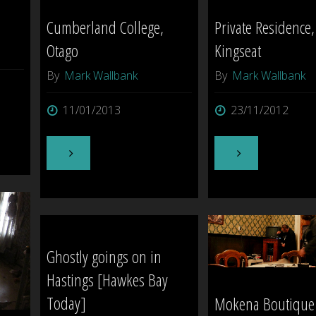
Cumberland College,
Private Residence,
Otago
Kingseat
By
Mark Wallbank
By
Mark Wallbank
11/01/2013
23/11/2012
"Cumberland
"Private
College,
Residence,
Otago"
Kingseat"
Ghostly goings on in
Hastings [Hawkes Bay
Today]
Mokena Boutique 