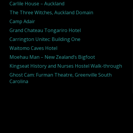
Carlile House – Auckland
The Three Witches, Auckland Domain
Camp Adair
Grand Chateau Tongariro Hotel
Carrington Unitec: Building One
Waitomo Caves Hotel
Moehau Man – New Zealand’s Bigfoot
Kingseat History and Nurses Hostel Walk-through
Ghost Cam: Furman Theatre, Greenville South
Carolina