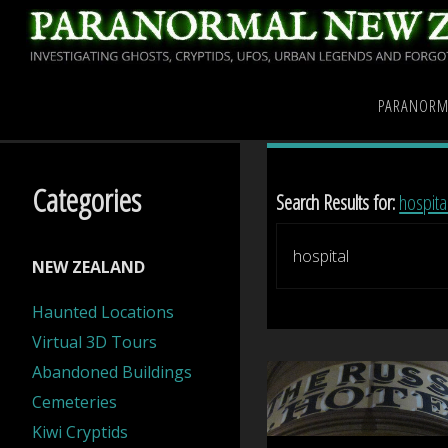
Skip
to
content
Home
Search results for "
PARANORM
Categories
Search Results for:
hospita
NEW ZEALAND
Haunted Locations
Virtual 3D Tours
Abandoned Buildings
Cemeteries
Kiwi Cryptids