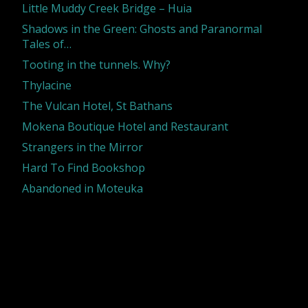
Little Muddy Creek Bridge – Huia
Shadows in the Green: Ghosts and Paranormal
Tales of…
Tooting in the tunnels. Why?
Thylacine
The Vulcan Hotel, St Bathans
Mokena Boutique Hotel and Restaurant
Strangers in the Mirror
Hard To Find Bookshop
Abandoned in Moteuka