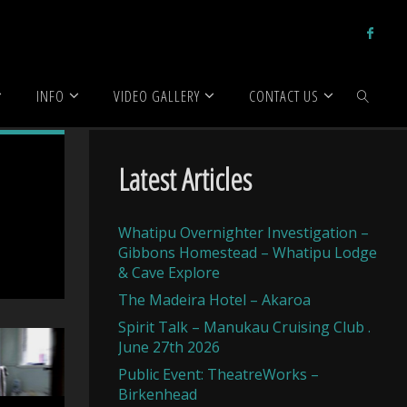
INFO
VIDEO GALLERY
CONTACT US
SEARCH
Latest Articles
Whatipu Overnighter Investigation –
Gibbons Homestead – Whatipu Lodge
& Cave Explore
The Madeira Hotel – Akaroa
Spirit Talk – Manukau Cruising Club .
June 27th 2026
Public Event: TheatreWorks –
Birkenhead