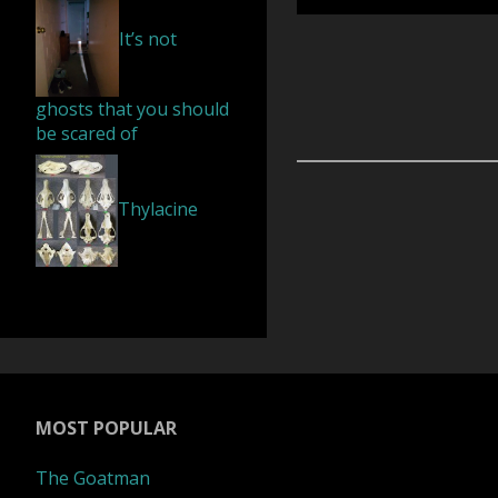
It’s not
alien
brutally
ghosts that you should
be scared of
murdered
Thylacine
in
Russia’s
remote
village"
MOST POPULAR
The Goatman