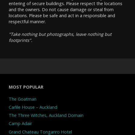
entering of secure buildings. Please respect the locations
and the owners. Do not cause damage or steal from
locations. Please be safe and act in a responsible and
respectful manner.
"Take nothing but photographs, leave nothing but
footprints".
MOST POPULAR
The Goatman
Carlile House – Auckland
The Three Witches, Auckland Domain
Camp Adair
Grand Chateau Tongariro Hotel