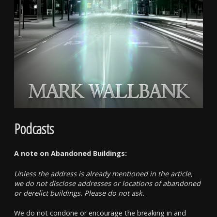
Podcasts
A note on Abandoned Buildings:
Unless the address is already mentioned in the article,
we do not disclose addresses or locations of abandoned
or derelict buildings. Please do not ask.
We do not condone or encourage the breaking in and