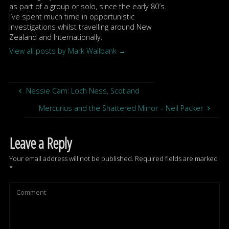
as part of a group or solo, since the early 80′s.
I’ve spent much time in opportunistic
investigations whilst travelling around New
Zealand and Internationally.
View all posts by Mark Wallbank
→
Nessie Cam: Loch Ness, Scotland
Mercurius and the Shattered Mirror – Neil Packer
Leave a Reply
Your email address will not be published.
Required fields are marked
*