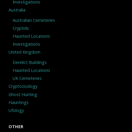
Investigations
Australia
Australian Cemeteries
Cryptids
Haunted Locations
Investigations
United Kingdom
Derelict Buildings
Haunted Locations
UK Cemeteries
Cryptozoology
Ghost Hunting
Hauntings
Ufology
OTHER