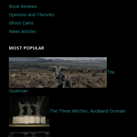
Book Reviews
Opinions and Theories
Ghost Cams
News Articles
MOST POPULAR
The
Goatman
The Three Witches, Auckland Domain