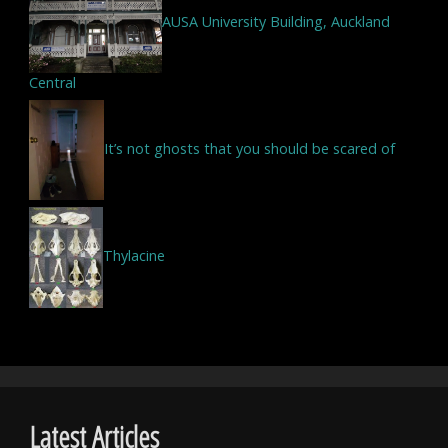
AUSA University Building, Auckland
Central
It’s not ghosts that you should be scared of
Thylacine
Latest Articles