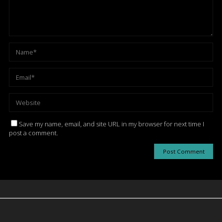
Save my name, email, and site URL in my browser for next time I
post a comment.