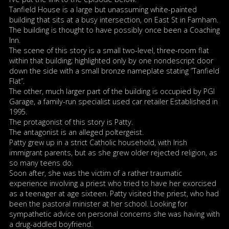
Tanfield House is a large but unassuming white-painted
building that sits at a busy intersection, on East St in Farnham.
The building is thought to have possibly once been a Coaching
Inn.
The scene of this story is a small two-level, three-room flat
within that building; highlighted only by one nondescript door
down the side with a small bronze nameplate stating ”Tanfield
Flat”.
The other, much larger part of the building is occupied by PGI
Garage, a family-run specialist used car retailer Established in
1995.
The protagonist of this story is Patty.
The antagonist is an alleged poltergeist.
Patty grew up in a strict Catholic household, with Irish
immigrant parents, but as she grew older rejected religion, as
so many teens do.
Soon after, she was the victim of a rather traumatic
experience involving a priest who tried to have her exorcised
as a teenager at age sixteen. Patty visited the priest, who had
been the pastoral minister at her school. Looking for
sympathetic advice on personal concerns she was having with
a drug-addled boyfriend.