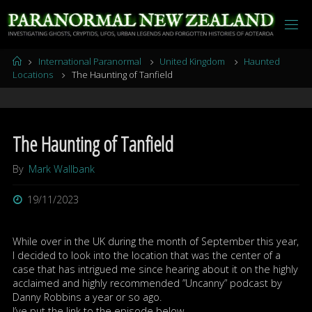
Skip
to
content
Home
International Paranormal
United Kingdom
Haunted
Locations
The Haunting of Tanfield
The Haunting of Tanfield
By
Mark Wallbank
19/11/2023
While over in the UK during the month of September this year,
I decided to look into the location that was the center of a
case that has intrigued me since hearing about it on the highly
acclaimed and highly recommended ”Uncanny” podcast by
Danny Robbins a year or so ago.
I’ve put the link to the episode below.