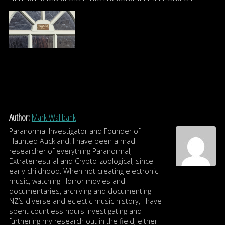
Author:
Mark Wallbank
Paranormal Investigator and Founder of
Haunted Auckland. I have been a mad
researcher of everything Paranormal,
Extraterrestrial and Crypto-zoological, since
early childhood. When not creating electronic
music, watching Horror movies and
documentaries, archiving and documenting
NZ’s diverse and eclectic music history, I have
spent countless hours investigating and
furthering my research out in the field, either