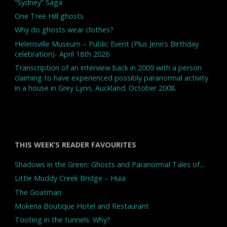
“Sydney” Saga
One Tree Hill ghosts
Why do ghosts wear clothes?
Helensville Museum – Public Event (Plus Jenn’s Birthday
celebration)- April 18th 2026
Transcription of an interview back in 2009 with a person
claiming to have experienced possibly paranormal activity
in a house in Grey Lynn, Auckland. October 2008.
THIS WEEK’S READER FAVOURITES
Shadows in the Green: Ghosts and Paranormal Tales of…
Little Muddy Creek Bridge – Huia
The Goatman
Mokena Boutique Hotel and Restaurant
Tooting in the tunnels. Why?