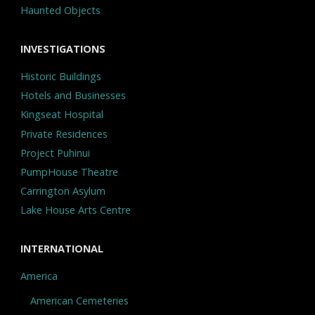
Haunted Objects
INVESTIGATIONS
Historic Buildings
Hotels and Businesses
Kingseat Hospital
Private Residences
Project Puhinui
PumpHouse Theatre
Carrington Asylum
Lake House Arts Centre
INTERNATIONAL
America
American Cemeteries