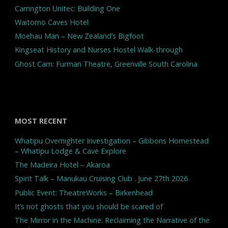
Carrington Unitec: Building One
Waitomo Caves Hotel
Moehau Man – New Zealand’s Bigfoot
Kingseat History and Nurses Hostel Walk-through
Ghost Cam: Furman Theatre, Greenville South Carolina
MOST RECENT
Whatipu Overnighter Investigation – Gibbons Homestead
– Whatipu Lodge & Cave Explore
The Madeira Hotel – Akaroa
Spirit Talk – Manukau Cruising Club . June 27th 2026
Public Event: TheatreWorks – Birkenhead
It’s not ghosts that you should be scared of
The Mirror in the Machine: Reclaiming the Narrative of the