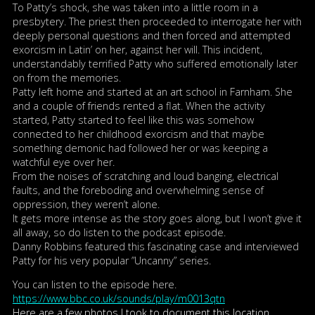
To Patty’s shock, she was taken into a little room in a
presbytery. The priest then proceeded to interrogate her with
deeply personal questions and then forced and attempted
exorcism in Latin’ on her, against her will. This incident,
understandably terrified Patty who suffered emotionally later
on from the memories.
Patty left home and started at an art school in Farnham. She
and a couple of friends rented a flat. When the activity
started, Patty started to feel like this was somehow
connected to her childhood exorcism and that maybe
something demonic had followed her or was keeping a
watchful eye over her.
From the noises of scratching and loud banging, electrical
faults, and the foreboding and overwhelming sense of
oppression, they weren’t alone.
It gets more intense as the story goes along, but I won’t give it
all away, so do listen to the podcast episode.
Danny Robbins featured this fascinating case and interviewed
Patty for his very popular ”Uncanny” series.
You can listen to the episode here.
https://www.bbc.co.uk/sounds/play/m0013qtn
Here are a few photos I took to document this location.