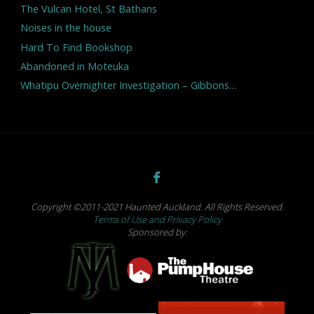
The Vulcan Hotel, St Bathans
Noises in the house
Hard To Find Bookshop
Abandoned in Moteuka
Whatipu Overnighter Investigation – Gibbons…
Copyright ©2011-2021 Haunted Auckland. All Rights Reserved.
Terms of Use and Privacy Policy
Sponsored by: