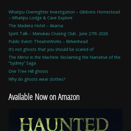
Whatipu Overnighter Investigation – Gibbons Homestead
– Whatipu Lodge & Cave Explore
The Madeira Hotel – Akaroa
Spirit Talk – Manukau Cruising Club . June 27th 2026
Public Event: TheatreWorks – Birkenhead
It’s not ghosts that you should be scared of
The Mirror in the Machine: Reclaiming the Narrative of the
“Sydney” Saga
One Tree Hill ghosts
Why do ghosts wear clothes?
Available Now on Amazon