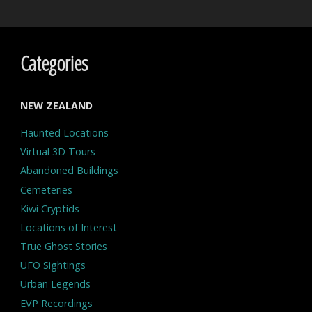
Categories
NEW ZEALAND
Haunted Locations
Virtual 3D Tours
Abandoned Buildings
Cemeteries
Kiwi Cryptids
Locations of Interest
True Ghost Stories
UFO Sightings
Urban Legends
EVP Recordings