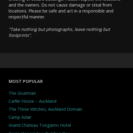
and the owners. Do not cause damage or steal from
locations. Please be safe and act in a responsible and
respectful manner.
"Take nothing but photographs, leave nothing but
footprints".
MOST POPULAR
The Goatman
Carlile House – Auckland
The Three Witches, Auckland Domain
Camp Adair
Grand Chateau Tongariro Hotel