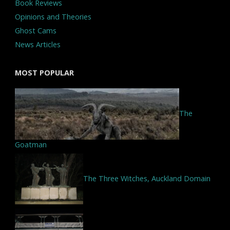
Book Reviews
Opinions and Theories
Ghost Cams
News Articles
MOST POPULAR
The
Goatman
The Three Witches, Auckland Domain