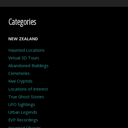
Categories
NEW ZEALAND
Haunted Locations
Virtual 3D Tours
Abandoned Buildings
Cemeteries
Kiwi Cryptids
Locations of Interest
True Ghost Stories
UFO Sightings
Urban Legends
EVP Recordings
Haunted Objects