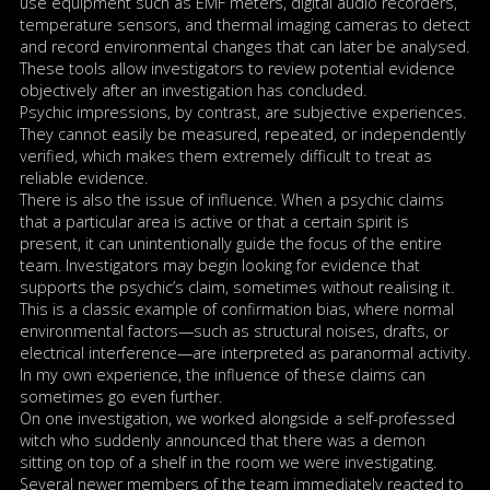
use equipment such as EMF meters, digital audio recorders,
temperature sensors, and thermal imaging cameras to detect
and record environmental changes that can later be analysed.
These tools allow investigators to review potential evidence
objectively after an investigation has concluded.
Psychic impressions, by contrast, are subjective experiences.
They cannot easily be measured, repeated, or independently
verified, which makes them extremely difficult to treat as
reliable evidence.
There is also the issue of influence. When a psychic claims
that a particular area is active or that a certain spirit is
present, it can unintentionally guide the focus of the entire
team. Investigators may begin looking for evidence that
supports the psychic’s claim, sometimes without realising it.
This is a classic example of confirmation bias, where normal
environmental factors—such as structural noises, drafts, or
electrical interference—are interpreted as paranormal activity.
In my own experience, the influence of these claims can
sometimes go even further.
On one investigation, we worked alongside a self-professed
witch who suddenly announced that there was a demon
sitting on top of a shelf in the room we were investigating.
Several newer members of the team immediately reacted to