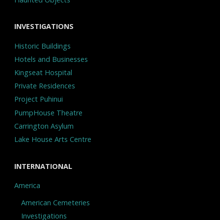
INVESTIGATIONS
Historic Buildings
Hotels and Businesses
Kingseat Hospital
Private Residences
Project Puhinui
PumpHouse Theatre
Carrington Asylum
Lake House Arts Centre
INTERNATIONAL
America
American Cemeteries
Investigations