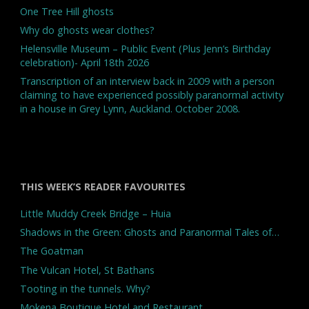
One Tree Hill ghosts
Why do ghosts wear clothes?
Helensville Museum – Public Event (Plus Jenn’s Birthday
celebration)- April 18th 2026
Transcription of an interview back in 2009 with a person
claiming to have experienced possibly paranormal activity
in a house in Grey Lynn, Auckland. October 2008.
THIS WEEK’S READER FAVOURITES
Little Muddy Creek Bridge – Huia
Shadows in the Green: Ghosts and Paranormal Tales of…
The Goatman
The Vulcan Hotel, St Bathans
Tooting in the tunnels. Why?
Mokena Boutique Hotel and Restaurant