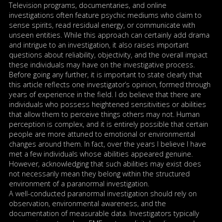
Television programs, documentaries, and online
investigations often feature psychic mediums who claim to
sense spirits, read residual energy, or communicate with
unseen entities. While this approach can certainly add drama
and intrigue to an investigation, it also raises important
questions about reliability, objectivity, and the overall impact
these individuals may have on the investigative process.
Before going any further, it is important to state clearly that
this article reflects one investigator’s opinion, formed through
years of experience in the field. I do believe that there are
individuals who possess heightened sensitivities or abilities
that allow them to perceive things others may not. Human
perception is complex, and it is entirely possible that certain
people are more attuned to emotional or environmental
changes around them. In fact, over the years I believe I have
met a few individuals whose abilities appeared genuine.
However, acknowledging that such abilities may exist does
not necessarily mean they belong within the structured
environment of a paranormal investigation.
A well-conducted paranormal investigation should rely on
observation, environmental awareness, and the
documentation of measurable data. Investigators typically