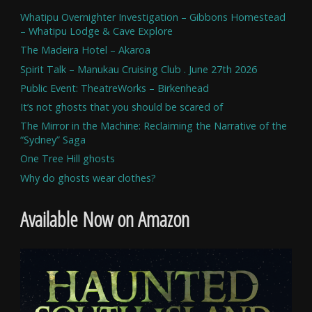
Whatipu Overnighter Investigation – Gibbons Homestead
– Whatipu Lodge & Cave Explore
The Madeira Hotel – Akaroa
Spirit Talk – Manukau Cruising Club . June 27th 2026
Public Event: TheatreWorks – Birkenhead
It’s not ghosts that you should be scared of
The Mirror in the Machine: Reclaiming the Narrative of the
“Sydney” Saga
One Tree Hill ghosts
Why do ghosts wear clothes?
Available Now on Amazon