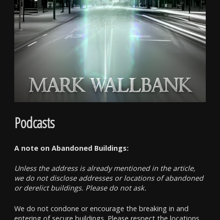
Podcasts
A note on Abandoned Buildings:
Unless the address is already mentioned in the article,
we do not disclose addresses or locations of abandoned
or derelict buildings. Please do not ask.
We do not condone or encourage the breaking in and
entering of secure buildings. Please respect the locations