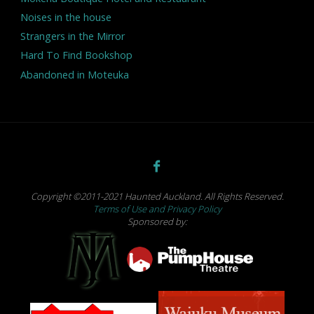
Noises in the house
Strangers in the Mirror
Hard To Find Bookshop
Abandoned in Moteuka
Copyright ©2011-2021 Haunted Auckland. All Rights Reserved.
Terms of Use and Privacy Policy
Sponsored by: