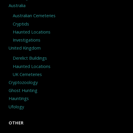
Australia
Australian Cemeteries
Cryptids
Haunted Locations
Investigations
United Kingdom
Derelict Buildings
Haunted Locations
UK Cemeteries
Cryptozoology
Ghost Hunting
Hauntings
Ufology
OTHER