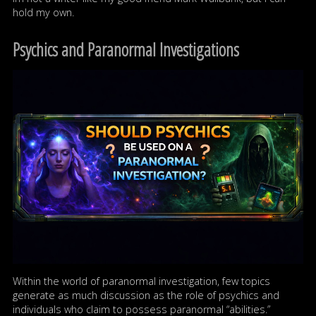
hold my own.
Psychics and Paranormal Investigations
Within the world of paranormal investigation, few topics
generate as much discussion as the role of psychics and
individuals who claim to possess paranormal “abilities.”