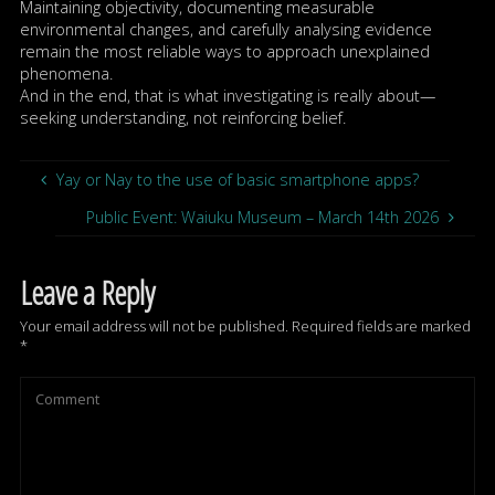
Maintaining objectivity, documenting measurable
environmental changes, and carefully analysing evidence
remain the most reliable ways to approach unexplained
phenomena.
And in the end, that is what investigating is really about—
seeking understanding, not reinforcing belief.
Yay or Nay to the use of basic smartphone apps?
Public Event: Waiuku Museum – March 14th 2026
Leave a Reply
Your email address will not be published.
Required fields are marked
*