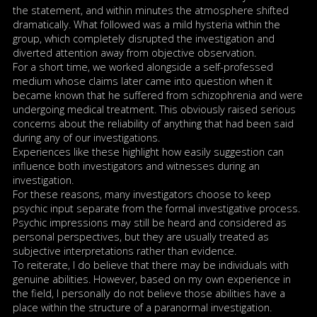
the statement, and within minutes the atmosphere shifted
dramatically. What followed was a mild hysteria within the
group, which completely disrupted the investigation and
diverted attention away from objective observation.
For a short time, we worked alongside a self-professed
medium whose claims later came into question when it
became known that he suffered from schizophrenia and were
undergoing medical treatment. This obviously raised serious
concerns about the reliability of anything that had been said
during any of our investigations.
Experiences like these highlight how easily suggestion can
influence both investigators and witnesses during an
investigation.
For these reasons, many investigators choose to keep
psychic input separate from the formal investigative process.
Psychic impressions may still be heard and considered as
personal perspectives, but they are usually treated as
subjective interpretations rather than evidence.
To reiterate, I do believe that there may be individuals with
genuine abilities. However, based on my own experience in
the field, I personally do not believe those abilities have a
place within the structure of a paranormal investigation.