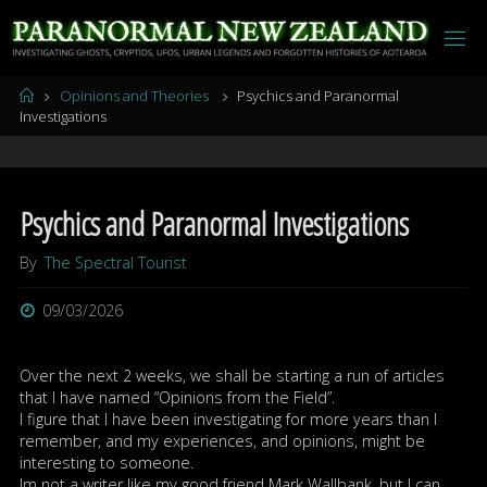
Skip
to
content
Home
Opinions and Theories
Psychics and Paranormal
Investigations
Psychics and Paranormal Investigations
By
The Spectral Tourist
09/03/2026
Over the next 2 weeks, we shall be starting a run of articles
that I have named “Opinions from the Field”.
I figure that I have been investigating for more years than I
remember, and my experiences, and opinions, might be
interesting to someone.
Im not a writer like my good friend Mark Wallbank, but I can