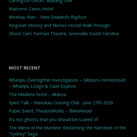
Carrington Unitec: Building One
Waitomo Caves Hotel
Moehau Man – New Zealand’s Bigfoot
Kingseat History and Nurses Hostel Walk-through
Ghost Cam: Furman Theatre, Greenville South Carolina
MOST RECENT
Whatipu Overnighter Investigation – Gibbons Homestead
– Whatipu Lodge & Cave Explore
The Madeira Hotel – Akaroa
Spirit Talk – Manukau Cruising Club . June 27th 2026
Public Event: TheatreWorks – Birkenhead
It’s not ghosts that you should be scared of
The Mirror in the Machine: Reclaiming the Narrative of the
“Sydney” Saga