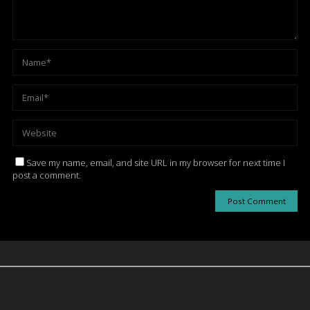
Save my name, email, and site URL in my browser for next time I
post a comment.