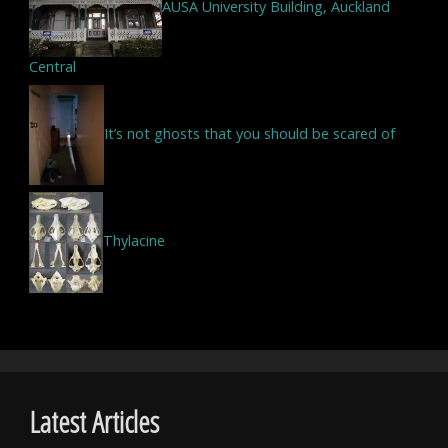
AUSA University Building, Auckland
Central
It’s not ghosts that you should be scared of
Thylacine
Latest Articles