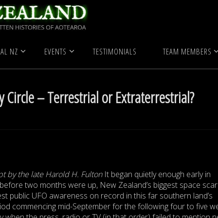
 Zealand
Ngatea Mystery Circle – Terrestrial or Extraterrestrial?
AL NZ
EVENTS
TESTIMONIALS
TEAM MEMBERS
Circle – Terrestrial or Extraterrestrial?
pt by the late Harold H. Fulton
It began quietly enough early in
before two months were up, New Zealand’s biggest space sca
t public UFO awareness on record in this far southern land’s
riod commencing mid-September for the following four to five w
y when the press, radio or TV (in that order) failed to mention 