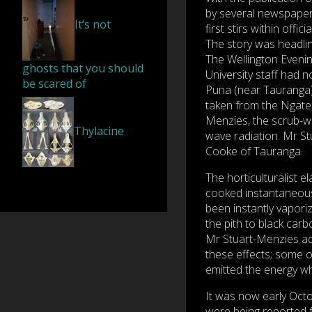
by several newspaper
It’s not
first stirs within offici
The story was head
The Wellington Evenin
ghosts that you should
University staff had n
be scared of
Puna (near Tauranga) 
taken from the Ngatea
Menzies, the scrub-we
Thylacine
wave radiation. Mr S
Cooke of Tauranga.
The horticulturalist 
cooked instantaneousl
been instantly vapori
the pith to black car
Mr Stuart-Menzies ad
these effects; some o
emitted the energy wh
It was now early Octo
were being reported 