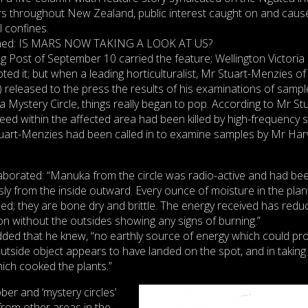
s throughout New Zealand, public interest caught on and caus
al confines.
lined: IS MARS NOW TAKING A LOOK AT US?
g Post of September 10 carried the feature; Wellington Victoria
oted it; but when a leading horticulturalist, Mr Stuart-Menzies of
released to the press the results of his examinations of sampl
 Mystery Circle, things really began to pop. According to Mr Stu
ed within the affected area had been killed by high-frequency s
tuart-Menzies had been called in to examine samples by Mr Har
elaborated: “Manuka from the circle was radio-active and had be
y from the inside outward. Every ounce of moisture in the plan
zed; they are bone dry and brittle. The energy received has redu
bon without the outsides showing any signs of burning.”
ded that he knew, “no earthly source of energy which could pr
utside object appears to have landed on the spot, and in taking 
ich cooked the plants.”
ber and ‘mystery circles’
from other areas in the