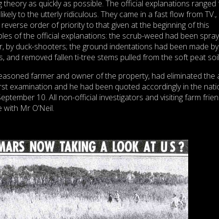
ng theory as quickly as possible. The official explanations ranged
ikely to the utterly ridiculous. They came in a fast flow from TV., 
reverse order of priority to that given at the beginning of this
es of the official explanations: the scrub-weed had been spra
tor, by duck-shooters; the ground indentations had been made by
ts, and removed fallen ti-tree stems pulled from the soft peat soil
seasoned farmer and owner of the property, had eliminated the
irst examination and he had been quoted accordingly in the nati
September 10. All non-official investigators and visiting farm frie
 with Mr O’Neil.