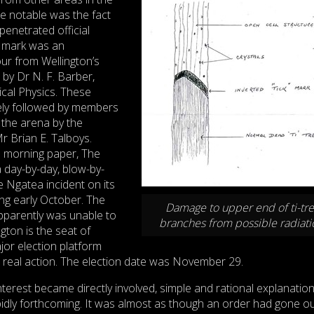
e notable was the fact
 penetrated official
he mark was an
ur from Wellington’s
d by Dr N. F. Barber,
cal Physics. These
ely followed by members
 the arena by the
r Brian E. Talboys.
al morning paper, The
 day-by-day, blow-by-
 Ngatea incident on its
g early October. The
Damage to upper end of ti-tr
pparently was unable to
branches from possible radiati
ngton is the seat of
or election platform
o real action. The election date was November 29.
nterest became directly involved, simple and rational explanation
pidly forthcoming. It was almost as though an order had gone ou