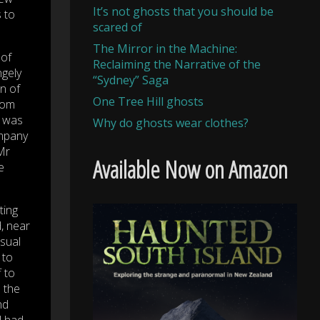
It’s not ghosts that you should be
s to
scared of
The Mirror in the Machine:
 of
Reclaiming the Narrative of the
ngely
“Sydney” Saga
n of
One Tree Hill ghosts
from
s was
Why do ghosts wear clothes?
ompany
Mr
Available Now on Amazon
e
ting
, near
usual
 to
f to
s the
nd
l had