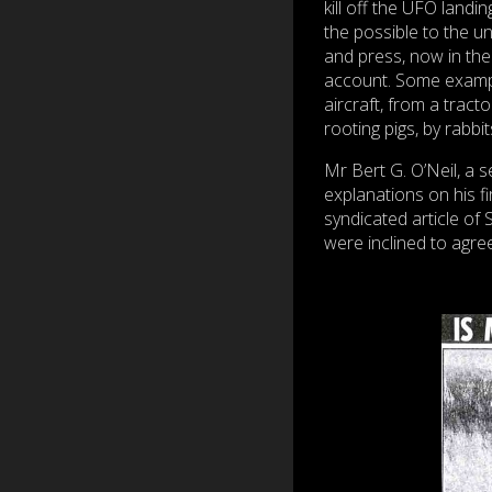
kill off the UFO landi
the possible to the unl
and press, now in the 
account. Some exampl
aircraft, from a trac
rooting pigs, by rabbi
Mr Bert G. O’Neil, a 
explanations on his f
syndicated article of 
were inclined to agree