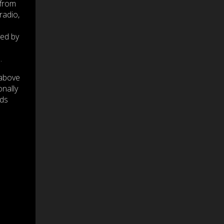
 from
radio,
yed by
.
 above
onally
nds