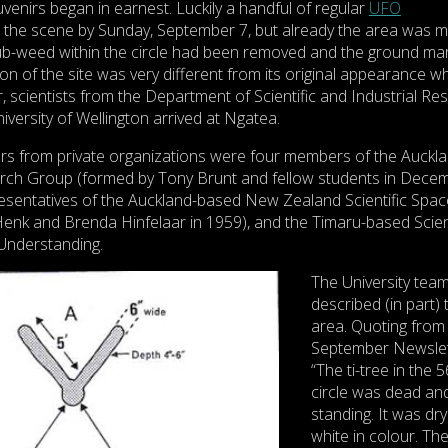
uvenirs began in earnest. Luckily a handful of regular
UFO
n the scene by Sunday, September 7, but already the area was 
rub-weed within the circle had been removed and the ground ma
on of the site was very different from its original appearance w
r, scientists from the Department of Scientific and Industrial Re
iversity of Wellington arrived at Ngatea.
s from private organizations were four members of the Auckl
rch Group (formed by Tony Brunt and fellow students in Dece
esentatives of the Auckland-based New Zealand Scientific Spac
enk and Brenda Hinfelaar in 1959), and the Timaru-based Scient
Understanding.
The University tea
described (in part) 
area. Quoting from 
September Newslet
“The ti-tree in the 5
circle was dead and 
standing. It was dr
white in colour. Th