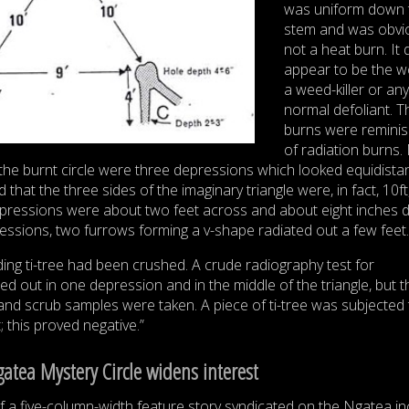
was uniform down 
stem and was obvi
not a heat burn. It 
appear to be the w
a weed-killer or any
normal defoliant. T
burns were reminis
of radiation burns.
f the burnt circle were three depressions which looked equidista
t the three sides of the imaginary triangle were, in fact, 10ft,
epressions were about two feet across and about eight inches 
ssions, two furrows forming a v-shape radiated out a few feet.
ng ti-tree had been crushed. A crude radiography test for
ied out in one depression and in the middle of the triangle, but t
 and scrub samples were taken. A piece of ti-tree was subjected 
this proved negative.”
gatea Mystery Circle widens interest
of a five-column-width feature story syndicated on the Ngatea in