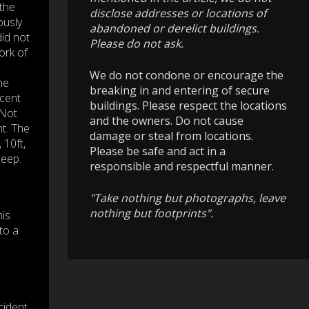
the
disclose addresses or locations of
ously
abandoned or derelict buildings.
did not
Please do not ask.
ork of
We do not condone or encourage the
he
breaking in and entering of secure
cent
buildings. Please respect the locations
 Not
and the owners. Do not cause
nt. The
damage or steal from locations.
 10ft,
Please be safe and act in a
deep.
responsible and respectful manner.
"Take nothing but photographs, leave
nothing but footprints".
his
to a
cident