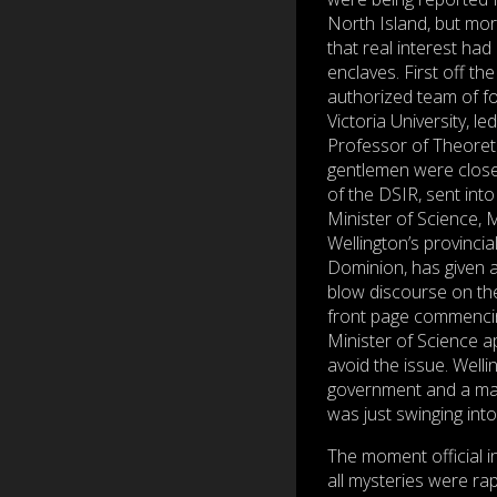
North Island, but mor
that real interest had
enclaves. First off t
authorized team of fo
Victoria University, le
Professor of Theoreti
gentlemen were clos
of the DSIR, sent into
Minister of Science, M
Wellington’s provinci
Dominion, has given a
blow discourse on the
front page commencin
Minister of Science a
avoid the issue. Welli
government and a maj
was just swinging int
The moment official i
all mysteries were ra