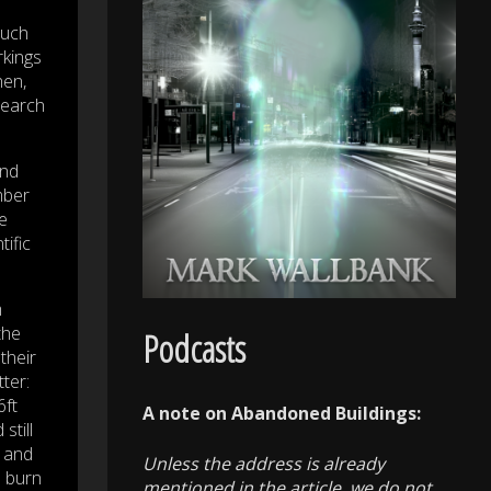
much
rkings
hen,
search
and
mber
e
ific
m
the
Podcasts
their
ter:
6ft
A note on Abandoned Buildings:
still
y and
Unless the address is already
e burn
mentioned in the article, we do not