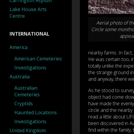
Carrington Asylum
Lake House Arts
Centre
Aerial photo of t
Circle some months 
INTERNATIONAL
appea
America
nearby farms. In fact,
American Cemeteries
He was certain too, 
totally unlike the exp
Investigations
the strange ground in
Australia
and anyway, there wer
Australian
As he stood to survey
Cemeteries
object had come down 
Cryptids
have made the evenly
circle and the nearby 
Haunted Locations
read a little about U
Investigations
been discovered in Aus
find within the family
United Kingdom