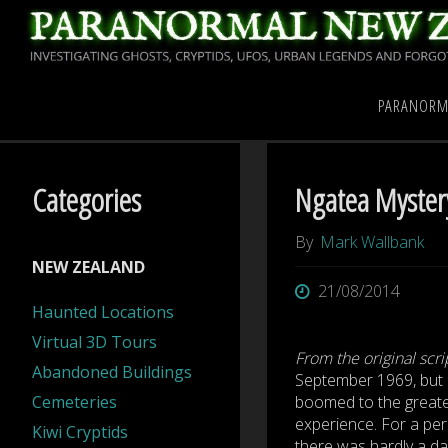
Skip
to
content
Home
Paranormal New
PARANORM
Categories
Ngatea Mystery 
By
Mark Wallbank
NEW ZEALAND
21/08/2014
Haunted Locations
Virtual 3D Tours
From the original scri
Abandoned Buildings
September 1969, but 
Cemeteries
boomed to the greates
experience. For a pe
Kiwi Cryptids
there was hardly a da