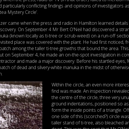
nd particularly conflicting findings and opinions of investigators a
ea Mystery Circle’.
lazer came when the press and radio in Hamilton learned details
discovery. On September 4 Mr Bert O’Neil had discovered a stra
uka (known locally as ti-tree or scrub-weed) on a run-off sectio
visited place was covered with the plant. He had first noticed, 
 patch among the taller ti-tree growths that bound the area. Thi
but on September 4, he made an on-the-spot investigation in c
contractor and made a major discovery. Before his startled eyes, 
 patch of dead and silvery-white manuka in the midst of otherwis
h.
Within the circle, an even more interes
find was made. An inspection revealed
the centre of the circle, three very un
ground indentations, positioned so as
form the inside points of a triangle. Of
one side of this (scorched?) circle wa
taller stand of ti-tree, also bleached a
dead. This was the spot that Mr O’Nei