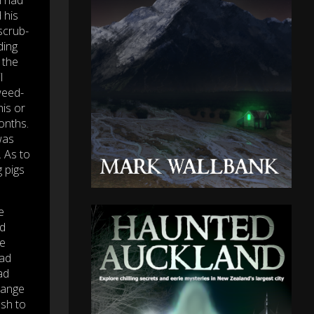
 his
scrub-
ding
 the
l
weed-
his or
onths.
was
. As to
 pigs
e
ld
he
had
ad
trange
ush to