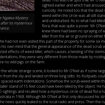
sighted earlier and which had aroused
curiosity. He noted too that the dead 
weed within the circle was all still stan
he Ngatea Mystery
and undisturbed. As to what had killed
after its mysterious
flora, that was quite a poser. Mr O’Nei
rance.
knew there had been no spraying of 
killer from the air or ground on either 
 he had not even visited this part of the property for some six m
in his own mind that the general appearance of the dead scrub 
ected effects of weed-killer, which causes a twisting of the stems
dentations, they were very different from those made by rooting
e no wild pigs on the farm.
 the whole strange scene, it looked to Mr O’Neil as if some larg
from the sky and landed on three long stilts. Its footpads cou
 spaced earth indentations. Somehow the scrub-weed within t
taller stand of 15 feet could have been killed by the object. He 
FO sightings and recalled how a mysterious circle of dead flora h
tralia in 1968. Although Mr O’Neil at first only discussed his s
, the news quickly leaked to the local radio and press. Then the r