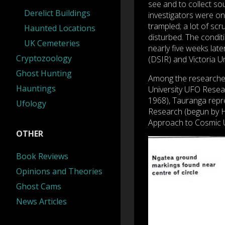
see and to collect so
Derelict Buildings
investigators were o
trampled; a lot of sc
Haunted Locations
disturbed. The conditi
UK Cemeteries
nearly five weeks late
Cryptozoology
(DSIR) and Victoria Un
Ghost Hunting
Among the researcher
Hauntings
University UFO Resea
1968), Tauranga repr
Ufology
Research (begun by H
Approach to Cosmic 
OTHER
Book Reviews
Opinions and Theories
Ghost Cams
News Articles