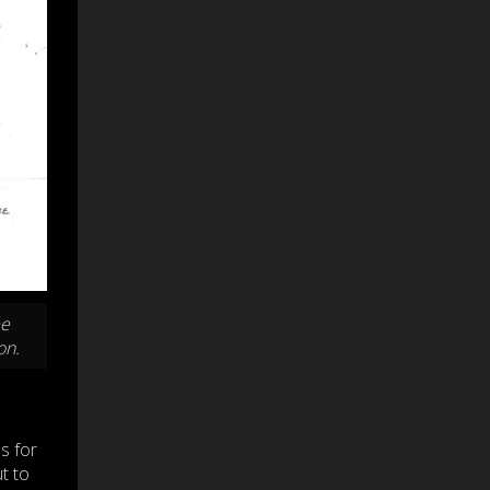
ee
on.
s for
t to