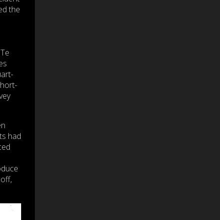
ed the
 Te
es
art-
hort-
vey
en
ts had
ced
oduce
off,