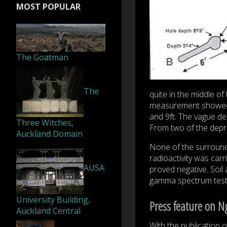
MOST POPULAR
The Goatman
The
quite in the middle o
measurement showed tha
and 9ft. The vague d
Three Witches,
From two of the depre
Auckland Domain
None of the surroundi
radioactivity was carr
AUSA
proved negative. Soil
gamma spectrum test; 
University Building,
Press feature on N
Auckland Central
With the publication 