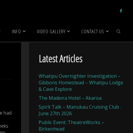
INFO
VIDEO GALLERY
CONTACT US
SEARCH
Latest Articles
Whatipu Overnighter Investigation –
Gibbons Homestead – Whatipu Lodge
& Cave Explore
The Madeira Hotel – Akaroa
Spirit Talk – Manukau Cruising Club .
re had
June 27th 2026
Public Event: TheatreWorks –
eeks
Birkenhead
new