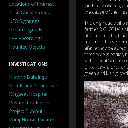
Locations of Interest
‘circle’ discoveries, a
the cause of the ‘Ngat
True Ghost Stories
UFO Sightings
The enigmatic trail-b
farmer B.G. O’Neil’s 
Urban Legends
affected patch of man
EVP Recordings
his farm. This seldom-
Haunted Objects
afar, a very bleached
three weeks earlier, 
with a local ‘scrub’ 
INVESTIGATIONS
O’Neil saw a circular
green and lush growt
Historic Buildings
Hotels and Businesses
Kingseat Hospital
Private Residences
Project Puhinui
PumpHouse Theatre