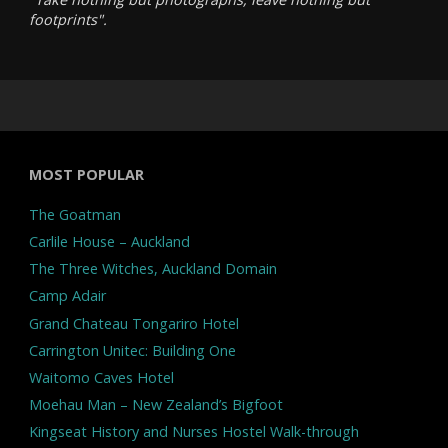
footprints".
MOST POPULAR
The Goatman
Carlile House – Auckland
The Three Witches, Auckland Domain
Camp Adair
Grand Chateau Tongariro Hotel
Carrington Unitec: Building One
Waitomo Caves Hotel
Moehau Man – New Zealand’s Bigfoot
Kingseat History and Nurses Hostel Walk-through