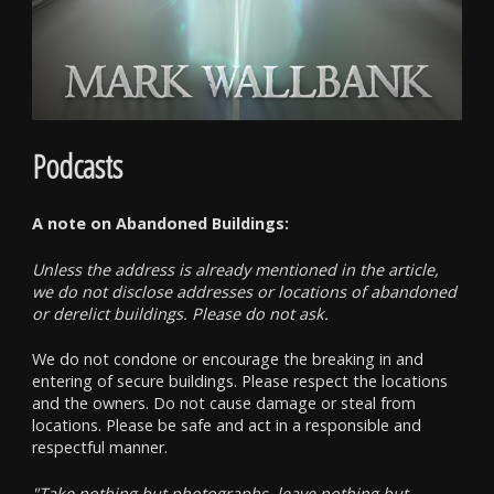
Podcasts
A note on Abandoned Buildings:
Unless the address is already mentioned in the article,
we do not disclose addresses or locations of abandoned
or derelict buildings. Please do not ask.
We do not condone or encourage the breaking in and
entering of secure buildings. Please respect the locations
and the owners. Do not cause damage or steal from
locations. Please be safe and act in a responsible and
respectful manner.
"Take nothing but photographs, leave nothing but