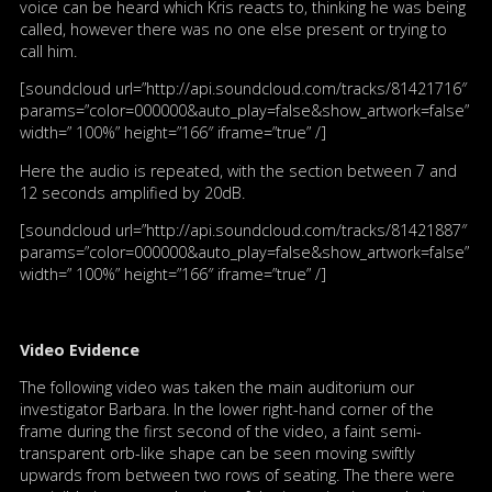
voice can be heard which Kris reacts to, thinking he was being
called, however there was no one else present or trying to
call him.
[soundcloud url=”http://api.soundcloud.com/tracks/81421716″
params=”color=000000&auto_play=false&show_artwork=false”
width=” 100%” height=”166″ iframe=”true” /]
Here the audio is repeated, with the section between 7 and
12 seconds amplified by 20dB.
[soundcloud url=”http://api.soundcloud.com/tracks/81421887″
params=”color=000000&auto_play=false&show_artwork=false”
width=” 100%” height=”166″ iframe=”true” /]
Video Evidence
The following video was taken the main auditorium our
investigator Barbara. In the lower right-hand corner of the
frame during the first second of the video, a faint semi-
transparent orb-like shape can be seen moving swiftly
upwards from between two rows of seating. The there were