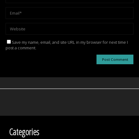
Save my name, email, and site URL in my browser for next time I
post a comment.
Categories