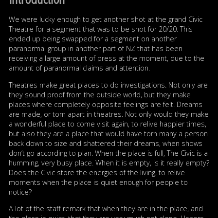
We were lucky enough to get another shot at the grand Civic
Theatre for a segment that was to be shot for 20/20. This
ended up being swapped for a segment on another
paranormal group in another part of NZ that has been
receiving a large amount of press at the moment, due to the
amount of paranormal claims and attention.
Theatres make great places to do investigations. Not only are
they sound proof from the outside world, but they make
places where completely opposite feelings are felt. Dreams
are made, or torn apart in theatres. Not only would they make
a wonderful place to come visit again, to relive happier times,
but also they are a place that would have torn many a person
back down to size and shattered their dreams, when shows
don’t go according to plan. When the place is full, The Civic is a
humming, very busy place. When it is empty, is it really empty?
Does the Civic store the energies of the living, to relive
moments when the place is quiet enough for people to
notice?
A lot of the staff remark that when they are in the place, and