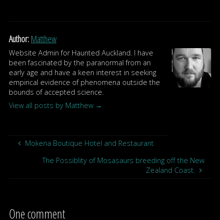
Author:
Matthew
Website Admin for Haunted Auckland. I have
been fascinated by the paranormal from an
early age and have a keen interest in seeking
empirical evidence of phenomena outside the
bounds of accepted science.
View all posts by Matthew
→
Mokena Boutique Hotel and Restaurant
The Possiblity of Mosasaurs breeding off the New
Zealand Coast.
One comment