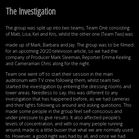
The Investigation
The group was split up into two teams, Team One consisting
of Matt, Lisa, Kel and Kris, whilst the other one (Team Two) was
made up of Mark, Barbara and Jay. The group was to be filmed
for an upcoming 20/20 television article, so we had the
company of Producer Mark Sleeman, Reporter Emma Keeling
and Cameraman Chris along for the night.
Team one went off to start their session in the main
auditorium with T.V crew following them, whilst team two
started the investigation by entering the dressing rooms and
lower areas. Needless to say, this was different to any
investigation that has happened before, as we had cameras
and their lights following us around and asking questions. This
made some people in the group feel self-conscious and
under pressure to give results. It also affected people’s
levels of concentration, and with so many people running
around, made is a little busier that what we are normally used
to. However, a good night was had by all, and once we had