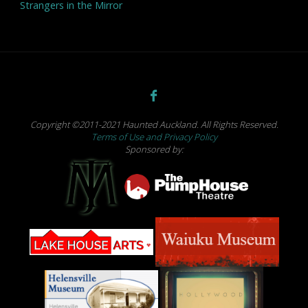
Strangers in the Mirror
Copyright ©2011-2021 Haunted Auckland. All Rights Reserved.
Terms of Use and Privacy Policy
Sponsored by: