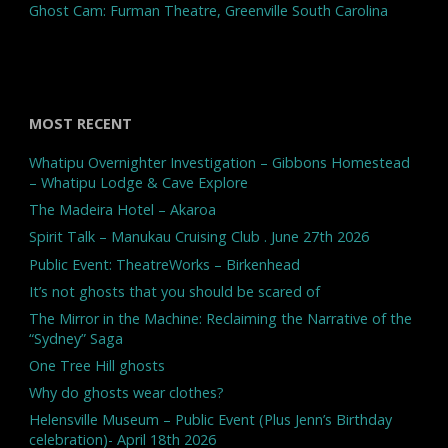
Ghost Cam: Furman Theatre, Greenville South Carolina
MOST RECENT
Whatipu Overnighter Investigation – Gibbons Homestead
– Whatipu Lodge & Cave Explore
The Madeira Hotel – Akaroa
Spirit Talk – Manukau Cruising Club . June 27th 2026
Public Event: TheatreWorks – Birkenhead
It’s not ghosts that you should be scared of
The Mirror in the Machine: Reclaiming the Narrative of the
“Sydney” Saga
One Tree Hill ghosts
Why do ghosts wear clothes?
Helensville Museum – Public Event (Plus Jenn’s Birthday
celebration)- April 18th 2026