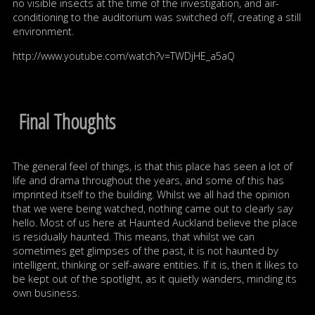
no visible insects at the time of the investigation, and air-
conditioning to the auditorium was switched off, creating a still
environment.
http://www.youtube.com/watch?v=TWDjHE_a5aQ
Final Thoughts
The general feel of things, is that this place has seen a lot of
life and drama throughout the years, and some of this has
imprinted itself to the building. Whilst we all had the opinion
that we were being watched, nothing came out to clearly say
hello. Most of us here at Haunted Auckland believe the place
is residually haunted. This means, that whilst we can
sometimes get glimpses of the past, it is not haunted by
intelligent, thinking or self-aware entities. If it is, then it likes to
be kept out of the spotlight, as it quietly wanders, minding its
own business.