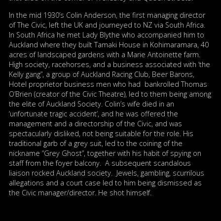
In the mid 1930’s Colin Anderson, the first managing director
of The Civic, left the UK and journeyed to NZ via South Africa.
In South Africa he met Lady Blythe who accompanied him to
Auckland where they built Tamaki House in Kohimaramara, 40
acres of landscaped gardens with a Marie Antoinette farm.
High society, racehorses, and a business associated with ‘the
Kelly gang”, a group of Auckland Racing Club, Beer Barons,
Hotel proprietor business men who had bankrolled Thomas
O’Brien (creator of the Civic Theatre), led to them being among
the elite of Auckland Society. Colin’s wife died in an
‘unfortunate tragic accident’, and he was offered the
management and a directorship of the Civic, and was
spectacularly disliked, not being suitable for the role. His
traditional garb of a grey suit, led to the coining of the
nickname “Grey Ghost”, together with his habit of spying on
staff from the foyer balcony. A subsequent scandalous
liaison rocked Auckland society. Jewels, gambling, scurrilous
allegations and a court case led to him being dismissed as
the Civic manager/director. He shot himself.