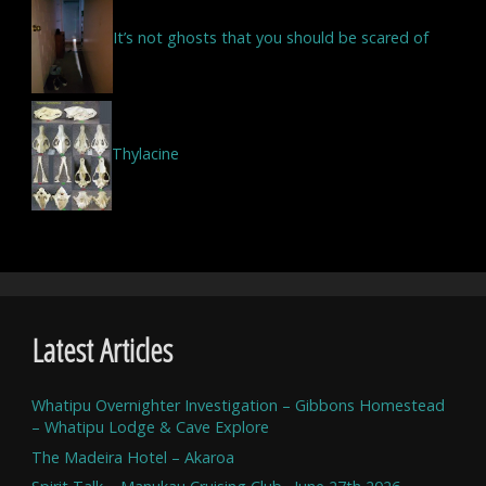
It’s not ghosts that you should be scared of
Thylacine
Latest Articles
Whatipu Overnighter Investigation – Gibbons Homestead
– Whatipu Lodge & Cave Explore
The Madeira Hotel – Akaroa