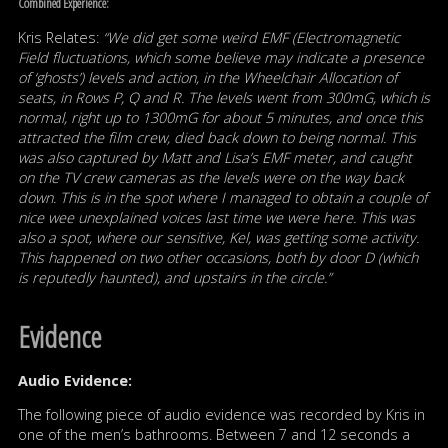
Combined Experience:
Kris Relates:
“We did get some weird EMF (Electromagnetic
Field fluctuations, which some believe may indicate a presence
of ‘ghosts’) levels and action, in the Wheelchair Allocation of
seats, in Rows P, Q and R. The levels went from 300mG, which is
normal, right up to 1300mG for about 5 minutes, and once this
attracted the film crew, died back down to being normal. This
was also captured by Matt and Lisa’s EMF meter, and caught
on the TV crew cameras as the levels were on the way back
down. This is in the spot where I managed to obtain a couple of
nice wee unexplained voices last time we were here. This was
also a spot, where our sensitive, Kel, was getting some activity.
This happened on two other occasions, both by door D (which
is reputedly haunted), and upstairs in the circle.”
Evidence
Audio Evidence:
The following piece of audio evidence was recorded by Kris in
one of the men’s bathrooms. Between 7 and 12 seconds a