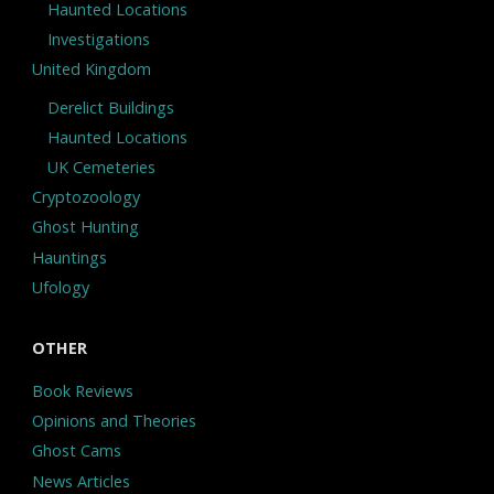
Haunted Locations
Investigations
United Kingdom
Derelict Buildings
Haunted Locations
UK Cemeteries
Cryptozoology
Ghost Hunting
Hauntings
Ufology
OTHER
Book Reviews
Opinions and Theories
Ghost Cams
News Articles