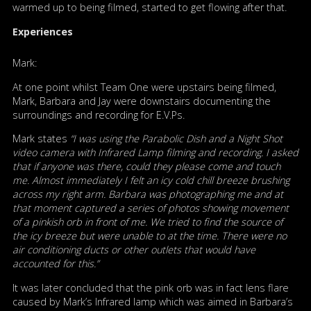
warmed up to being filmed, started to get flowing after that.
Experiences
Mark:
At one point whilst Team One were upstairs being filmed,
Mark, Barbara and Jay were downstairs documenting the
surroundings and recording for E.V.Ps.
Mark states
“I was using the Parabolic Dish and a Night Shot
video camera with Infrared Lamp filming and recording. I asked
that if anyone was there, could they please come and touch
me. Almost immediately I felt an icy cold chill breeze brushing
across my right arm. Barbara was photographing me and at
that moment captured a series of photos showing movement
of a pinkish orb in front of me. We tried to find the source of
the icy breeze but were unable to at the time. There were no
air conditioning ducts or other outlets that would have
accounted for this.”
It was later concluded that the pink orb was in fact lens flare
caused by Mark’s Infrared lamp which was aimed in Barbara’s