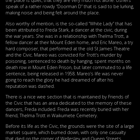
the place is quiet, that they are very much not alone. Ushers
speak of a rather rowdy “Doorman D” that is said to be lurking,
making noise and being felt around the place.
Also worthy of mention, is the so-called “White Lady” that has
been attributed to Freda Stark, a dancer at the civic, during
the war years. She was in a relationship with Thelma Trott, a
fellow dancer at their Mount Eden home, and Eric Mareo, a try
hard composer, that performed at the old St James Theatre
and the Civic. Mareo was convicted for Trott’s murder by
poisoning, sentenced to death by hanging, spent months on
death row in Mount Eden Prison, but later commuted to a life
sentence, being released in 1958. Mareo’s life was never
going to reach the glory he had dreamed of after his
reputation was dashed.
There is a nice wee section that is maintained by Friends of
the Civic that has an area dedicated to the memory of these
dancers, Freda included. Freda was recently buried with her
friend, Thelma Trott in Waikumete Cemetery.
Before its life as the Civic, the grounds were the site of a large
market square, which burned down, with only one casualty
that died on the corner of Wellesley and Queen Streets.