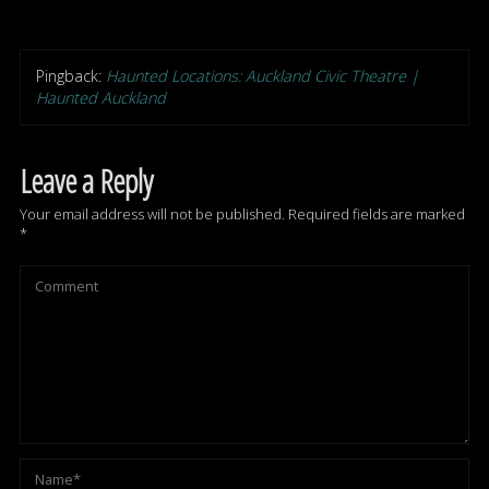
Pingback:
Haunted Locations: Auckland Civic Theatre |
Haunted Auckland
Leave a Reply
Your email address will not be published.
Required fields are marked
*