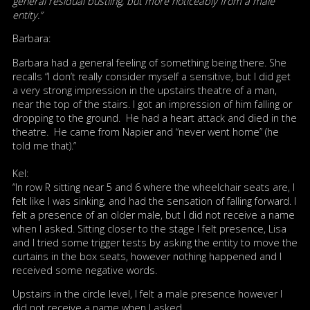
general residual bustling, but more noticeably from a male
entity.”
Barbara:
Barbara had a general feeling of something being there. She
recalls “I don’t really consider myself a sensitive, but I did get
a very strong impression in the upstairs theatre of a man,
near the top of the stairs. I got an impression of him falling or
dropping to the ground. He had a heart attack and died in the
theatre. He came from Napier and “never went home” (he
told me that).”
Kel:
“In row R sitting near 5 and 6 where the wheelchair seats are, I
felt like I was sinking, and had the sensation of falling forward. I
felt a presence of an older male, but I did not receive a name
when I asked. Sitting closer to the stage I felt presence, Lisa
and I tried some trigger tests by asking the entity to move the
curtains in the box seats, however nothing happened and I
received some negative words.
Upstairs in the circle level, I felt a male presence however I
did not receive a name when I asked.