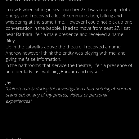
In row P when sitting in seat number 27, I was receiving a lot of
energy and I received a lot of communication, talking and
whispering at the same time. However I could not pick up one
conversation in the babble. I had to move from seat 27. I sat
near Barbara I felt a male presence and received a name
Riley.
Up in the catwalks above the theatre, I received a name
Andrew however I think the entity was playing with me, and
giving me false information.
In the bathrooms that service the theatre, I felt a presence of
an older lady just watching Barbara and myself.”
Jay :
“Unfortunately during this investigation I had nothing abnormal
stand out on any of my photos, videos or personal
experiences”