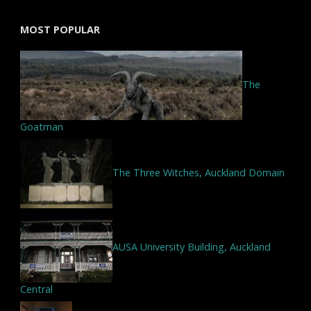
MOST POPULAR
The
Goatman
The Three Witches, Auckland Domain
AUSA University Building, Auckland
Central