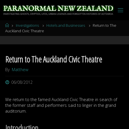
Skip
to
content
Home
Investigations
Hotels and Businesses
Return to The
Auckland Civic Theatre
Return to The Auckland Civic Theatre
By
Matthew
06/08/2012
We return to the famed Auckland Civic Theatre in search of
the former staff and performers said to linger in the grand
auditorium.
Introduction