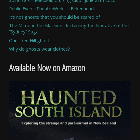
Spirit Talk – Manukau Cruising Club . June 27th 2026
Public Event: TheatreWorks – Birkenhead
It’s not ghosts that you should be scared of
The Mirror in the Machine: Reclaiming the Narrative of the
“Sydney” Saga
One Tree Hill ghosts
Why do ghosts wear clothes?
Available Now on Amazon