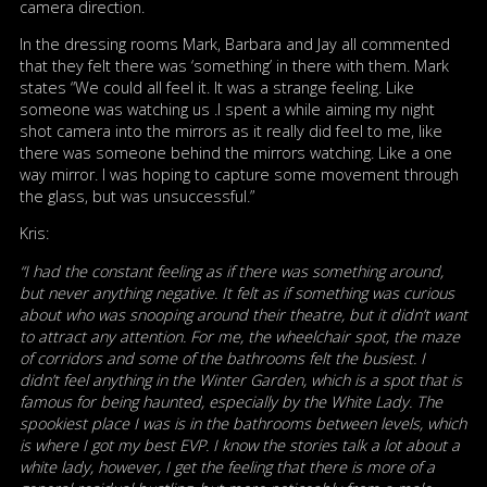
camera direction.
In the dressing rooms Mark, Barbara and Jay all commented
that they felt there was ‘something’ in there with them. Mark
states “We could all feel it. It was a strange feeling. Like
someone was watching us .I spent a while aiming my night
shot camera into the mirrors as it really did feel to me, like
there was someone behind the mirrors watching. Like a one
way mirror. I was hoping to capture some movement through
the glass, but was unsuccessful.”
Kris:
“I had the constant feeling as if there was something around,
but never anything negative. It felt as if something was curious
about who was snooping around their theatre, but it didn’t want
to attract any attention. For me, the wheelchair spot, the maze
of corridors and some of the bathrooms felt the busiest. I
didn’t feel anything in the Winter Garden, which is a spot that is
famous for being haunted, especially by the White Lady. The
spookiest place I was is in the bathrooms between levels, which
is where I got my best EVP. I know the stories talk a lot about a
white lady, however, I get the feeling that there is more of a