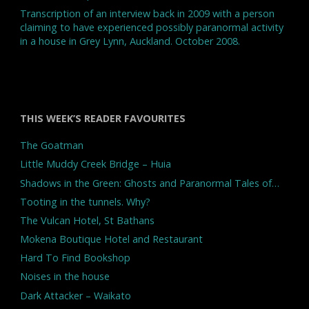
Transcription of an interview back in 2009 with a person
claiming to have experienced possibly paranormal activity
in a house in Grey Lynn, Auckland. October 2008.
THIS WEEK’S READER FAVOURITES
The Goatman
Little Muddy Creek Bridge – Huia
Shadows in the Green: Ghosts and Paranormal Tales of…
Tooting in the tunnels. Why?
The Vulcan Hotel, St Bathans
Mokena Boutique Hotel and Restaurant
Hard To Find Bookshop
Noises in the house
Dark Attacker – Waikato