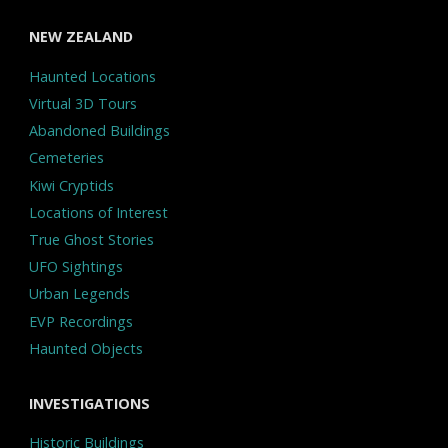
NEW ZEALAND
Haunted Locations
Virtual 3D Tours
Abandoned Buildings
Cemeteries
Kiwi Cryptids
Locations of Interest
True Ghost Stories
UFO Sightings
Urban Legends
EVP Recordings
Haunted Objects
INVESTIGATIONS
Historic Buildings