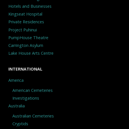
Hotels and Businesses
Kingseat Hospital
Private Residences
Project Puhinui
PumpHouse Theatre
Carrington Asylum
Lake House Arts Centre
INTERNATIONAL
America
American Cemeteries
Investigations
Australia
Australian Cemeteries
Cryptids