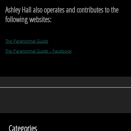
Ashley Hall also operates and contributes to the
following websites:
The Paranormal Guide
The Paranormal Guide – Facebook
Categories