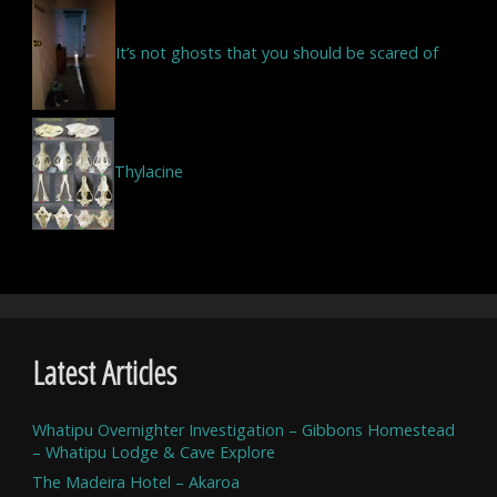
It’s not ghosts that you should be scared of
Thylacine
Latest Articles
Whatipu Overnighter Investigation – Gibbons Homestead
– Whatipu Lodge & Cave Explore
The Madeira Hotel – Akaroa