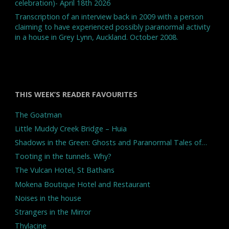
celebration)- April 18th 2026
Transcription of an interview back in 2009 with a person
claiming to have experienced possibly paranormal activity
in a house in Grey Lynn, Auckland. October 2008.
THIS WEEK’S READER FAVOURITES
The Goatman
Little Muddy Creek Bridge – Huia
Shadows in the Green: Ghosts and Paranormal Tales of…
Tooting in the tunnels. Why?
The Vulcan Hotel, St Bathans
Mokena Boutique Hotel and Restaurant
Noises in the house
Strangers in the Mirror
Thylacine