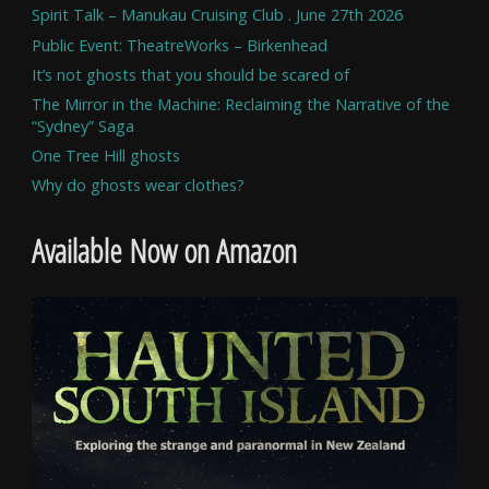
Spirit Talk – Manukau Cruising Club . June 27th 2026
Public Event: TheatreWorks – Birkenhead
It’s not ghosts that you should be scared of
The Mirror in the Machine: Reclaiming the Narrative of the
“Sydney” Saga
One Tree Hill ghosts
Why do ghosts wear clothes?
Available Now on Amazon