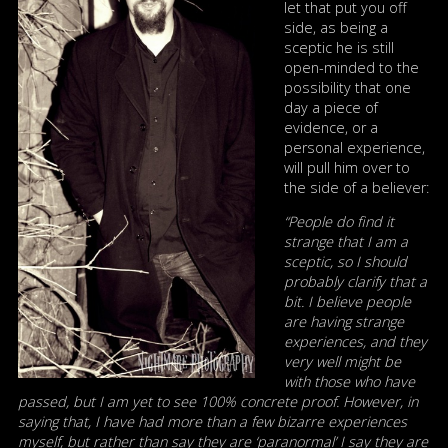
let that put you off
side, as being a
sceptic he is still
open-minded to the
possibility that one
day a piece of
evidence, or a
personal experience,
will pull him over to
the side of a believer:
“People do find it
strange that I am a
sceptic, so I should
probably clarify that a
bit. I believe people
are having strange
experiences, and they
very well might be
with those who have
passed, but I am yet to see 100% concrete proof. However, in
saying that, I have had more than a few bizarre experiences
myself, but rather than say they are ‘paranormal’ I say they are