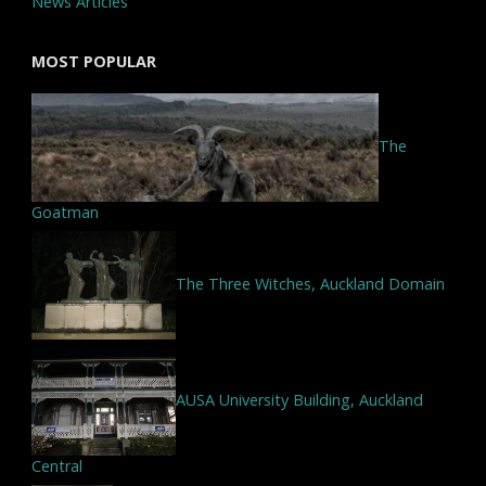
News Articles
MOST POPULAR
The
Goatman
The Three Witches, Auckland Domain
AUSA University Building, Auckland
Central