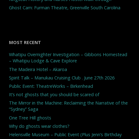
Ghost Cam: Furman Theatre, Greenville South Carolina
MOST RECENT
Whatipu Overnighter Investigation – Gibbons Homestead
– Whatipu Lodge & Cave Explore
The Madeira Hotel – Akaroa
Spirit Talk – Manukau Cruising Club . June 27th 2026
Public Event: TheatreWorks – Birkenhead
It’s not ghosts that you should be scared of
The Mirror in the Machine: Reclaiming the Narrative of the
“Sydney” Saga
One Tree Hill ghosts
Why do ghosts wear clothes?
Helensville Museum – Public Event (Plus Jenn’s Birthday