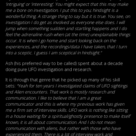
‘intriguing’ or ‘interesting’. You might expect that this may make
me a bore on investigation. I put this to you; hindsight is a
wonderful thing. A strange thing to say but it is true. You see, on
investigation I do get as involved as everyone else does. I will
jump when something sudden and startling happens and I do
feel the adrenaline rush when (at the time) unexplainable things
occur. It is when I go home and start looking back on the
experiences, and the recordings/data I have taken, that I turn
into a sceptic. I guess I am sceptical in hindsight.”
Ash (his preferred way to be called) spent about a decade
doing pure UFO investigation and research.
It is through that genre that he picked up many of his skill
sets:
“Yeah for ten years I investigated claims of UFO sightings
and Alien encounters. That work is mostly research and
communication. I like to believe that I am a great
communicator and this is where my previous work has given
me a firm set of interview skills. UFO work is nothing like sitting
in a house waiting for a spiritual/ghostly presence to make itself
known, it is all about communication. And I do not mean
communication with aliens, but rather with those who have
experienced them. There is a lot of interview work and