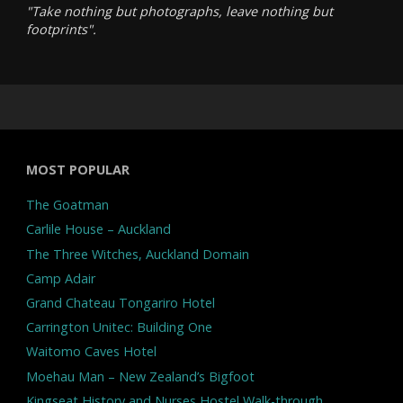
"Take nothing but photographs, leave nothing but
footprints".
MOST POPULAR
The Goatman
Carlile House – Auckland
The Three Witches, Auckland Domain
Camp Adair
Grand Chateau Tongariro Hotel
Carrington Unitec: Building One
Waitomo Caves Hotel
Moehau Man – New Zealand’s Bigfoot
Kingseat History and Nurses Hostel Walk-through