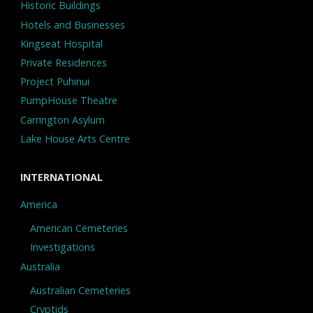
Historic Buildings
Hotels and Businesses
Kingseat Hospital
Private Residences
Project Puhinui
PumpHouse Theatre
Carrington Asylum
Lake House Arts Centre
INTERNATIONAL
America
American Cemeteries
Investigations
Australia
Australian Cemeteries
Cryptids