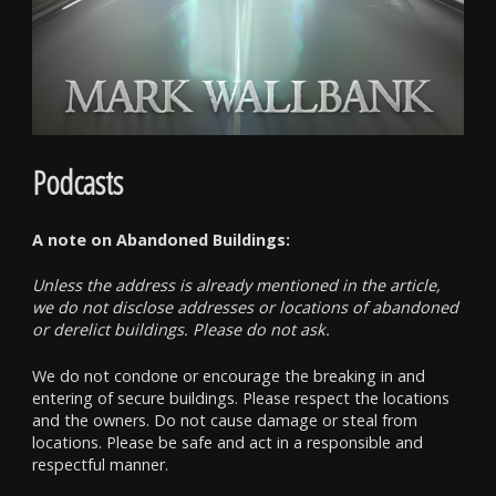
Podcasts
A note on Abandoned Buildings:
Unless the address is already mentioned in the article,
we do not disclose addresses or locations of abandoned
or derelict buildings. Please do not ask.
We do not condone or encourage the breaking in and
entering of secure buildings. Please respect the locations
and the owners. Do not cause damage or steal from
locations. Please be safe and act in a responsible and
respectful manner.