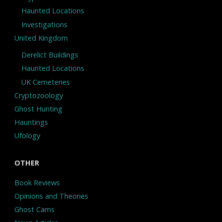
Haunted Locations
Investigations
United Kingdom
Derelict Buildings
Haunted Locations
UK Cemeteries
Cryptozoology
Ghost Hunting
Hauntings
Ufology
OTHER
Book Reviews
Opinions and Theories
Ghost Cams