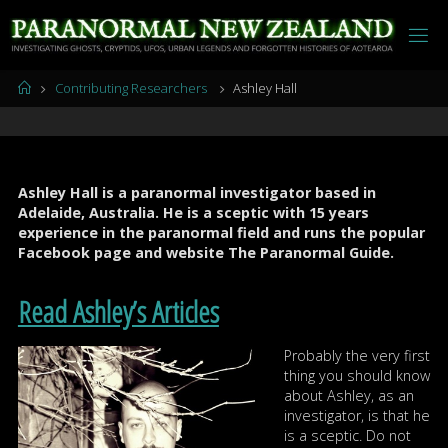
Skip
to
content
Home
Contributing Researchers
Ashley Hall
Ashley Hall is a paranormal investigator based in
Adelaide, Australia. He is a sceptic with 15 years
experience in the paranormal field and runs the popular
Facebook page and website The Paranormal Guide.
Read Ashley’s Articles
Probably the very first
thing you should know
about Ashley, as an
investigator, is that he
is a sceptic. Do not