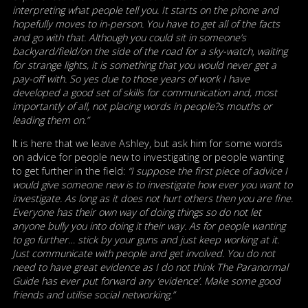
interpreting what people tell you. It starts on the phone and
hopefully moves to in-person. You have to get all of the facts
and go with that. Although you could sit in someone’s
backyard/field/on the side of the road for a sky-watch, waiting
for strange lights, it is something that you would never get a
pay-off with. So yes due to those years of work I have
developed a good set of skills for communication and, most
importantly of all, not placing words in people?s mouths or
leading them on.”
It is here that we leave Ashley, but ask him for some words
on advice for people new to investigating or people wanting
to get further in the field:
“I suppose the first piece of advice I
would give someone new is to investigate how ever you want to
investigate. As long as it does not hurt others then you are fine.
Everyone has their own way of doing things so do not let
anyone bully you into doing it their way. As for people wanting
to go further… stick by your guns and just keep working at it.
Just communicate with people and get involved. You do not
need to have great evidence as I do not think The Paranormal
Guide has ever put forward any ‘evidence’. Make some good
friends and utilise social networking.”