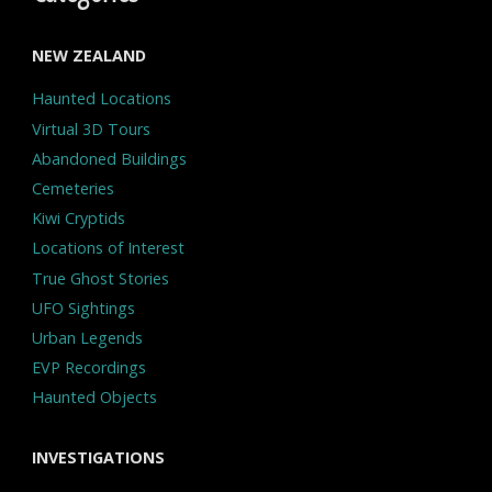
NEW ZEALAND
Haunted Locations
Virtual 3D Tours
Abandoned Buildings
Cemeteries
Kiwi Cryptids
Locations of Interest
True Ghost Stories
UFO Sightings
Urban Legends
EVP Recordings
Haunted Objects
INVESTIGATIONS