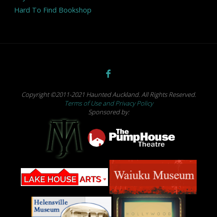
Hard To Find Bookshop
Copyright ©2011-2021 Haunted Auckland. All Rights Reserved.
Terms of Use and Privacy Policy
Sponsored by: