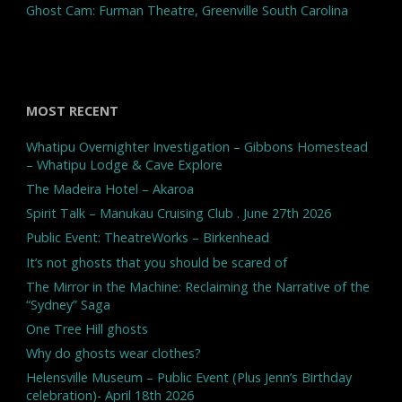
Ghost Cam: Furman Theatre, Greenville South Carolina
MOST RECENT
Whatipu Overnighter Investigation – Gibbons Homestead
– Whatipu Lodge & Cave Explore
The Madeira Hotel – Akaroa
Spirit Talk – Manukau Cruising Club . June 27th 2026
Public Event: TheatreWorks – Birkenhead
It’s not ghosts that you should be scared of
The Mirror in the Machine: Reclaiming the Narrative of the
“Sydney” Saga
One Tree Hill ghosts
Why do ghosts wear clothes?
Helensville Museum – Public Event (Plus Jenn’s Birthday
celebration)- April 18th 2026