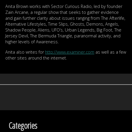
Anita Brown works with Sector Curious Radio, led by founder
Zain Arcane, a regular show that seeks to gather evidence
and gain further clarity about issues ranging from The Afterlife,
Alternative Lifestyles, Time Slips, Ghosts, Demons, Angels,
Shadow People, Aliens, UFO’s, Urban Legends, Big Foot, The
Jersey Devil, The Bermuda Triangle, paranormal activity, and
higher levels of Awareness.
Anita also writes for
http://www.examiner.com
as well as a few
other sites around the internet.
Categories