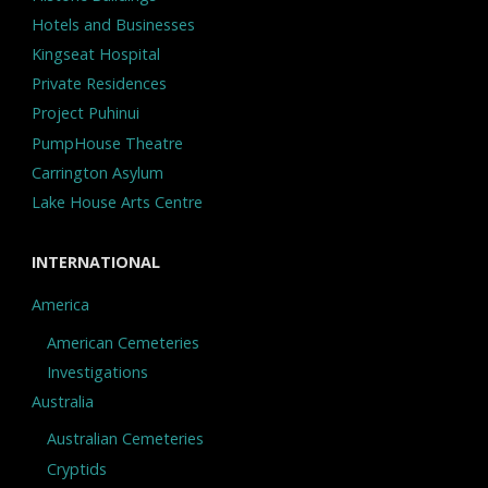
Hotels and Businesses
Kingseat Hospital
Private Residences
Project Puhinui
PumpHouse Theatre
Carrington Asylum
Lake House Arts Centre
INTERNATIONAL
America
American Cemeteries
Investigations
Australia
Australian Cemeteries
Cryptids