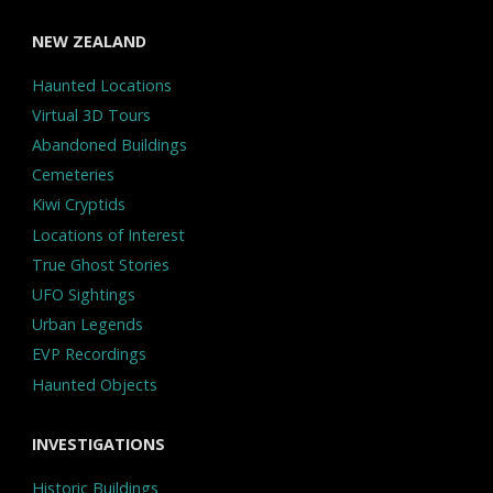
NEW ZEALAND
Haunted Locations
Virtual 3D Tours
Abandoned Buildings
Cemeteries
Kiwi Cryptids
Locations of Interest
True Ghost Stories
UFO Sightings
Urban Legends
EVP Recordings
Haunted Objects
INVESTIGATIONS
Historic Buildings