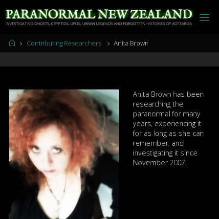
Skip
to
content
Home
Contributing Researchers
Anita Brown
Anita Brown has been
researching the
paranormal for many
years, experiencing it
for as long as she can
remember, and
investigating it since
November 2007.