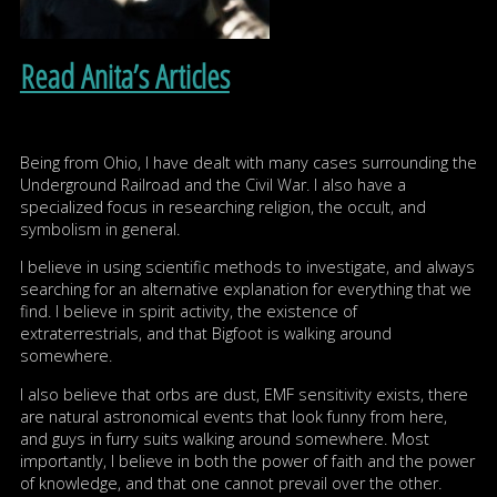
Read Anita’s Articles
Being from Ohio, I have dealt with many cases surrounding the
Underground Railroad and the Civil War. I also have a
specialized focus in researching religion, the occult, and
symbolism in general.
I believe in using scientific methods to investigate, and always
searching for an alternative explanation for everything that we
find. I believe in spirit activity, the existence of
extraterrestrials, and that Bigfoot is walking around
somewhere.
I also believe that orbs are dust, EMF sensitivity exists, there
are natural astronomical events that look funny from here,
and guys in furry suits walking around somewhere. Most
importantly, I believe in both the power of faith and the power
of knowledge, and that one cannot prevail over the other.