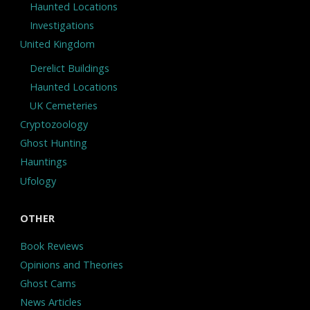
Haunted Locations
Investigations
United Kingdom
Derelict Buildings
Haunted Locations
UK Cemeteries
Cryptozoology
Ghost Hunting
Hauntings
Ufology
OTHER
Book Reviews
Opinions and Theories
Ghost Cams
News Articles