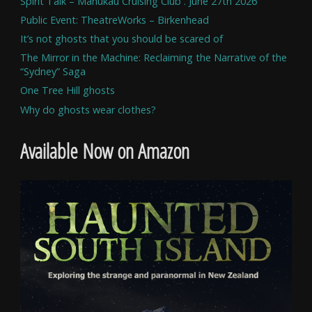
Spirit Talk – Manukau Cruising Club . June 27th 2026
Public Event: TheatreWorks – Birkenhead
It’s not ghosts that you should be scared of
The Mirror in the Machine: Reclaiming the Narrative of the
“Sydney” Saga
One Tree Hill ghosts
Why do ghosts wear clothes?
Available Now on Amazon