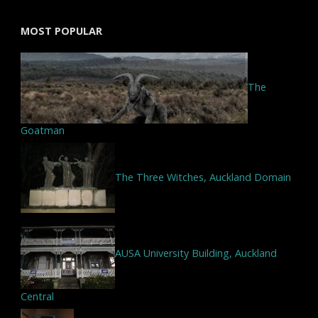
MOST POPULAR
The
Goatman
The Three Witches, Auckland Domain
AUSA University Building, Auckland
Central