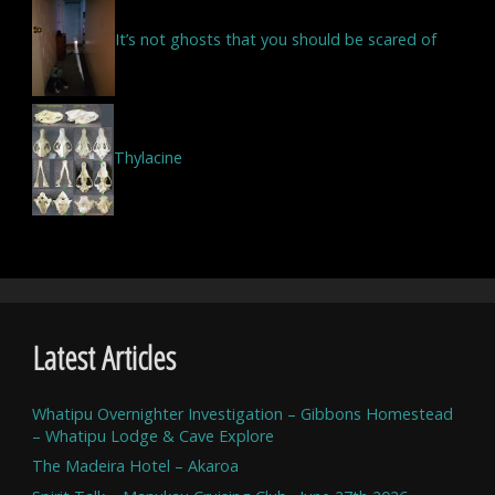
It’s not ghosts that you should be scared of
Thylacine
Latest Articles
Whatipu Overnighter Investigation – Gibbons Homestead
– Whatipu Lodge & Cave Explore
The Madeira Hotel – Akaroa