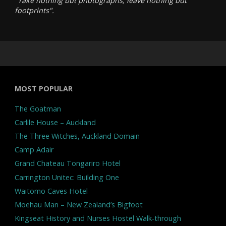
"Take nothing but photographs, leave nothing but
footprints".
MOST POPULAR
The Goatman
Carlile House – Auckland
The Three Witches, Auckland Domain
Camp Adair
Grand Chateau Tongariro Hotel
Carrington Unitec: Building One
Waitomo Caves Hotel
Moehau Man – New Zealand’s Bigfoot
Kingseat History and Nurses Hostel Walk-through