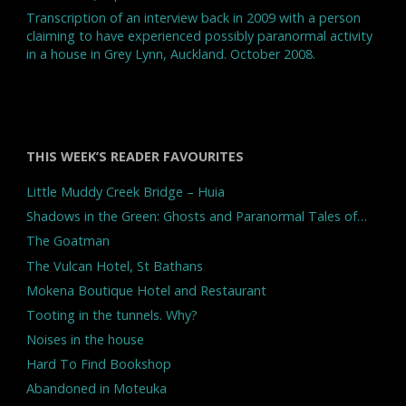
Transcription of an interview back in 2009 with a person
claiming to have experienced possibly paranormal activity
in a house in Grey Lynn, Auckland. October 2008.
THIS WEEK’S READER FAVOURITES
Little Muddy Creek Bridge – Huia
Shadows in the Green: Ghosts and Paranormal Tales of…
The Goatman
The Vulcan Hotel, St Bathans
Mokena Boutique Hotel and Restaurant
Tooting in the tunnels. Why?
Noises in the house
Hard To Find Bookshop
Abandoned in Moteuka