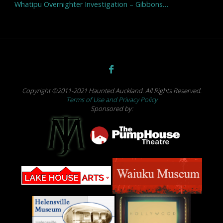
Whatipu Overnighter Investigation – Gibbons…
Copyright ©2011-2021 Haunted Auckland. All Rights Reserved.
Terms of Use and Privacy Policy
Sponsored by: