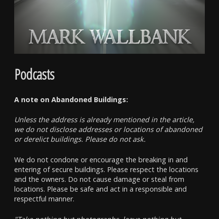
Podcasts
A note on Abandoned Buildings:
Unless the address is already mentioned in the article,
we do not disclose addresses or locations of abandoned
or derelict buildings. Please do not ask.
We do not condone or encourage the breaking in and
entering of secure buildings. Please respect the locations
and the owners. Do not cause damage or steal from
locations. Please be safe and act in a responsible and
respectful manner.