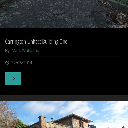
Carrington Unitec: Building One
By
Mark Wallbank
22/06/2014
"Carrington
Unitec:
Building
One"