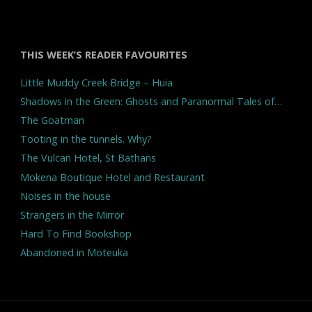
THIS WEEK’S READER FAVOURITES
Little Muddy Creek Bridge – Huia
Shadows in the Green: Ghosts and Paranormal Tales of…
The Goatman
Tooting in the tunnels. Why?
The Vulcan Hotel, St Bathans
Mokena Boutique Hotel and Restaurant
Noises in the house
Strangers in the Mirror
Hard To Find Bookshop
Abandoned in Moteuka