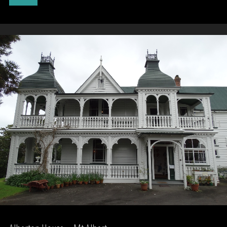
Military
Camp"