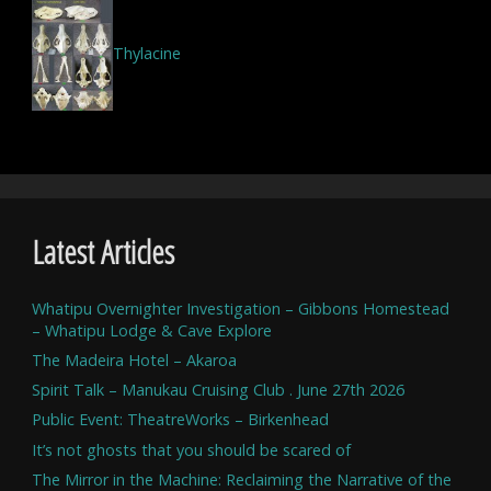
Thylacine
Latest Articles
Whatipu Overnighter Investigation – Gibbons Homestead
– Whatipu Lodge & Cave Explore
The Madeira Hotel – Akaroa
Spirit Talk – Manukau Cruising Club . June 27th 2026
Public Event: TheatreWorks – Birkenhead
It’s not ghosts that you should be scared of
The Mirror in the Machine: Reclaiming the Narrative of the