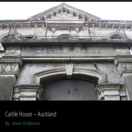
Hotel"
Carlile House – Auckland
By
Mark Wallbank