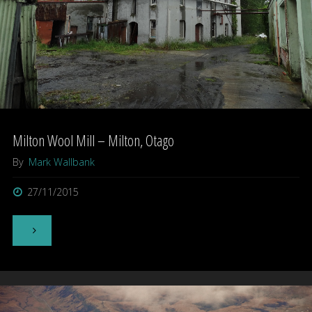
Milton Wool Mill – Milton, Otago
By
Mark Wallbank
27/11/2015
"Milton
Wool
Mill