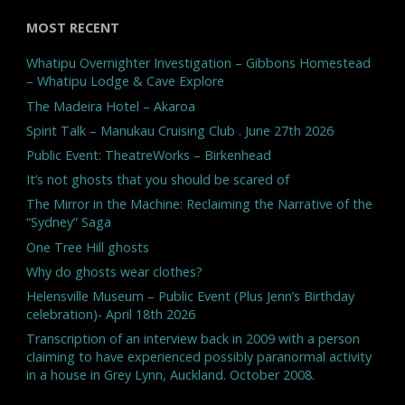
MOST RECENT
Whatipu Overnighter Investigation – Gibbons Homestead
– Whatipu Lodge & Cave Explore
The Madeira Hotel – Akaroa
Spirit Talk – Manukau Cruising Club . June 27th 2026
Public Event: TheatreWorks – Birkenhead
It’s not ghosts that you should be scared of
The Mirror in the Machine: Reclaiming the Narrative of the
“Sydney” Saga
One Tree Hill ghosts
Why do ghosts wear clothes?
Helensville Museum – Public Event (Plus Jenn’s Birthday
celebration)- April 18th 2026
Transcription of an interview back in 2009 with a person
claiming to have experienced possibly paranormal activity
in a house in Grey Lynn, Auckland. October 2008.