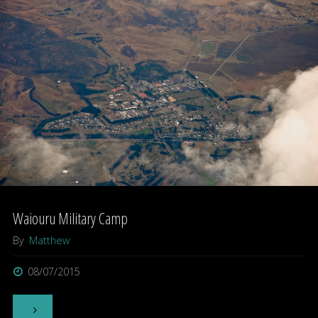
–
Milton,
Otago"
Waiouru Military Camp
By
Matthew
08/07/2015
"Waiouru