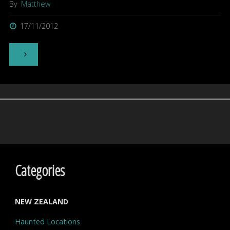
By
Matthew
17/11/2012
"Kingseat
History
and
Nurses
Hostel
Walk-
Categories
through"
NEW ZEALAND
Haunted Locations