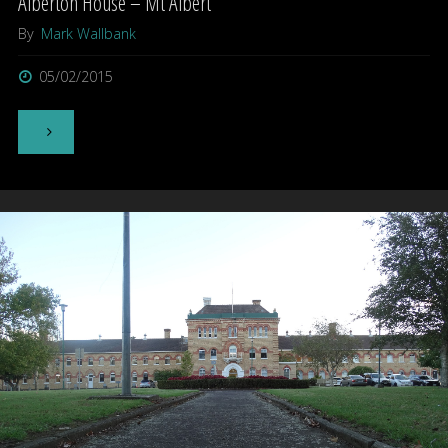
Alberton House – Mt Albert
By
Mark Wallbank
05/02/2015
"Alberton
House
–
Mt
Albert"