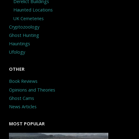
Derelict Buildings
Haunted Locations
UK Cemeteries
Cryptozoology
Ghost Hunting
Hauntings
Ufology
OTHER
Book Reviews
Opinions and Theories
Ghost Cams
News Articles
MOST POPULAR