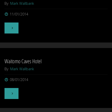
By
Mark Wallbank
11/01/2014
"Larnach
Castle,
Dunedin"
Waitomo Caves Hotel
By
Mark Wallbank
08/01/2014
"Waitomo
Caves