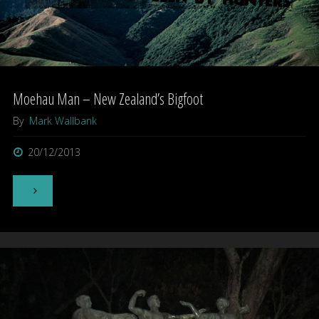
Moehau Man – New Zealand’s Bigfoot
By
Mark Wallbank
20/12/2013
"Moehau
Man
–
New
Zealand’s