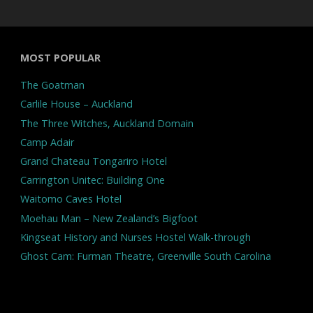
MOST POPULAR
The Goatman
Carlile House – Auckland
The Three Witches, Auckland Domain
Camp Adair
Grand Chateau Tongariro Hotel
Carrington Unitec: Building One
Waitomo Caves Hotel
Moehau Man – New Zealand’s Bigfoot
Kingseat History and Nurses Hostel Walk-through
Ghost Cam: Furman Theatre, Greenville South Carolina