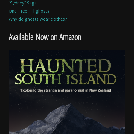
“Sydney” Saga
One Tree Hill ghosts
Why do ghosts wear clothes?
Available Now on Amazon