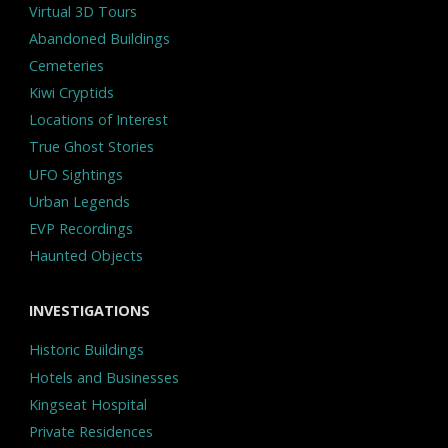
Virtual 3D Tours
Abandoned Buildings
Cemeteries
Kiwi Cryptids
Locations of Interest
True Ghost Stories
UFO Sightings
Urban Legends
EVP Recordings
Haunted Objects
INVESTIGATIONS
Historic Buildings
Hotels and Businesses
Kingseat Hospital
Private Residences