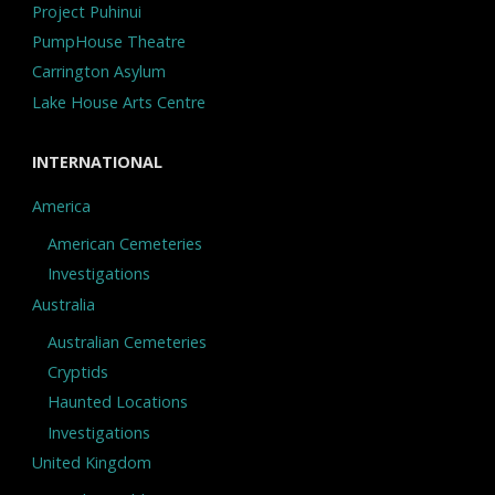
Project Puhinui
PumpHouse Theatre
Carrington Asylum
Lake House Arts Centre
INTERNATIONAL
America
American Cemeteries
Investigations
Australia
Australian Cemeteries
Cryptids
Haunted Locations
Investigations
United Kingdom