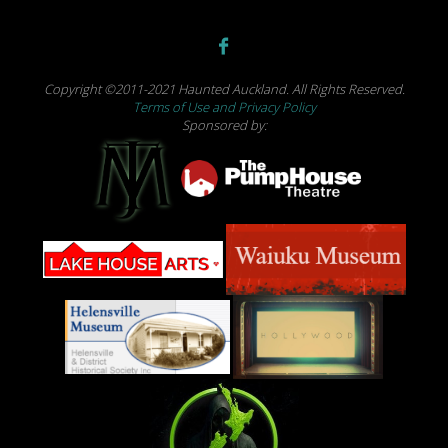
Copyright ©2011-2021 Haunted Auckland. All Rights Reserved.
Terms of Use and Privacy Policy
Sponsored by: