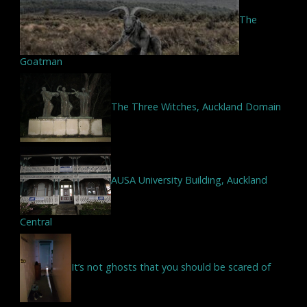
The
Goatman
The Three Witches, Auckland Domain
AUSA University Building, Auckland
Central
It’s not ghosts that you should be scared of