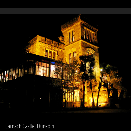
Mental
Hospital
(Unitec)
–
Building
76"
Larnach Castle, Dunedin