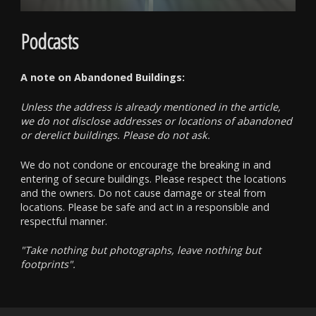
Podcasts
A note on Abandoned Buildings:
Unless the address is already mentioned in the article,
we do not disclose addresses or locations of abandoned
or derelict buildings. Please do not ask.
We do not condone or encourage the breaking in and
entering of secure buildings. Please respect the locations
and the owners. Do not cause damage or steal from
locations. Please be safe and act in a responsible and
respectful manner.
"Take nothing but photographs, leave nothing but
footprints".