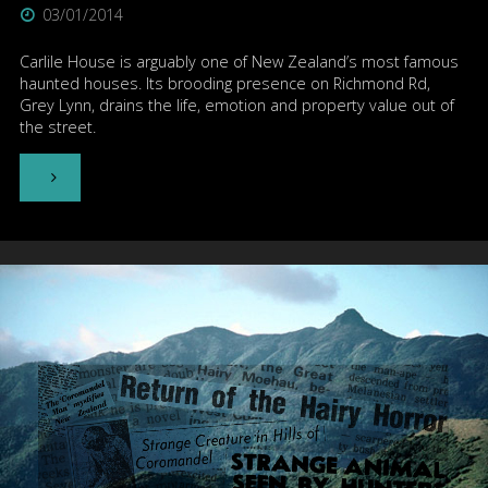
03/01/2014
Carlile House is arguably one of New Zealand’s most famous
haunted houses. Its brooding presence on Richmond Rd,
Grey Lynn, drains the life, emotion and property value out of
the street.
"Carlile
House
–
Auckland"