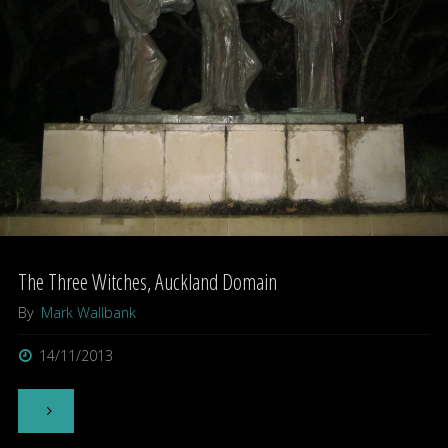
Bigfoot"
The Three Witches, Auckland Domain
By
Mark Wallbank
14/11/2013
"The