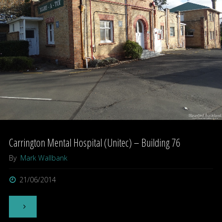
Carrington Mental Hospital (Unitec) – Building 76
By
Mark Wallbank
21/06/2014
"Carrington