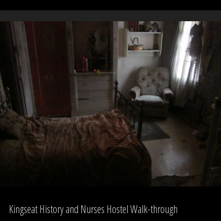
Three
Witches,
Auckland
Domain"
Kingseat History and Nurses Hostel Walk-through