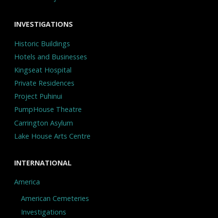
INVESTIGATIONS
Historic Buildings
Hotels and Businesses
Kingseat Hospital
Private Residences
Project Puhinui
PumpHouse Theatre
Carrington Asylum
Lake House Arts Centre
INTERNATIONAL
America
American Cemeteries
Investigations