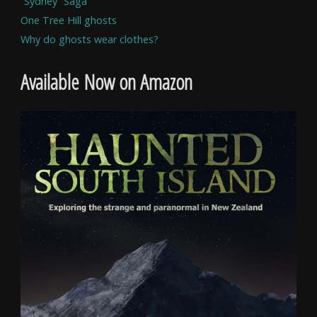
“Sydney” Saga
One Tree Hill ghosts
Why do ghosts wear clothes?
Available Now on Amazon