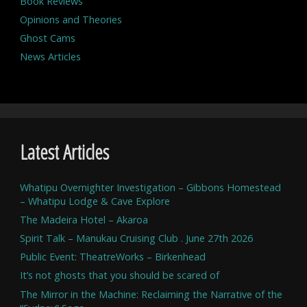
Book Reviews
Opinions and Theories
Ghost Cams
News Articles
Latest Articles
Whatipu Overnighter Investigation – Gibbons Homestead
– Whatipu Lodge & Cave Explore
The Madeira Hotel – Akaroa
Spirit Talk – Manukau Cruising Club . June 27th 2026
Public Event: TheatreWorks – Birkenhead
It’s not ghosts that you should be scared of
The Mirror in the Machine: Reclaiming the Narrative of the