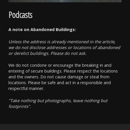
Podcasts
A note on Abandoned Buildings:
Unless the address is already mentioned in the article,
we do not disclose addresses or locations of abandoned
or derelict buildings. Please do not ask.
We do not condone or encourage the breaking in and
entering of secure buildings. Please respect the locations
and the owners. Do not cause damage or steal from
locations. Please be safe and act in a responsible and
respectful manner.
"Take nothing but photographs, leave nothing but
footprints".