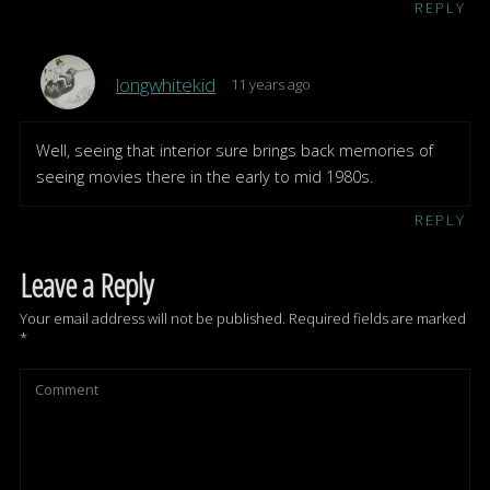
REPLY
longwhitekid
11 years ago
Well, seeing that interior sure brings back memories of
seeing movies there in the early to mid 1980s.
REPLY
Leave a Reply
Your email address will not be published.
Required fields are marked
*