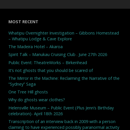
MOST RECENT
Whatipu Overnighter Investigation – Gibbons Homestead
– Whatipu Lodge & Cave Explore
The Madeira Hotel – Akaroa
Spirit Talk – Manukau Cruising Club . June 27th 2026
Public Event: TheatreWorks – Birkenhead
It’s not ghosts that you should be scared of
The Mirror in the Machine: Reclaiming the Narrative of the
“Sydney” Saga
One Tree Hill ghosts
Why do ghosts wear clothes?
Helensville Museum – Public Event (Plus Jenn’s Birthday
celebration)- April 18th 2026
Transcription of an interview back in 2009 with a person
claiming to have experienced possibly paranormal activity