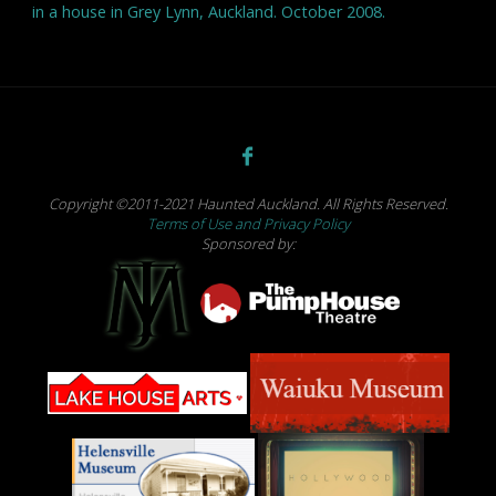
in a house in Grey Lynn, Auckland. October 2008.
Copyright ©2011-2021 Haunted Auckland. All Rights Reserved.
Terms of Use and Privacy Policy
Sponsored by: