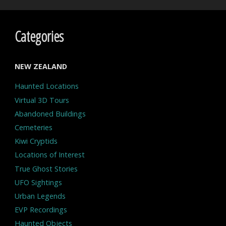
Categories
NEW ZEALAND
Haunted Locations
Virtual 3D Tours
Abandoned Buildings
Cemeteries
Kiwi Cryptids
Locations of Interest
True Ghost Stories
UFO Sightings
Urban Legends
EVP Recordings
Haunted Objects