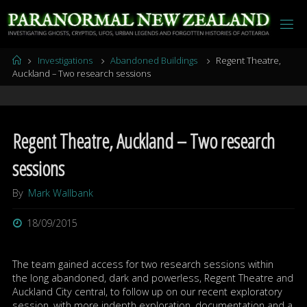
Skip
to
content
Home
Investigations
Abandoned Buildings
Regent Theatre,
Auckland – Two research sessions
Regent Theatre, Auckland – Two research
sessions
By
Mark Wallbank
18/09/2015
The team gained access for two research sessions within
the long abandoned, dark and powerless, Regent Theatre and
Auckland City central, to follow up on our recent exploratory
session, with more indepth exploration, documentation and a