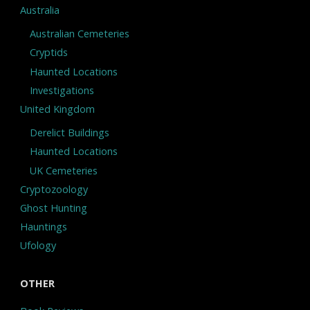
Australia
Australian Cemeteries
Cryptids
Haunted Locations
Investigations
United Kingdom
Derelict Buildings
Haunted Locations
UK Cemeteries
Cryptozoology
Ghost Hunting
Hauntings
Ufology
OTHER