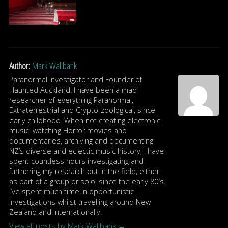
Author:
Mark Wallbank
Paranormal Investigator and Founder of
Haunted Auckland. I have been a mad
researcher of everything Paranormal,
Extraterrestrial and Crypto-zoological, since
early childhood. When not creating electronic
music, watching Horror movies and
documentaries, archiving and documenting
NZ’s diverse and eclectic music history, I have
spent countless hours investigating and
furthering my research out in the field, either
as part of a group or solo, since the early 80′s.
I’ve spent much time in opportunistic
investigations whilst travelling around New
Zealand and Internationally.
View all posts by Mark Wallbank
→