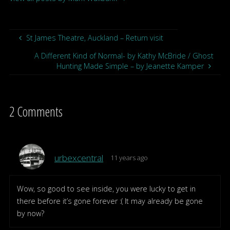
St James Theatre, Auckland – Return visit
A Different Kind of Normal- by Kathy McBride / Ghost
Hunting Made Simple – by Jeanette Kamper
2 Comments
urbexcentral
11 years ago
Wow, so good to see inside, you were lucky to get in
there before it’s gone forever :( It may already be gone
by now?