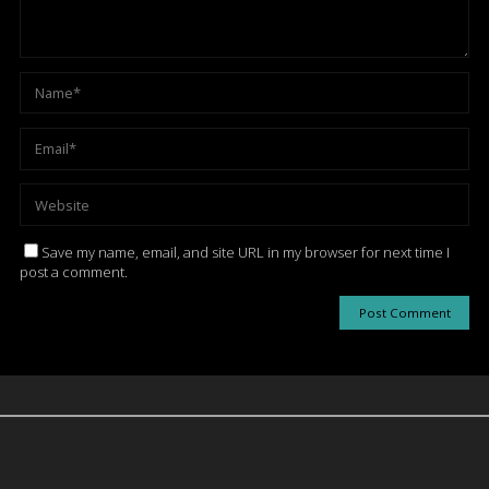
Save my name, email, and site URL in my browser for next time I
post a comment.