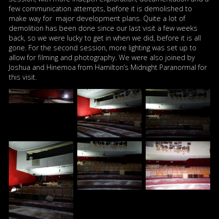
few communication attempts, before it is demolished to
make way for major development plans. Quite a lot of
demolition has been done since our last visit a few weeks
back, so we were lucky to get in when we did, before it is all
gone. For the second session, more lighting was set up to
allow for filming and photography. We were also joined by
Joshua and Hinemoa from Hamilton’s Midnight Paranormal for
this visit.