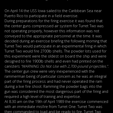
On April 14 the USS Iowa sailed to the Caribbean Sea near
Puerto Rico to participate in a field exercise.
During preparations for the firing exercise it was found that
the center guns compressed air system for Turret Two was
not operating properly, however this information was not
conveyed to the appropriate personnel at the time. It was
decided during an exercise briefing the following morning that
Turret Two would participate in an experimental firing in which
Turret Two would fire 2700lb shells. The powder lots used for
this experiment were the oldest on board the ship and were
designed to fire 1900lb shells and even had printed on the
canisters
“WARNING: Do Not Use with 2,700-pound projectiles.”.
The center gun crew were very inexperienced with the
rammerman being of particular concern as he was an integral
part of the firing process and had never operated the ram
during a live fire shoot. Ramming the powder bags into the
gun was considered the most dangerous part of the firing and
required a high level of training and expertise.
At 8.30 am on the 19th of April 1989 the exercise commenced
with an immediate misfire from Turret One. Turret Two was
then commanded to load and be ready to fire. Turret Two