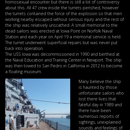
homosexual encounter but there is still a lot of controversy
about this. All 47 crew inside the turrets perished, however
the turrets contained the force of the explosion so that men
working nearby escaped without serious injury and the rest of
the ship was relatively unscathed. A small memorial to the
dead sailors was erected at Iowa Point on Norfolk Naval
Station and each year on April 19 a memorial service is held.
The turret underwent superficial repairs but was never put
back into operation.
The USS Iowa was decommissioned in 1990 and berthed at
the Naval Education and Training Center in Newport. The ship
was then towed to San Pedro in California in 2012 to become
a floating museum.
Many believe the ship
is haunted by those
unfortunate sailors who
lost there lives that
fateful day in 1989 and
there have been
numerous reports of
sightings, unexplained
sounds and feelings of