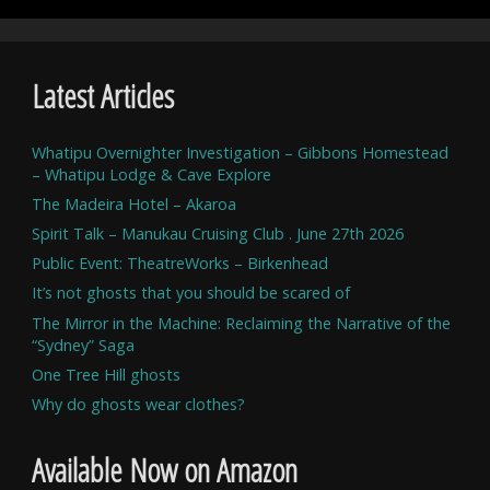
Latest Articles
Whatipu Overnighter Investigation – Gibbons Homestead
– Whatipu Lodge & Cave Explore
The Madeira Hotel – Akaroa
Spirit Talk – Manukau Cruising Club . June 27th 2026
Public Event: TheatreWorks – Birkenhead
It’s not ghosts that you should be scared of
The Mirror in the Machine: Reclaiming the Narrative of the
“Sydney” Saga
One Tree Hill ghosts
Why do ghosts wear clothes?
Available Now on Amazon