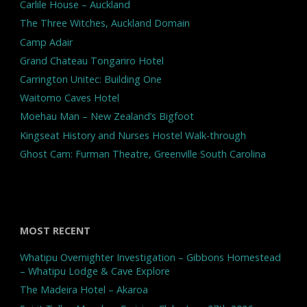
Carlile House – Auckland
The Three Witches, Auckland Domain
Camp Adair
Grand Chateau Tongariro Hotel
Carrington Unitec: Building One
Waitomo Caves Hotel
Moehau Man – New Zealand’s Bigfoot
Kingseat History and Nurses Hostel Walk-through
Ghost Cam: Furman Theatre, Greenville South Carolina
MOST RECENT
Whatipu Overnighter Investigation – Gibbons Homestead
– Whatipu Lodge & Cave Explore
The Madeira Hotel – Akaroa