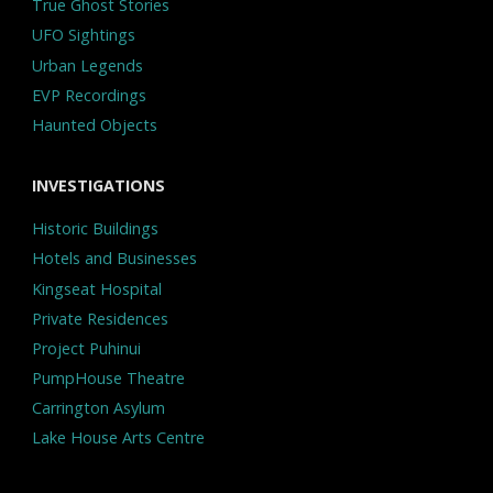
True Ghost Stories
UFO Sightings
Urban Legends
EVP Recordings
Haunted Objects
INVESTIGATIONS
Historic Buildings
Hotels and Businesses
Kingseat Hospital
Private Residences
Project Puhinui
PumpHouse Theatre
Carrington Asylum
Lake House Arts Centre