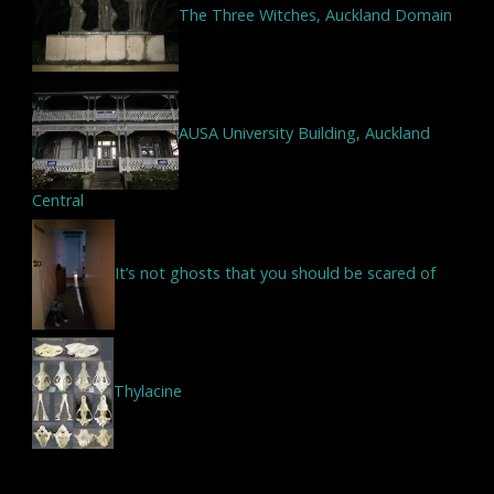
The Three Witches, Auckland Domain
AUSA University Building, Auckland
Central
It’s not ghosts that you should be scared of
Thylacine