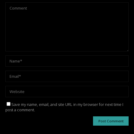
Save my name, email, and site URL in my browser for next time I
post a comment.