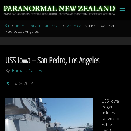
Skip
to
content
Home
International Paranormal
America
USS Iowa – San
Pedro, Los Angeles
USS Iowa – San Pedro, Los Angeles
By
Barbara Caisley
15/08/2018
USS Iowa
began
military
service on
Feb 22
1943.