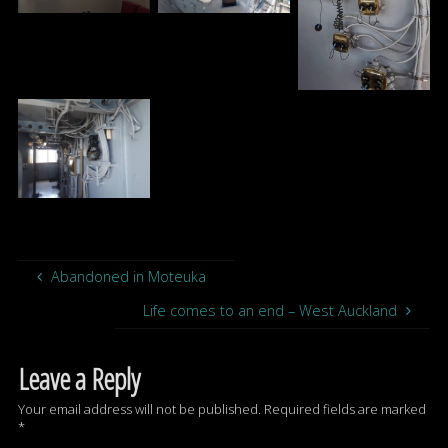
Abandoned in Moteuka
Life comes to an end – West Auckland
Leave a Reply
Your email address will not be published.
Required fields are marked
*