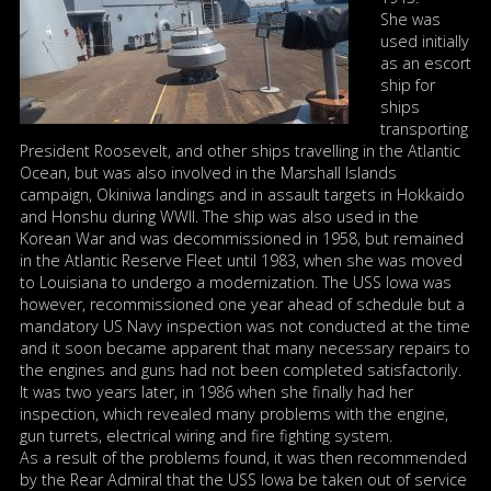
She was
used initially
as an escort
ship for
ships
transporting
President Roosevelt, and other ships travelling in the Atlantic
Ocean, but was also involved in the Marshall Islands
campaign, Okiniwa landings and in assault targets in Hokkaido
and Honshu during WWII. The ship was also used in the
Korean War and was decommissioned in 1958, but remained
in the Atlantic Reserve Fleet until 1983, when she was moved
to Louisiana to undergo a modernization. The USS Iowa was
however, recommissioned one year ahead of schedule but a
mandatory US Navy inspection was not conducted at the time
and it soon became apparent that many necessary repairs to
the engines and guns had not been completed satisfactorily.
It was two years later, in 1986 when she finally had her
inspection, which revealed many problems with the engine,
gun turrets, electrical wiring and fire fighting system.
As a result of the problems found, it was then recommended
by the Rear Admiral that the USS Iowa be taken out of service