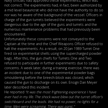
Navy officials had approved these experiments, which was
not correct. The experiments had, in fact, been authorized by
a mid level beauricrat who did not have the authority to do so
nor was he aware of the background of the vessel. Officers in
charge of the gun turrets believed the experiments were
dangerous due to the age of the guns and turrets and the
numerous maintenance problems that had previously been
encountered.
Unfortunately these concerns were not conveyed to the
Captain at the time and the Chief Weapons Officer refused to
halt the experiments. As a result, on 20 Jan 1989 Turret One
fired six experimental shells using the supercharged powder
bags. After this, the gun chiefs for Turrets One and Two
refused to participate in further experiments due to safety
concerns. A week later, during a training exercise, there was
an incident due to one of the experimental powder bags
smouldering before the breech-block was closed, which
caused the gun to discharge on its own. Ensign Dan Meyer
later described this incident.
He reported
“It was the most frightening experience I have
ever had in my life. The shock wave blew out the turret officer’s
switchboard and the leads. We had no power, no lights for a
time. Men were screaming. There was panic.”