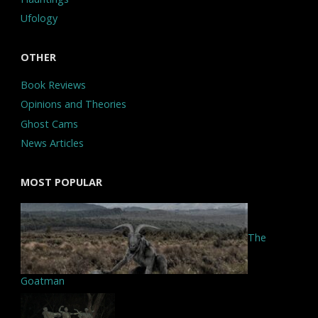
Ufology
OTHER
Book Reviews
Opinions and Theories
Ghost Cams
News Articles
MOST POPULAR
The
Goatman