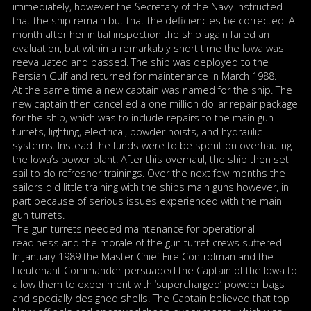
immediately, however the Secretary of the Navy instructed
that the ship remain but that the deficiencies be corrected. A
month after her initial inspection the ship again failed an
evaluation, but within a remarkably short time the Iowa was
reevaluated and passed. The ship was deployed to the
Persian Gulf and returned for maintenance in March 1988.
At the same time a new captain was named for the ship. The
new captain then cancelled a one million dollar repair package
for the ship, which was to include repairs to the main gun
turrets, lighting, electrical, powder hoists, and hydraulic
systems. Instead the funds were to be spent on overhauling
the Iowa’s power plant. After this overhaul, the ship then set
sail to do refresher trainings. Over the next few months the
sailors did little training with the ships main guns however, in
part because of serious issues experienced with the main
gun turrets.
The gun turrets needed maintenance for operational
readiness and the morale of the gun turret crews suffered.
In January 1989 the Master Chief Fire Controlman and the
Lieutenant Commander persuaded the Captain of the Iowa to
allow them to experiment with ‘supercharged’ powder bags
and specially designed shells. The Captain believed that top