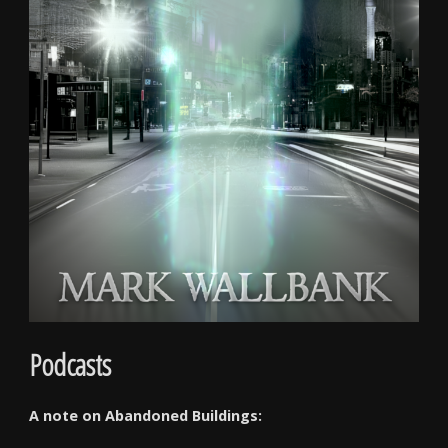
Podcasts
A note on Abandoned Buildings: