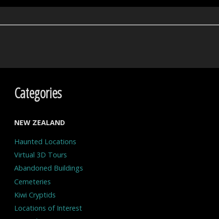
Categories
NEW ZEALAND
Haunted Locations
Virtual 3D Tours
Abandoned Buildings
Cemeteries
Kiwi Cryptids
Locations of Interest