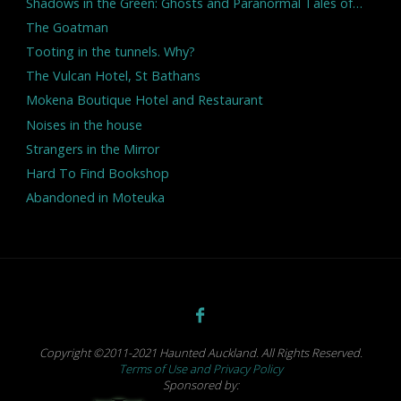
Shadows in the Green: Ghosts and Paranormal Tales of…
The Goatman
Tooting in the tunnels. Why?
The Vulcan Hotel, St Bathans
Mokena Boutique Hotel and Restaurant
Noises in the house
Strangers in the Mirror
Hard To Find Bookshop
Abandoned in Moteuka
Copyright ©2011-2021 Haunted Auckland. All Rights Reserved.
Terms of Use and Privacy Policy
Sponsored by: