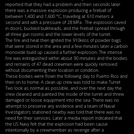
reported that they had a problem and then seconds later
there was a massive explosion producing a fireball of
between 1,400 and 1,600 °C, travelling at 610 meters a
second and with a pressure of 28 MPa . The explosion caved
in doors, buckled bulkheads, and the fireball spread through
all three gun rooms and the lower levels of the turret.
The fire and heat then ignited the 910kilos of powder bags
that were stored in the area and a few minutes later a carbon
monoxide build up caused a further explosion. The intense
fire was extinguished within about 90 minutes and the bodies
and remains of 47 dead crewmen were quickly removed
without documenting their location or condition.
These bodies were flown the following day to Puerto Rico and
then on to home. A clean up crew was told to make Turret
Two look as normal as possible, and over the next day the
crew cleaned and painted the inside of the turret and threw
damaged or loose equipment into the sea. There was no
attempt to preserve any evidence and a team of Naval
Investigators stationed nearby was told that there was no
need for their services. Later a media report indicated that
the US Navy felt that the explosion had been cause
intentionally by a crewmember as revenge after a