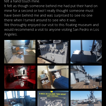
felt a hand touch mine.
It felt as though someone behind me had put their hand on
mine for a second or two! I really thought someone must
have been behind me and was surprised to see no one
there when I turned around to see who it was.
We thoroughly enjoyed our visit to this floating museum and
would recommend a visit to anyone visiting San Pedro in Los
Angeles.