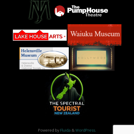
Powered by
Fluida
&
WordPress.