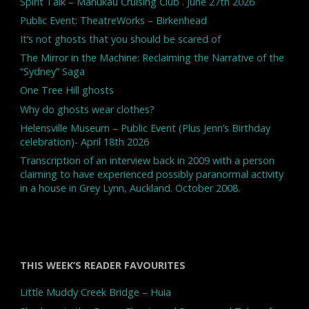
Spirit Talk – Manukau Cruising Club . June 27th 2026
Public Event: TheatreWorks – Birkenhead
It’s not ghosts that you should be scared of
The Mirror in the Machine: Reclaiming the Narrative of the
“Sydney” Saga
One Tree Hill ghosts
Why do ghosts wear clothes?
Helensville Museum – Public Event (Plus Jenn’s Birthday
celebration)- April 18th 2026
Transcription of an interview back in 2009 with a person
claiming to have experienced possibly paranormal activity
in a house in Grey Lynn, Auckland. October 2008.
THIS WEEK’S READER FAVOURITES
Little Muddy Creek Bridge – Huia