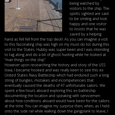
being watched by
visitors to the ship. The
spirits sighted are said
to be smiling and look
happy and one visitor
to insists that he was
saved by a helping
hand as fell fell from the top deck!. As you can imagine a visit
to this fascinating ship was high on my must-do list during this
visit to the States. Hubby was super keen and I was intending
to tag along and do a bit of ghost hunting while he looked at
“man things on the ship”.
However upon researching the history and story of the USS
Iowa, I became hooked and was really keen to see this ex
United States Navy Battleship which had endured such a long
string of bungles, mistakes and incompetencies that
eventually caused the deaths of 47 unfortunate sailors. We
spent a few hours aboard exploring this ex battleship
documenting the location and speaking with servicemen
about how conditions aboard would have been for the sailors
at the time. You can imagine my surprise then, when, as I held
onto the side rail while walking down the gangplank to leave, I