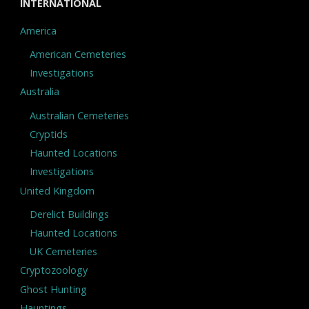
INTERNATIONAL
America
American Cemeteries
Investigations
Australia
Australian Cemeteries
Cryptids
Haunted Locations
Investigations
United Kingdom
Derelict Buildings
Haunted Locations
UK Cemeteries
Cryptozoology
Ghost Hunting
Hauntings