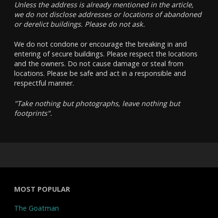
Unless the address is already mentioned in the article,
we do not disclose addresses or locations of abandoned
or derelict buildings. Please do not ask.
We do not condone or encourage the breaking in and
entering of secure buildings. Please respect the locations
and the owners. Do not cause damage or steal from
locations. Please be safe and act in a responsible and
respectful manner.
"Take nothing but photographs, leave nothing but
footprints".
MOST POPULAR
The Goatman