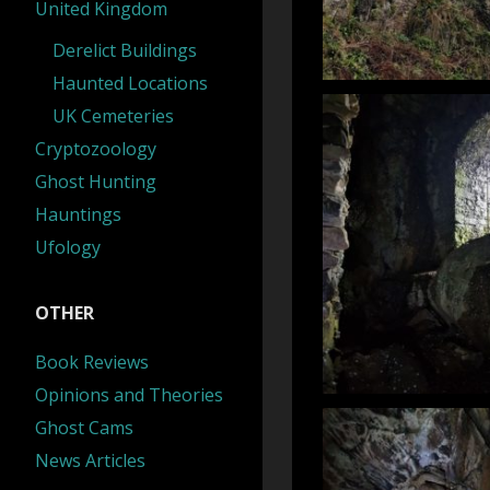
United Kingdom
Derelict Buildings
Haunted Locations
UK Cemeteries
Cryptozoology
Ghost Hunting
Hauntings
Ufology
OTHER
Book Reviews
Opinions and Theories
Ghost Cams
News Articles