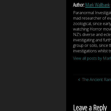
Author:
Mark Wallbank
Paranormal Investiga
mad researcher of eve
zoological, since earl
watching Horror movi
NZ’s diverse and ecle
investigating and furt
group or solo, since t
investigations whilst 
View all posts by Ma
The Ancient Ram
Leave a Reply