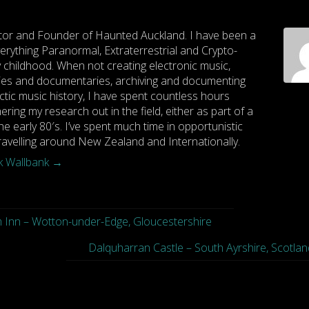
tor and Founder of Haunted Auckland. I have been a
rything Paranormal, Extraterrestrial and Crypto-
y childhood. When not creating electronic music,
es and documentaries, archiving and documenting
ctic music history, I have spent countless hours
hering my research out in the field, either as part of a
he early 80′s. I’ve spent much time in opportunistic
travelling around New Zealand and Internationally.
rk Wallbank
→
 Inn – Wotton-under-Edge, Gloucestershire
Dalquharran Castle – South Ayrshire, Scotlan