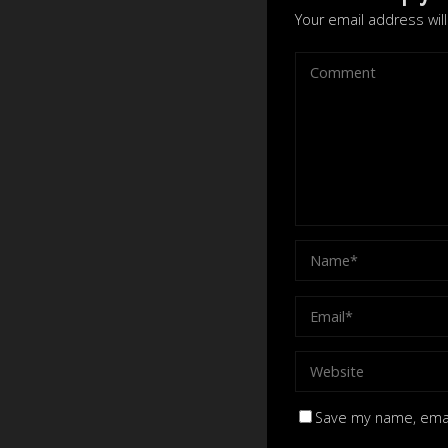
Your email address wil
Save my name, email