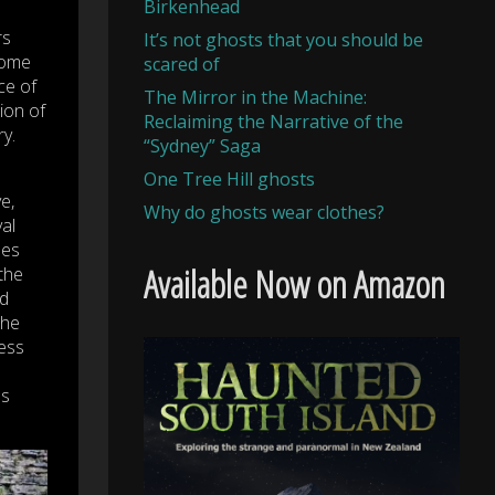
Birkenhead
rs
It’s not ghosts that you should be
home
scared of
ce of
The Mirror in the Machine:
ion of
Reclaiming the Narrative of the
y.
“Sydney” Saga
One Tree Hill ghosts
e,
Why do ghosts wear clothes?
al
pes
Available Now on Amazon
 the
nd
the
less
es