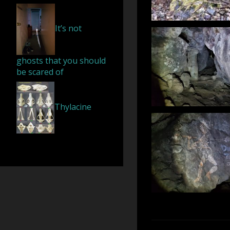
It’s not
ghosts that you should
be scared of
Thylacine