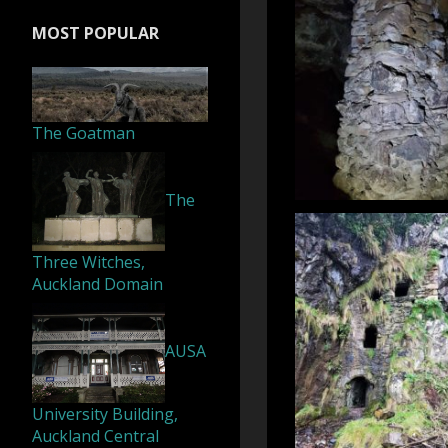
MOST POPULAR
The Goatman
The
Three Witches,
Auckland Domain
AUSA
University Building,
Auckland Central