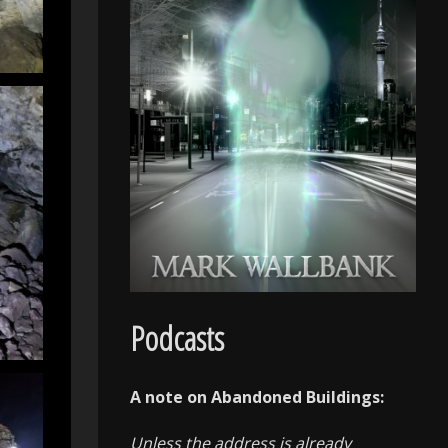
Podcasts
A note on Abandoned Buildings:
Unless the address is already