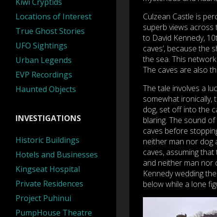
Kiwi Cryptids
Locations of Interest
Culzean Castle is perc
superb views across 
True Ghost Stories
to David Kennedy, 10th
UFO Sightings
caves’, because the s
the sea. This network
Urban Legends
The caves are also th
EVP Recordings
The tale involves a lu
Haunted Objects
somewhat ironically, 
dog, set off into the 
INVESTIGATIONS
blaring. The sound of 
caves before stopping
Historic Buildings
neither man nor dog a
caves, assuming that 
Hotels and Businesses
and neither man nor d
Kingseat Hospital
Kennedy wedding the 
Private Residences
below while a lone fi
Project Puhinui
PumpHouse Theatre