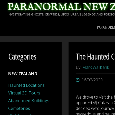
Skip
to
content
Home
International Pa
PARANORM
Culzean Caves – Ayrshi
Categories
The Haunted Cu
By
Mark Wallbank
NEW ZEALAND
16/02/2020
Haunted Locations
Virtual 3D Tours
We drove to visit the
Abandoned Buildings
apparently!) Culzean C
Cemeteries
decided we’d journey 
mysterious and haunt