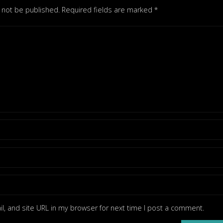
l not be published.
Required fields are marked
*
, and site URL in my browser for next time I post a comment.