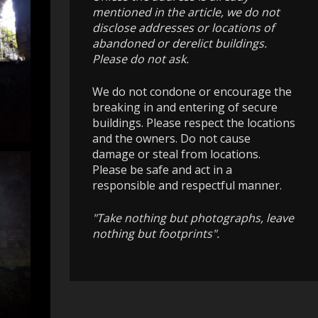
mentioned in the article, we do not
disclose addresses or locations of
abandoned or derelict buildings.
Please do not ask.
We do not condone or encourage the
breaking in and entering of secure
buildings. Please respect the locations
and the owners. Do not cause
damage or steal from locations.
Please be safe and act in a
responsible and respectful manner.
"Take nothing but photographs, leave
nothing but footprints".