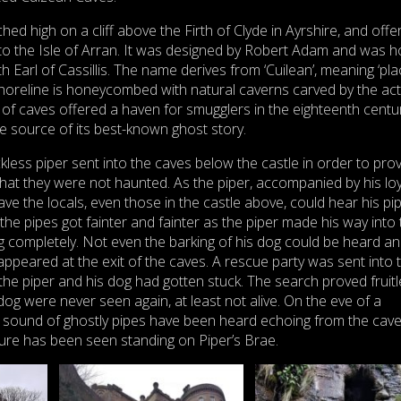
hed high on a cliff above the Firth of Clyde in Ayrshire, and offe
to the Isle of Arran. It was designed by Robert Adam and was 
 Earl of Cassillis. The name derives from ‘Cuilean’, meaning ‘pla
horeline is honeycombed with natural caverns carved by the act
 of caves offered a haven for smugglers in the eighteenth centur
e source of its best-known ghost story.
ckless piper sent into the caves below the castle in order to prov
that they were not haunted. As the piper, accompanied by his loy
cave the locals, even those in the castle above, could hear his pi
the pipes got fainter and fainter as the piper made his way into
 completely. Not even the barking of his dog could be heard a
ppeared at the exit of the caves. A rescue party was sent into 
the piper and his dog had gotten stuck. The search proved fruit
og were never seen again, at least not alive. On the eve of a
sound of ghostly pipes have been heard echoing from the cav
gure has been seen standing on Piper’s Brae.