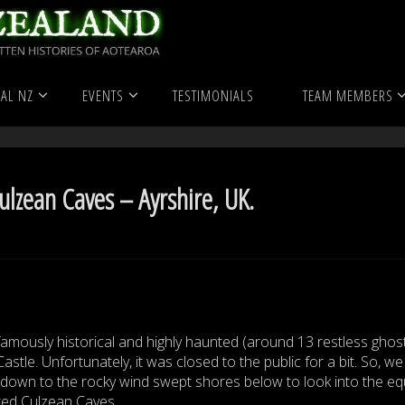
ranormal
United Kingdom
Haunted Locations
The Haunt
AL NZ
EVENTS
TESTIMONIALS
TEAM MEMBERS
re, UK.
lzean Caves – Ayrshire, UK.
 famously historical and highly haunted (around 13 restless ghos
astle. Unfortunately, it was closed to the public for a bit. So, we
down to the rocky wind swept shores below to look into the equ
ed Culzean Caves.