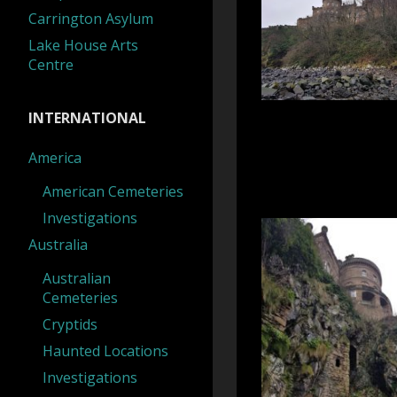
Carrington Asylum
Lake House Arts
Centre
INTERNATIONAL
America
American Cemeteries
Investigations
Australia
Australian
Cemeteries
Cryptids
Haunted Locations
Investigations