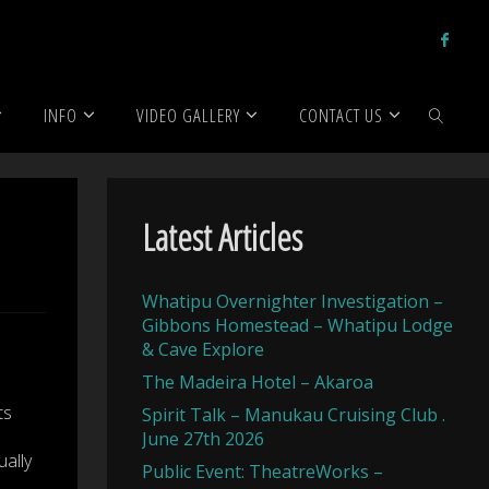
ed
INFO
VIDEO GALLERY
CONTACT US
SEARCH
Latest Articles
Whatipu Overnighter Investigation –
Gibbons Homestead – Whatipu Lodge
& Cave Explore
The Madeira Hotel – Akaroa
ts
Spirit Talk – Manukau Cruising Club .
June 27th 2026
ally
Public Event: TheatreWorks –