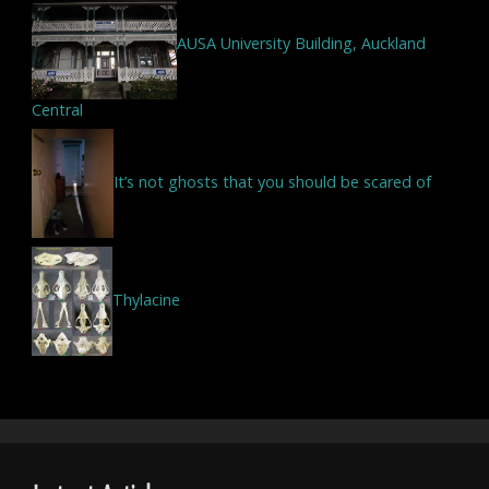
AUSA University Building, Auckland
Central
It’s not ghosts that you should be scared of
Thylacine