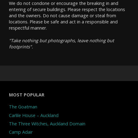
We do not condone or encourage the breaking in and
entering of secure buildings. Please respect the locations
and the owners. Do not cause damage or steal from
locations. Please be safe and act in a responsible and
respectful manner.
"Take nothing but photographs, leave nothing but
footprints".
MOST POPULAR
The Goatman
Carlile House – Auckland
The Three Witches, Auckland Domain
Camp Adair