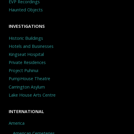
EVP Recordings
Haunted Objects
INVESTIGATIONS
Historic Buildings
Hotels and Businesses
Kingseat Hospital
Private Residences
Project Puhinui
PumpHouse Theatre
Carrington Asylum
Lake House Arts Centre
INTERNATIONAL
America
American Cemeteries