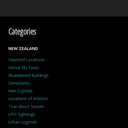
Categories
NEW ZEALAND
Haunted Locations
Virtual 3D Tours
Abandoned Buildings
Cemeteries
Kiwi Cryptids
Locations of Interest
True Ghost Stories
UFO Sightings
Urban Legends