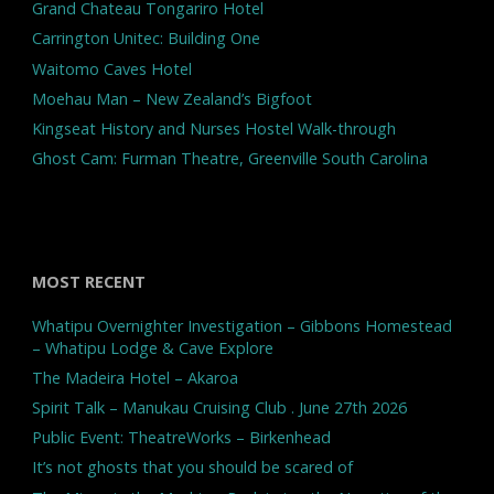
Grand Chateau Tongariro Hotel
Carrington Unitec: Building One
Waitomo Caves Hotel
Moehau Man – New Zealand’s Bigfoot
Kingseat History and Nurses Hostel Walk-through
Ghost Cam: Furman Theatre, Greenville South Carolina
MOST RECENT
Whatipu Overnighter Investigation – Gibbons Homestead
– Whatipu Lodge & Cave Explore
The Madeira Hotel – Akaroa
Spirit Talk – Manukau Cruising Club . June 27th 2026
Public Event: TheatreWorks – Birkenhead
It’s not ghosts that you should be scared of