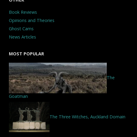
Book Reviews
Opinions and Theories
Ghost Cams
News Articles
MOST POPULAR
The
Goatman
The Three Witches, Auckland Domain