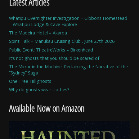
Latest Articles
Whatipu Overnighter Investigation – Gibbons Homestead
– Whatipu Lodge & Cave Explore
The Madeira Hotel – Akaroa
Spirit Talk – Manukau Cruising Club . June 27th 2026
Public Event: TheatreWorks – Birkenhead
It’s not ghosts that you should be scared of
The Mirror in the Machine: Reclaiming the Narrative of the
“Sydney” Saga
One Tree Hill ghosts
Why do ghosts wear clothes?
Available Now on Amazon