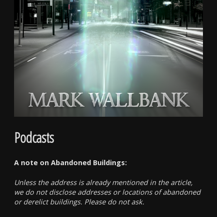
Podcasts
A note on Abandoned Buildings:
Unless the address is already mentioned in the article,
we do not disclose addresses or locations of abandoned
or derelict buildings. Please do not ask.