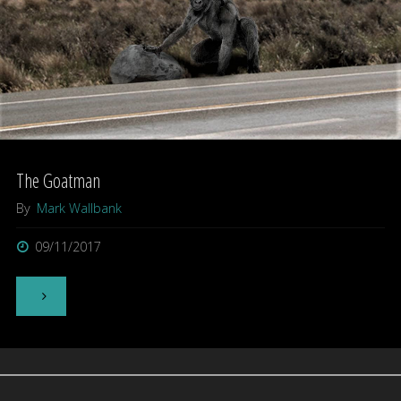
The Goatman
By
Mark Wallbank
09/11/2017
"The
Goatman"