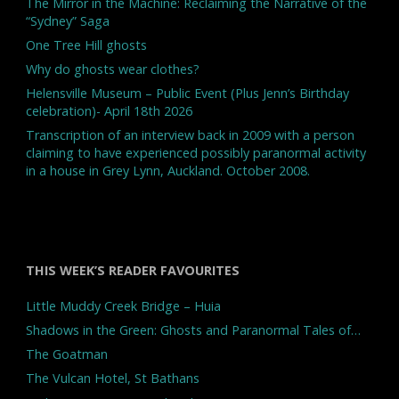
The Mirror in the Machine: Reclaiming the Narrative of the
“Sydney” Saga
One Tree Hill ghosts
Why do ghosts wear clothes?
Helensville Museum – Public Event (Plus Jenn’s Birthday
celebration)- April 18th 2026
Transcription of an interview back in 2009 with a person
claiming to have experienced possibly paranormal activity
in a house in Grey Lynn, Auckland. October 2008.
THIS WEEK’S READER FAVOURITES
Little Muddy Creek Bridge – Huia
Shadows in the Green: Ghosts and Paranormal Tales of…
The Goatman
The Vulcan Hotel, St Bathans