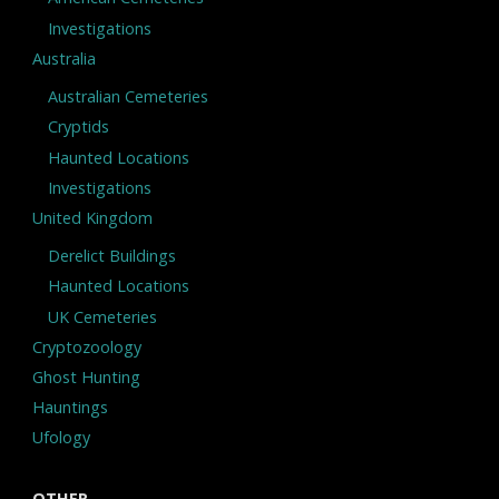
Investigations
Australia
Australian Cemeteries
Cryptids
Haunted Locations
Investigations
United Kingdom
Derelict Buildings
Haunted Locations
UK Cemeteries
Cryptozoology
Ghost Hunting
Hauntings
Ufology
OTHER