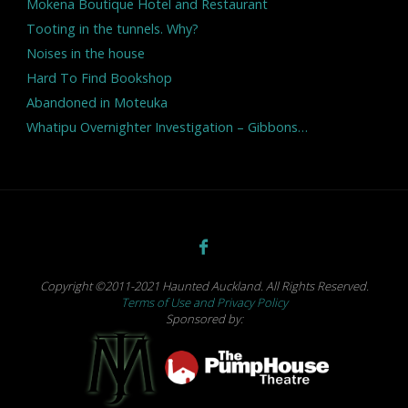
Mokena Boutique Hotel and Restaurant
Tooting in the tunnels. Why?
Noises in the house
Hard To Find Bookshop
Abandoned in Moteuka
Whatipu Overnighter Investigation – Gibbons…
Copyright ©2011-2021 Haunted Auckland. All Rights Reserved.
Terms of Use and Privacy Policy
Sponsored by: