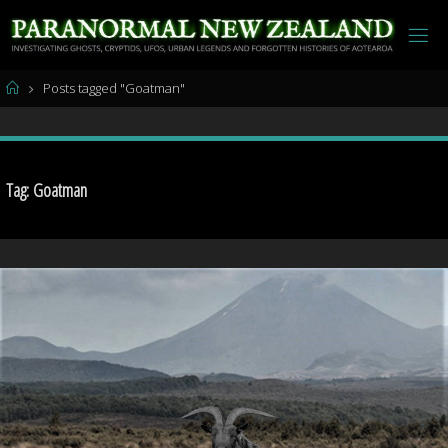
Skip
to
content
Home
Posts tagged "Goatman"
Tag:
Goatman