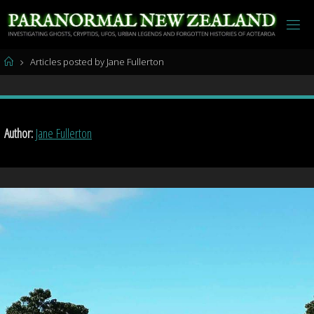
Skip
to
content
Home
Articles posted by Jane Fullerton
Author:
Jane Fullerton