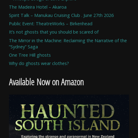
The Madeira Hotel – Akaroa
Spirit Talk – Manukau Cruising Club . June 27th 2026
Public Event: TheatreWorks – Birkenhead
It’s not ghosts that you should be scared of
The Mirror in the Machine: Reclaiming the Narrative of the
“Sydney” Saga
One Tree Hill ghosts
Why do ghosts wear clothes?
Available Now on Amazon