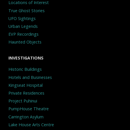
Locations of Interest
True Ghost Stories
UFO Sightings
Urban Legends
EVP Recordings
Haunted Objects
INVESTIGATIONS
Historic Buildings
Hotels and Businesses
Kingseat Hospital
Private Residences
Project Puhinui
PumpHouse Theatre
Carrington Asylum
Lake House Arts Centre