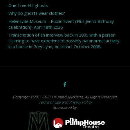
One Tree Hill ghosts
Why do ghosts wear clothes?
Helensville Museum – Public Event (Plus Jenn’s Birthday
celebration)- April 18th 2026
Transcription of an interview back in 2009 with a person
claiming to have experienced possibly paranormal activity
in a house in Grey Lynn, Auckland. October 2008.
Copyright ©2011-2021 Haunted Auckland. All Rights Reserved.
Terms of Use and Privacy Policy
Sponsored by: