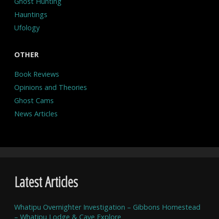
Ghost Hunting
Hauntings
Ufology
OTHER
Book Reviews
Opinions and Theories
Ghost Cams
News Articles
Latest Articles
Whatipu Overnighter Investigation – Gibbons Homestead
– Whatipu Lodge & Cave Explore