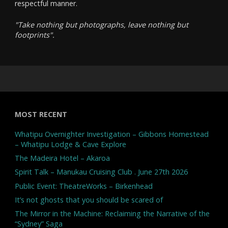
respectful manner.
"Take nothing but photographs, leave nothing but
footprints".
MOST RECENT
Whatipu Overnighter Investigation – Gibbons Homestead
– Whatipu Lodge & Cave Explore
The Madeira Hotel – Akaroa
Spirit Talk – Manukau Cruising Club . June 27th 2026
Public Event: TheatreWorks – Birkenhead
It’s not ghosts that you should be scared of
The Mirror in the Machine: Reclaiming the Narrative of the
“Sydney” Saga