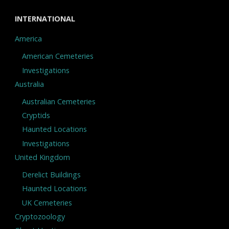
INTERNATIONAL
America
American Cemeteries
Investigations
Australia
Australian Cemeteries
Cryptids
Haunted Locations
Investigations
United Kingdom
Derelict Buildings
Haunted Locations
UK Cemeteries
Cryptozoology