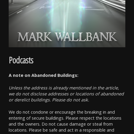
Podcasts
A note on Abandoned Buildings:
Unless the address is already mentioned in the article,
we do not disclose addresses or locations of abandoned
or derelict buildings. Please do not ask.
We do not condone or encourage the breaking in and
entering of secure buildings. Please respect the locations
and the owners. Do not cause damage or steal from
locations. Please be safe and act in a responsible and