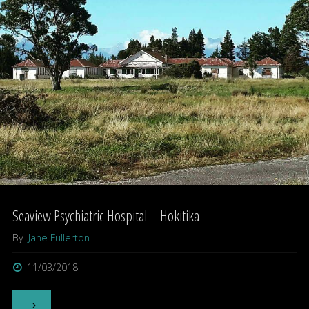
Seaview Psychiatric Hospital – Hokitika
By
Jane Fullerton
11/03/2018
"Seaview