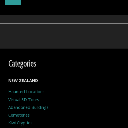
Psychiatric
Hospital
–
Hokitika"
Categories
NEW ZEALAND
Haunted Locations
Virtual 3D Tours
Abandoned Buildings
Cemeteries
Kiwi Cryptids