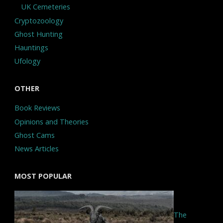
UK Cemeteries
Cryptozoology
Ghost Hunting
Hauntings
Ufology
OTHER
Book Reviews
Opinions and Theories
Ghost Cams
News Articles
MOST POPULAR
The