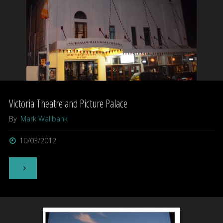
Victoria Theatre and Picture Palace
By
Mark Wallbank
10/03/2012
"Victoria
Theatre
and