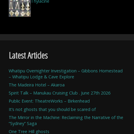
Thylacine
Latest Articles
Whatipu Overnighter Investigation – Gibbons Homestead
– Whatipu Lodge & Cave Explore
The Madeira Hotel – Akaroa
Spirit Talk – Manukau Cruising Club . June 27th 2026
Public Event: TheatreWorks – Birkenhead
It’s not ghosts that you should be scared of
The Mirror in the Machine: Reclaiming the Narrative of the
“Sydney” Saga
One Tree Hill ghosts