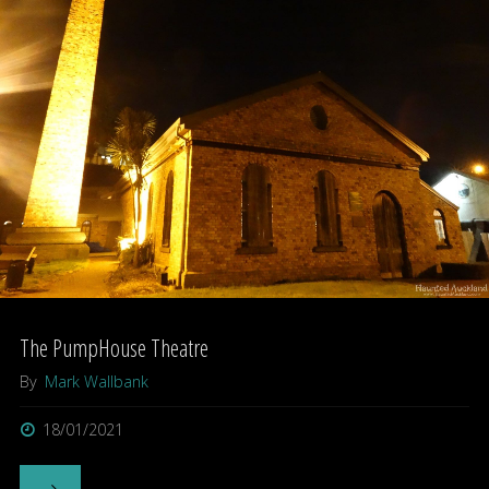
Martin
Butler"
The PumpHouse Theatre
By
Mark Wallbank
18/01/2021
"The