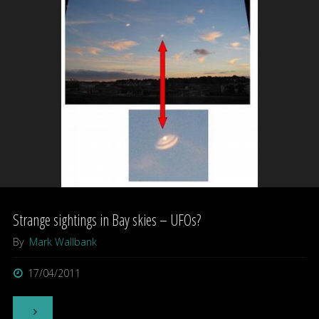
Picture
Palace"
Strange sightings in Bay skies – UFOs?
By
Mark Wallbank
17/04/2011
"Strange