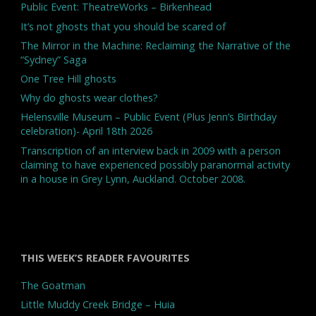
Public Event: TheatreWorks – Birkenhead
It’s not ghosts that you should be scared of
The Mirror in the Machine: Reclaiming the Narrative of the
“Sydney” Saga
One Tree Hill ghosts
Why do ghosts wear clothes?
Helensville Museum – Public Event (Plus Jenn’s Birthday
celebration)- April 18th 2026
Transcription of an interview back in 2009 with a person
claiming to have experienced possibly paranormal activity
in a house in Grey Lynn, Auckland. October 2008.
THIS WEEK’S READER FAVOURITES
The Goatman
Little Muddy Creek Bridge – Huia