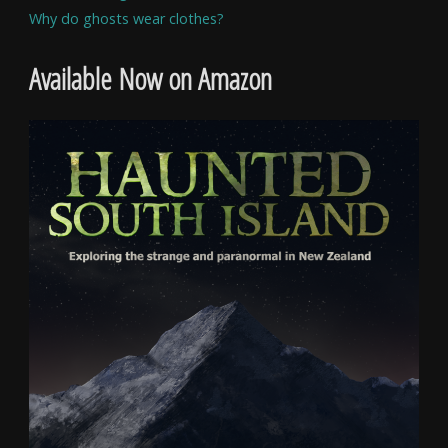
Why do ghosts wear clothes?
Available Now on Amazon