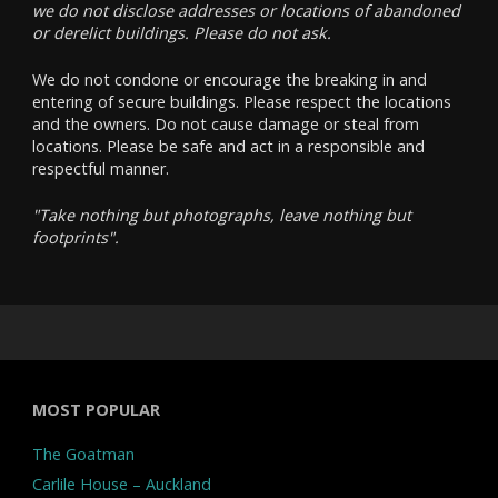
we do not disclose addresses or locations of abandoned
or derelict buildings. Please do not ask.
We do not condone or encourage the breaking in and
entering of secure buildings. Please respect the locations
and the owners. Do not cause damage or steal from
locations. Please be safe and act in a responsible and
respectful manner.
"Take nothing but photographs, leave nothing but
footprints".
MOST POPULAR
The Goatman
Carlile House – Auckland