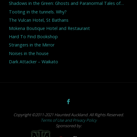
Shadows in the Green: Ghosts and Paranormal Tales of…
Tooting in the tunnels. Why?
The Vulcan Hotel, St Bathans
Mokena Boutique Hotel and Restaurant
Hard To Find Bookshop
Strangers in the Mirror
Noises in the house
Dark Attacker – Waikato
Copyright ©2011-2021 Haunted Auckland. All Rights Reserved.
Terms of Use and Privacy Policy
Sponsored by: