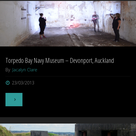
North
Shore
–
Auckland"
Torpedo Bay Navy Museum – Devonport, Auckland
By
Jacalyn Clare
23/03/2013
"Torpedo
Bay
Navy