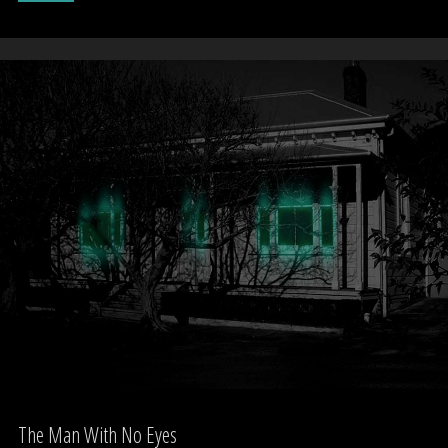
renovations,
Freemans
Bay.
Auckland"
The Man With No Eyes