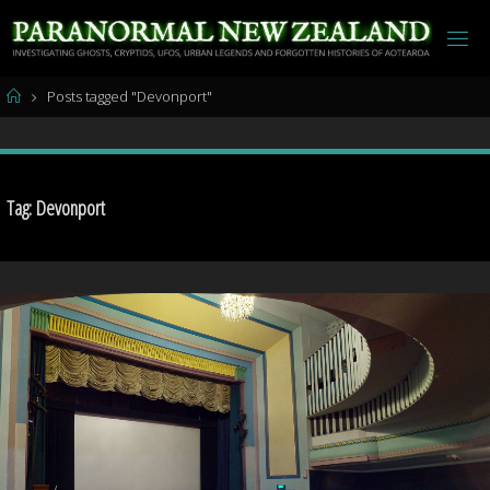
Skip
to
content
Home
Posts tagged "Devonport"
Tag:
Devonport