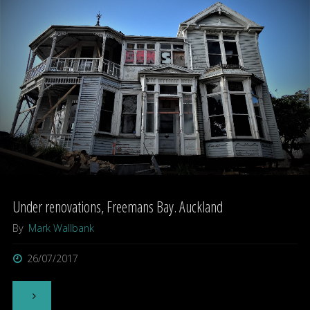
Bayswater,
Auckland"
Under renovations, Freemans Bay. Auckland
By
Mark Wallbank
26/07/2017
"Under