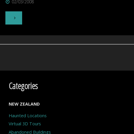
02/03/2008
"43
Year
Old
New
Zealand
Navy
Categories
Photo
NEW ZEALAND
Shows
Haunted Locations
UFO"
Virtual 3D Tours
Abandoned Buildings