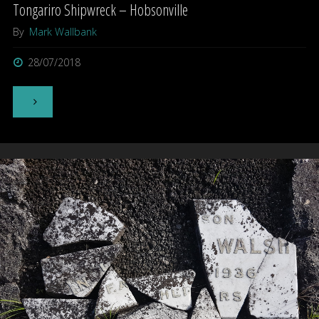
Tongariro Shipwreck – Hobsonville
By
Mark Wallbank
28/07/2018
"Tongariro
Shipwreck
–
Hobsonville"