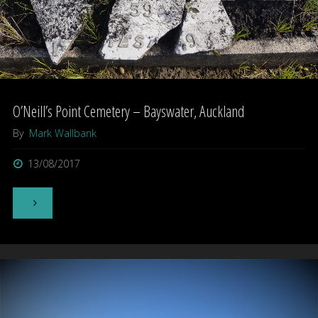
O’Neill’s Point Cemetery – Bayswater, Auckland
By
Mark Wallbank
13/08/2017
"O’Neill’s
Point
Cemetery
–