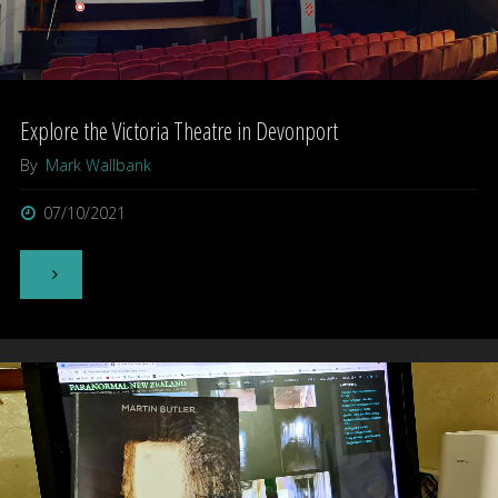
Explore the Victoria Theatre in Devonport
By
Mark Wallbank
07/10/2021
"Explore
the
Victoria
Theatre
in