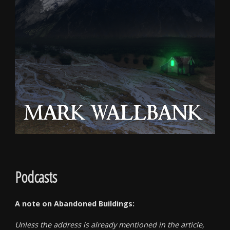
Podcasts
A note on Abandoned Buildings:
Unless the address is already mentioned in the article,