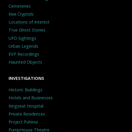
Cemeteries
Kiwi Cryptids
Locations of Interest
True Ghost Stories
UFO Sightings
Urban Legends
EVP Recordings
Haunted Objects
INVESTIGATIONS
Historic Buildings
Hotels and Businesses
Kingseat Hospital
Private Residences
Project Puhinui
PumpHouse Theatre