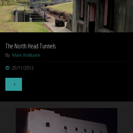
Museum
–
Devonport,
Auckland"
The North Head Tunnels
By
Mark Wallbank
25/11/2012
"The
North
Head
Tunnels"