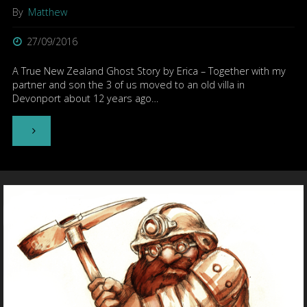
By
Matthew
27/09/2016
A True New Zealand Ghost Story by Erica – Together with my
partner and son the 3 of us moved to an old villa in
Devonport about 12 years ago…
"The
Man
With
No
Eyes"