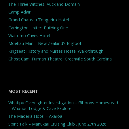
The Three Witches, Auckland Domain
Camp Adair
Grand Chateau Tongariro Hotel
Carrington Unitec: Building One
Waitomo Caves Hotel
Moehau Man – New Zealand’s Bigfoot
Kingseat History and Nurses Hostel Walk-through
Ghost Cam: Furman Theatre, Greenville South Carolina
MOST RECENT
Whatipu Overnighter Investigation – Gibbons Homestead
– Whatipu Lodge & Cave Explore
The Madeira Hotel – Akaroa
Spirit Talk – Manukau Cruising Club . June 27th 2026