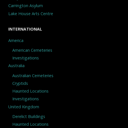
Carrington Asylum
Lake House Arts Centre
INTERNATIONAL
America
American Cemeteries
Investigations
Australia
Australian Cemeteries
Cryptids
Haunted Locations
Investigations
United Kingdom
Derelict Buildings
Haunted Locations