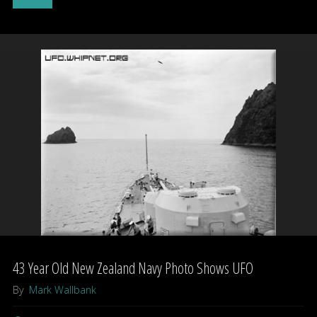
sightings
in
Bay
skies
–
UFOs?"
43 Year Old New Zealand Navy Photo Shows UFO
By
Mark Wallbank