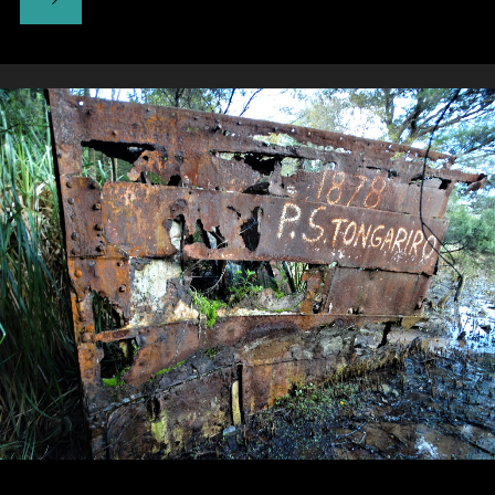
PumpHouse
Theatre"