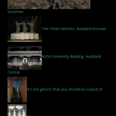
Goatman
The Three Witches, Auckland Domain
AUSA University Building, Auckland
Central
It’s not ghosts that you should be scared of