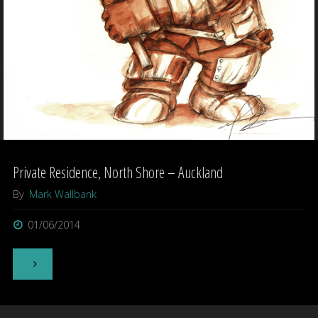
Private Residence, North Shore – Auckland
By
Mark Wallbank
01/06/2014
"Private
Residence,