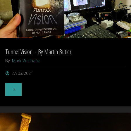
Devonport"
Tunnel Vision – By Martin Butler
By
Mark Wallbank
27/03/2021
"Tunnel
Vision
–
By