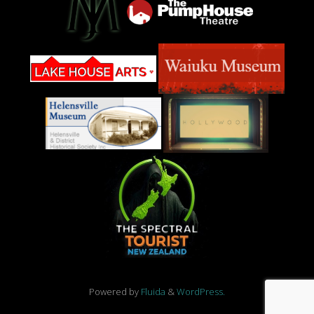
Powered by
Fluida
&
WordPress.